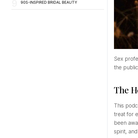
90S-INSPIRED BRIDAL BEAUTY
Sex professionals and the entertainment industry are coming up with new ways to educate and entertain
the public
The H
This podcast offers a different experience. It's like a combination of books, theatre, cinema, and music – a
treat for 
been awar
spirit, an