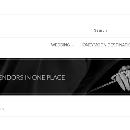
WEDDING
HONEYMOON DESTINATI
TS