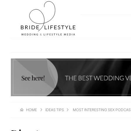
HOME
IDEAS TIPS
MOST INTERESTING SEX PODCAS