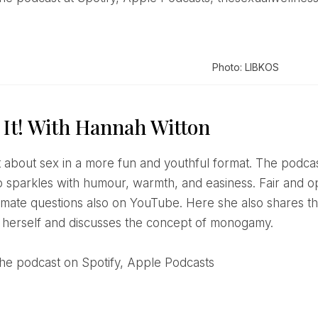
Photo: LIBKOS
 It! With Hannah Witton
 sparkles with humour, warmth, and easiness. Fair and 
ntimate questions also on YouTube. Here she also shares 
 herself and discusses the concept of monogamy.
o the podcast on Spotify, Apple Podcasts