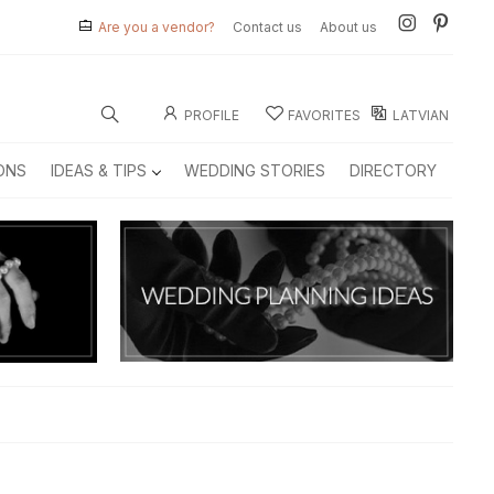
Are you a vendor?
Contact us
About us
PROFILE
FAVORITES
LATVIAN
ONS
IDEAS & TIPS
WEDDING STORIES
DIRECTORY