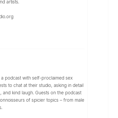
d artists.
dio.org
s to chat at their studio, asking in detail
se, and kind laugh. Guests on the podcast
onnoisseurs of spicier topics – from male
s.