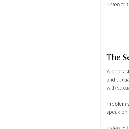
Listen t
The S
A podcast dedicated to sexual and emotional health was created and directed by Kate Moyle, a relationship
and sexual
with sexu
Problem situations and questions are quite the same from case to case – so the therapist has decided to
speak on 
Listen t