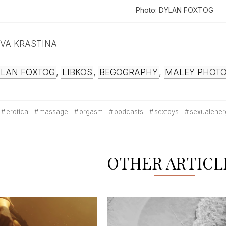
Photo: DYLAN FOXTOG
 IEVA KRASTINA
YLAN FOXTOG
,
LIBKOS
,
BEGOGRAPHY
,
MALEY PHOT
erotica
massage
orgasm
podcasts
sextoys
sexualener
OTHER ARTICL