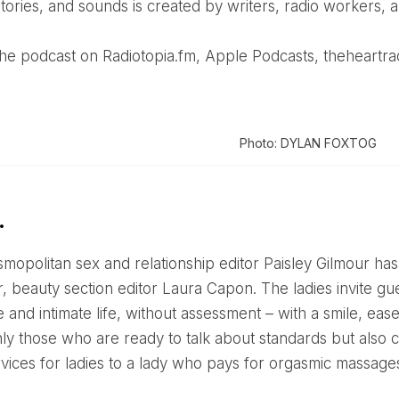
stories, and sounds is created by writers, radio workers, an
o the podcast on Radiotopia.fm, Apple Podcasts, theheartra
Photo: DYLAN FOXTOG
…
, beauty section editor Laura Capon. The ladies invite guest
 and intimate life, without assessment – with a smile, ea
nly those who are ready to talk about standards but also c
rvices for ladies to a lady who pays for orgasmic massage