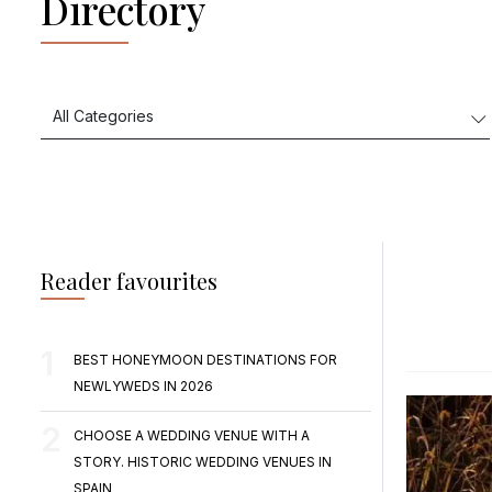
Directory
Reader favourites
BEST HONEYMOON DESTINATIONS FOR
NEWLYWEDS IN 2026
CHOOSE A WEDDING VENUE WITH A
STORY. HISTORIC WEDDING VENUES IN
SPAIN