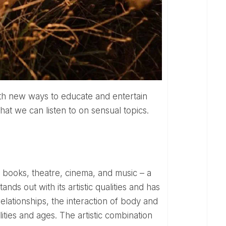
hat we can listen to on sensual topics.
ds out with its artistic qualities and has
lationships, the interaction of body and
lities and ages. The artistic combination