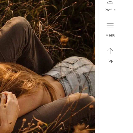
profile
menu
top