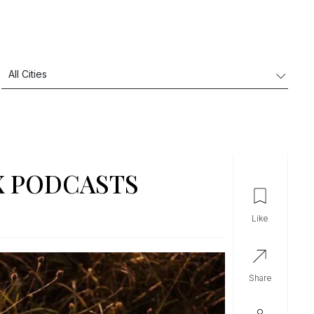
X PODCASTS
like
share