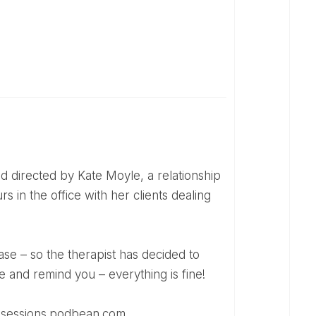
s in the office with her clients dealing
e and remind you – everything is fine!
esssessions.podbean.com