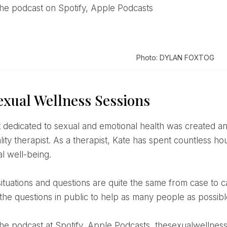
o the podcast on Spotify, Apple Podcasts
Photo: DYLAN FOXTOG
exual Wellness Sessions
ity therapist. As a therapist, Kate has spent countless hour
al well-being.
the questions in public to help as many people as possibl
o the podcast at Spotify, Apple Podcasts, thesexualwelln