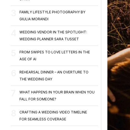
FAMILY LIFESTYLE PHOTOGRAPHY BY
GIULIA MORANDI
WEDDING VENDOR IN THE SPOTLIGHT:
WEDDING PLANNER SARA TUSSET
FROM SWIPES TO LOVE LETTERS IN THE
AGE OF AI
REHEARSAL DINNER – AN OVERTURE TO
THE WEDDING DAY
WHAT HAPPENS IN YOUR BRAIN WHEN YOU
FALL FOR SOMEONE?
CRAFTING A WEDDING VIDEO TIMELINE
FOR SEAMLESS COVERAGE