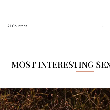
MOST INTERESTING SE