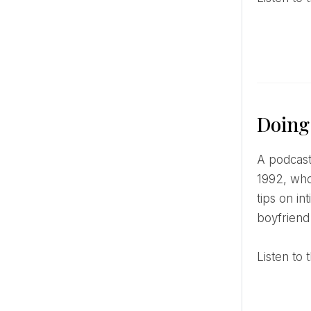
Doing
A podcast about sex in a more fun and youthful format. The podcast is hosted by Hannah Witton, born in
1992, who
tips on i
boyfriend
Listen t