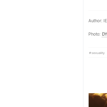
Author:
Photo:
D
sexuality