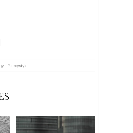
O
gy
sexystyle
ES