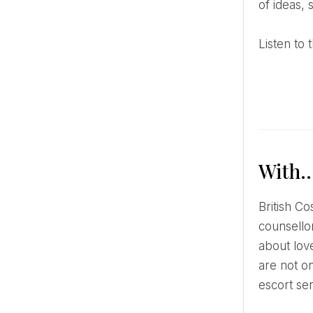
of ideas, 
Listen t
With
British Cosmopolitan sex and relationship editor Paisley Gilmour has a podcast with self-proclaimed sex
counsellor
about love
are not o
escort se