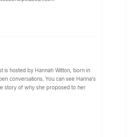
open conversations. You can see Hanna's
the story of why she proposed to her