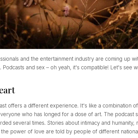
. Podcasts and sex – oh yeah, it's compatible! Let's see w
eart
everyone who has longed for a dose of art. The podcast stan
ded several times. Stories about intimacy and humanity, re
d the power of love are told by people of different nationa