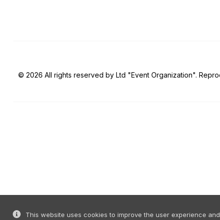
© 2026 All rights reserved by Ltd "Event Organization". Reprod
This website uses cookies to improve the user experience and o