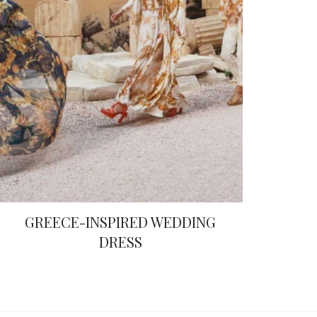
GREECE-INSPIRED WEDDING
DRESS