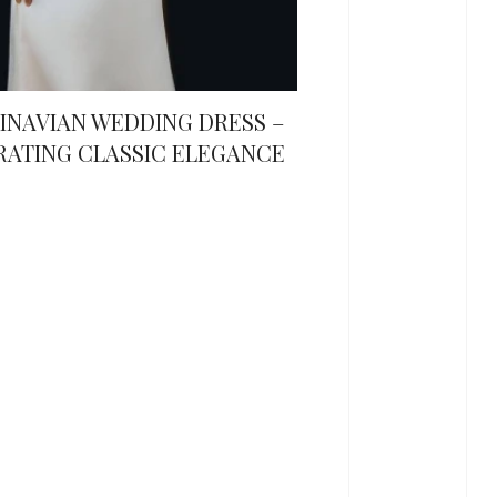
INAVIAN WEDDING DRESS –
RATING CLASSIC ELEGANCE