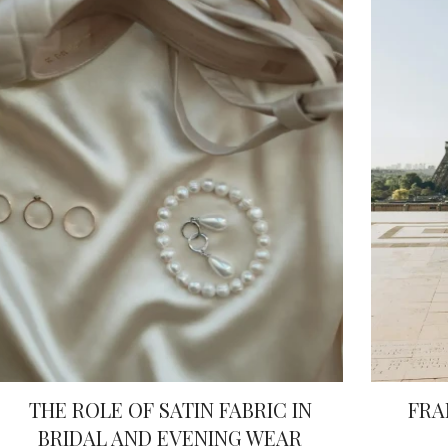
THE ROLE OF SATIN FABRIC IN
FRA
BRIDAL AND EVENING WEAR