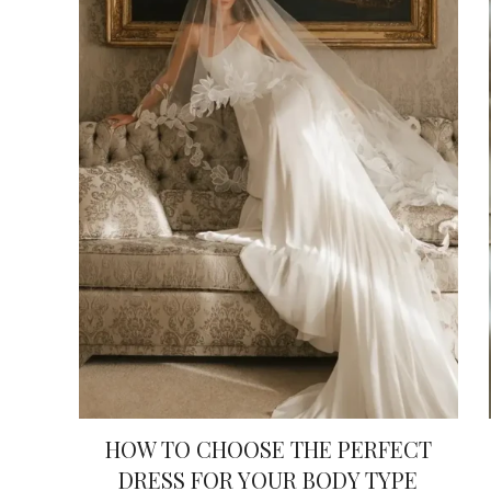
HOW TO CHOOSE THE PERFECT
DRESS FOR YOUR BODY TYPE