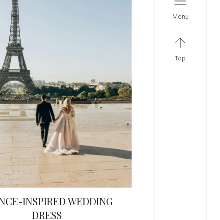
menu
top
NCE-INSPIRED WEDDING
DRESS