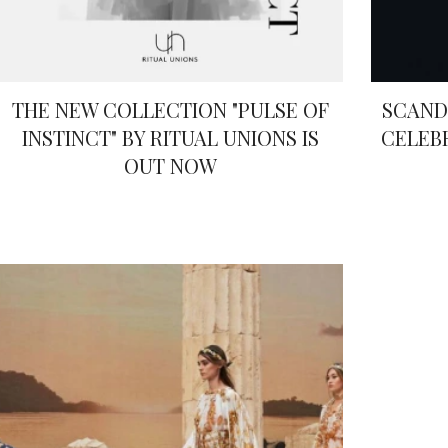
THE NEW COLLECTION "PULSE OF
SCAND
INSTINCT" BY RITUAL UNIONS IS
CELEB
OUT NOW