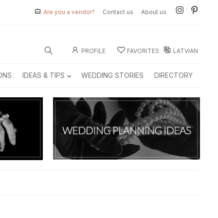
Are you a vendor?
Contact us
About us
PROFILE
FAVORITES
LATVIAN
ONS
IDEAS & TIPS
WEDDING STORIES
DIRECTORY