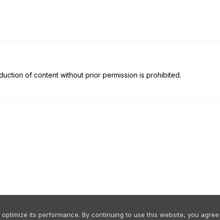
uction of content without prior permission is prohibited.
ptimize its performance. By continuing to use this website, you agree 