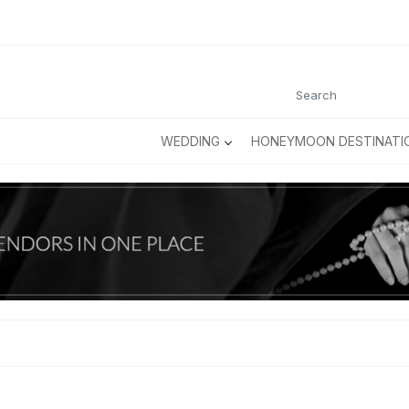
WEDDING
HONEYMOON DESTINATI