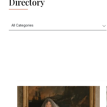
Directory