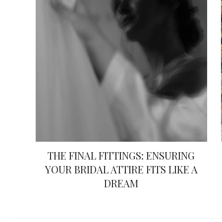
THE FINAL FITTINGS: ENSURING
YOUR BRIDAL ATTIRE FITS LIKE A
DREAM