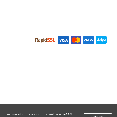
Read
to the use of cookies on this website.