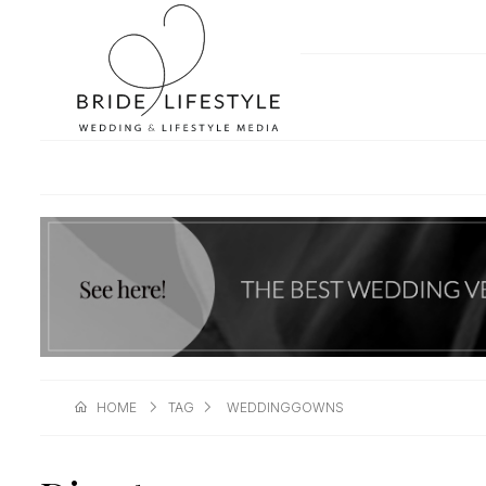
HOME
TAG
WEDDINGGOWNS