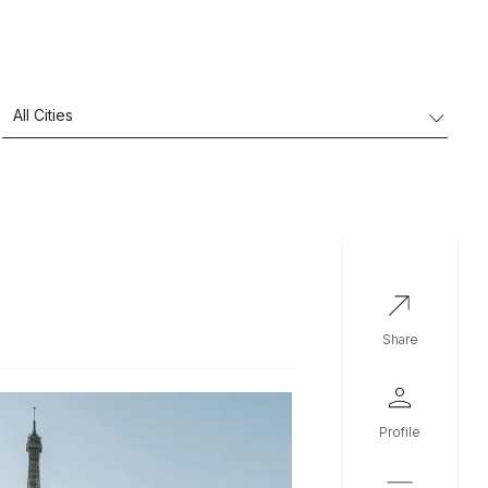
share
profile