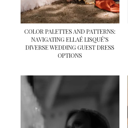
COLOR PALETTES AND PATTERNS:
NAVIGATING ELLAÉ LISQUÉ’S
DIVERSE WEDDING GUEST DRESS
OPTIONS