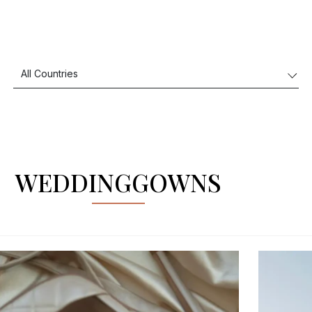
WEDDINGGOWNS