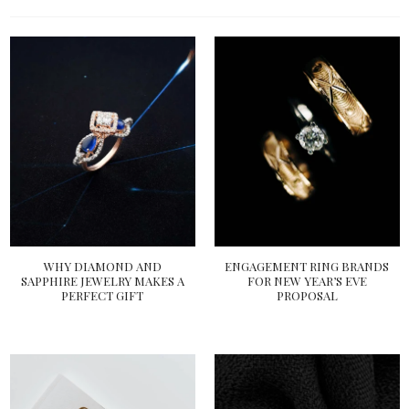
WHY DIAMOND AND
ENGAGEMENT RING BRANDS
SAPPHIRE JEWELRY MAKES A
FOR NEW YEAR’S EVE
PERFECT GIFT
PROPOSAL