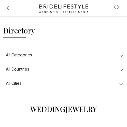
Directory
WEDDINGJEWELRY