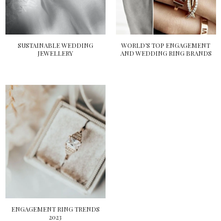
SUSTAINABLE WEDDING
WORLD’S TOP ENGAGEMENT
JEWELLERY
AND WEDDING RING BRANDS
ENGAGEMENT RING TRENDS
2023