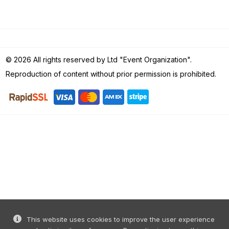
© 2026 All rights reserved by Ltd "Event Organization".
Reproduction of content without prior permission is prohibited.
This website uses cookies to improve the user experience