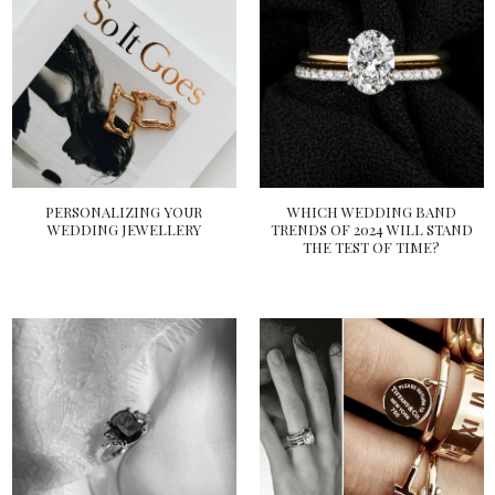
PERSONALIZING YOUR
WHICH WEDDING BAND
WEDDING JEWELLERY
TRENDS OF 2024 WILL STAND
THE TEST OF TIME?