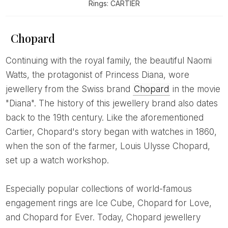
Rings: CARTIER
Chopard
Continuing with the royal family, the beautiful Naomi
Watts, the protagonist of Princess Diana, wore
jewellery from the Swiss brand
Chopard
in the movie
"Diana". The history of this jewellery brand also dates
back to the 19th century. Like the aforementioned
Cartier, Chopard's story began with watches in 1860,
when the son of the farmer, Louis Ulysse Chopard,
set up a watch workshop.
Especially popular collections of world-famous
engagement rings are Ice Cube, Chopard for Love,
and Chopard for Ever. Today, Chopard jewellery