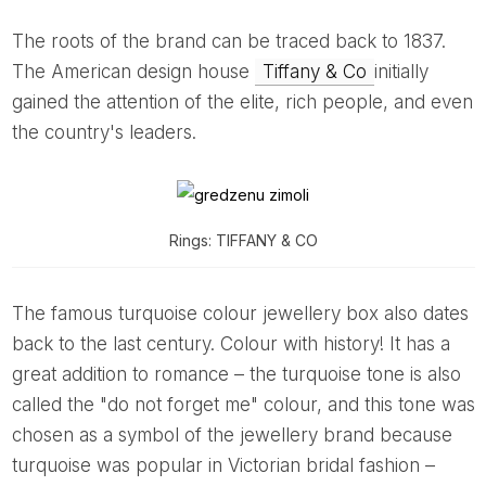
The roots of the brand can be traced back to 1837.
The American design house
Tiffany & Co
initially
gained the attention of the elite, rich people, and even
the country's leaders.
Rings: TIFFANY & CO
The famous turquoise colour jewellery box also dates
back to the last century. Colour with history! It has a
great addition to romance – the turquoise tone is also
called the "do not forget me" colour, and this tone was
chosen as a symbol of the jewellery brand because
turquoise was popular in Victorian bridal fashion –