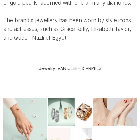
of gold pearls, adorned with one or many diamonds.
The brand's jewellery has been worn by style icons
and actresses, such as Grace Kelly, Elizabeth Taylor,
and Queen Nazli of Egypt.
Jewelry: VAN CLEEF & ARPELS