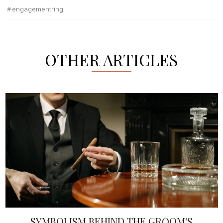
engagementring
OTHER ARTICLES
SYMBOLISM BEHIND THE GROOM'S