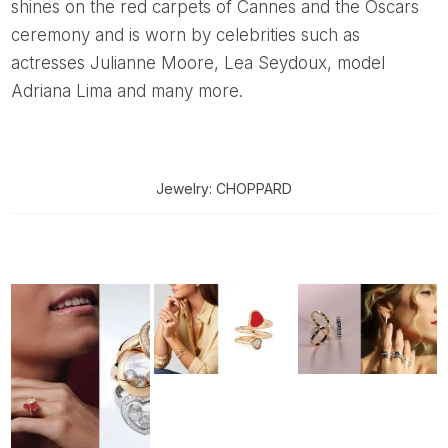
shines on the red carpets of Cannes and the Oscars
ceremony and is worn by celebrities such as
actresses Julianne Moore, Lea Seydoux, model
Adriana Lima and many more.
Jewelry: CHOPPARD