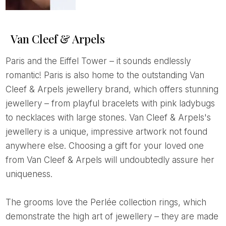
Van Cleef & Arpels
Paris and the Eiffel Tower – it sounds endlessly
romantic! Paris is also home to the outstanding Van
Cleef & Arpels jewellery brand, which offers stunning
jewellery – from playful bracelets with pink ladybugs
to necklaces with large stones. Van Cleef & Arpels's
jewellery is a unique, impressive artwork not found
anywhere else. Choosing a gift for your loved one
from Van Cleef & Arpels will undoubtedly assure her
uniqueness.
The grooms love the Perlée collection rings, which
demonstrate the high art of jewellery – they are made