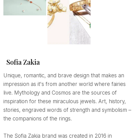
Sofia Zakia
Unique, romantic, and brave design that makes an
impression as it's from another world where fairies
live. Mythology and Cosmos are the sources of
inspiration for these miraculous jewels. Art, history,
stories, engraved words of strength and symbolism –
the companions of the rings.
The Sofia Zakia brand was created in 2016 in