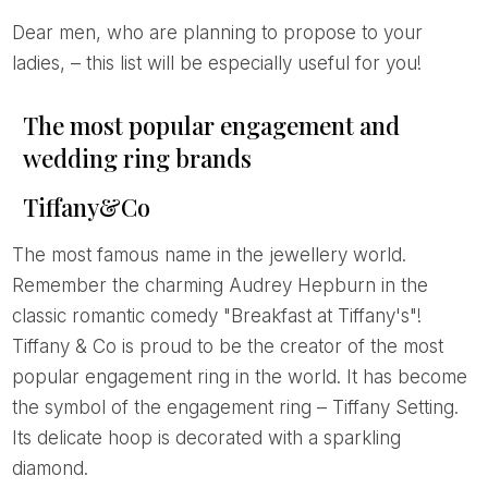
Dear men, who are planning to propose to your
ladies, – this list will be especially useful for you!
The most popular engagement and
wedding ring brands
Tiffany&Co
The most famous name in the jewellery world.
Remember the charming Audrey Hepburn in the
classic romantic comedy "Breakfast at Tiffany's"!
Tiffany & Co is proud to be the creator of the most
popular engagement ring in the world. It has become
the symbol of the engagement ring – Tiffany Setting.
Its delicate hoop is decorated with a sparkling
diamond.