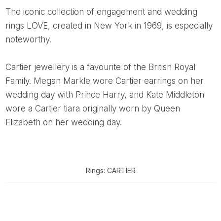
The iconic collection of engagement and wedding
rings LOVE, created in New York in 1969, is especially
noteworthy.
Cartier jewellery is a favourite of the British Royal
Family. Megan Markle wore Cartier earrings on her
wedding day with Prince Harry, and Kate Middleton
wore a Cartier tiara originally worn by Queen
Elizabeth on her wedding day.
Rings: CARTIER