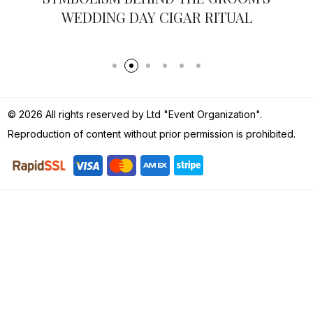
WEDDING DAY CIGAR RITUAL
© 2026 All rights reserved by Ltd "Event Organization".
Reproduction of content without prior permission is prohibited.