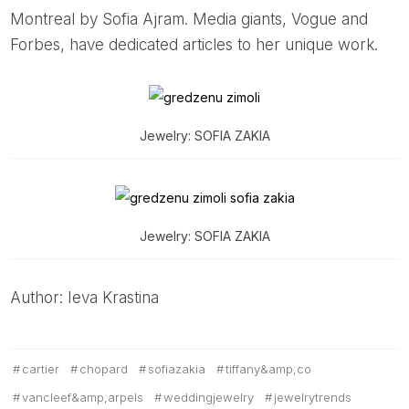
Montreal by Sofia Ajram. Media giants, Vogue and
Forbes, have dedicated articles to her unique work.
Jewelry: SOFIA ZAKIA
Jewelry: SOFIA ZAKIA
Author: Ieva Krastina
cartier
chopard
sofiazakia
tiffany&amp;co
vancleef&amp;arpels
weddingjewelry
jewelrytrends