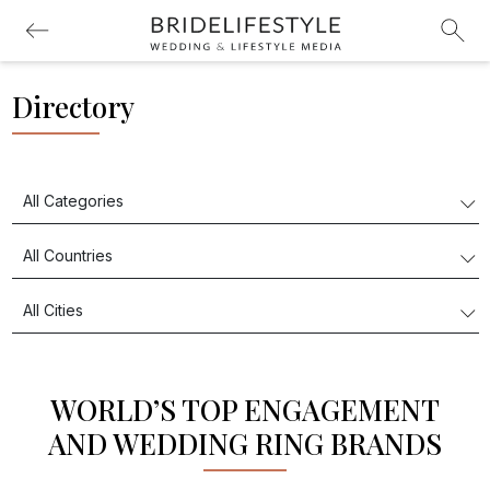
Directory
WORLD’S TOP ENGAGEMENT
AND WEDDING RING BRANDS