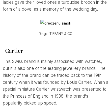
ladies gave their loved ones a turquoise brooch in the
form of a dove, as a memory of the wedding day.
Rings: TIFFANY & CO
Cartier
This Swiss brand is mainly associated with watches,
but it is also one of the leading jewellery brands. The
history of the brand can be traced back to the 19th
century when it was founded by Louis Cartier. When a
special miniature Cartier wristwatch was presented to
the Princess of England in 1938, the brand's
popularity picked up speed.