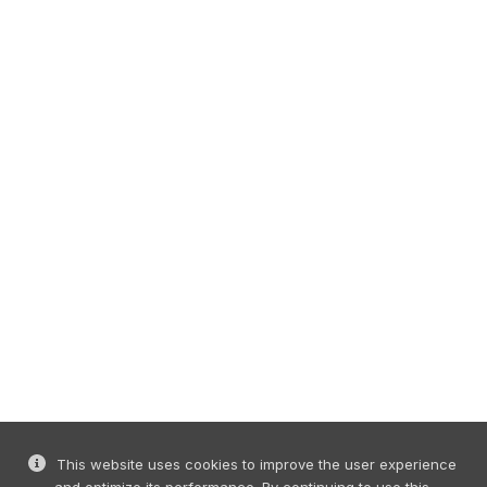
This website uses cookies to improve the user experience