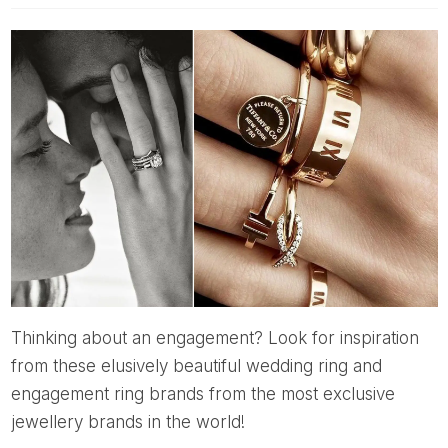
Thinking about an engagement? Look for inspiration
from these elusively beautiful wedding ring and
engagement ring brands from the most exclusive
jewellery brands in the world!