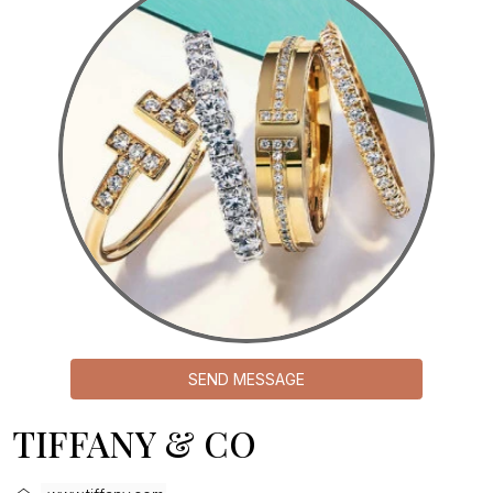
SEND MESSAGE
TIFFANY & CO