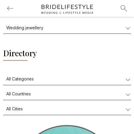
Directory