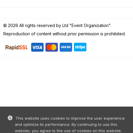
© 2026 All rights reserved by Ltd "Event Organization".
Reproduction of content without prior permission is prohibited.
This website uses cookies to improve the user experience
and optimize its performance. By continuing to use this
website, you agree to the use of cookies on this website.