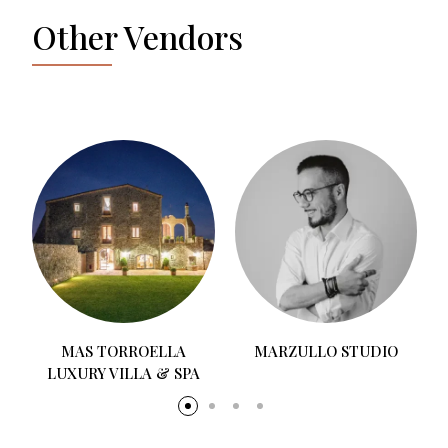
Other Vendors
MAS TORROELLA
MARZULLO STUDIO
LUXURY VILLA & SPA