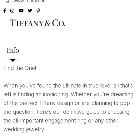
www.tiffany.com
Info
Find the One!
When you’ve found the ultimate in true love, all that’s
left is finding an iconic ring. Whether you’re dreaming
of the perfect Tiffany design or are planning to pop
the question, here’s our definitive guide to choosing
the all-important engagement ring or any other
wedding jewelry.