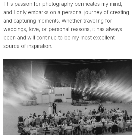
This passion for photography permeates my mind,
and I only embarks on a personal journey of creating
and capturing moments. Whether traveling for
weddings, love, or personal reasons, it has always
been and will continue to be my most excellent
source of inspiration.