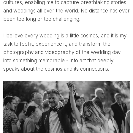
cultures, enabling me to capture breathtaking stories
and weddings all over the world. No distance has ever
been too long or too challenging.
I believe every wedding is a little cosmos, and it is my
task to feel it, experience it, and transform the
photography and videography of the wedding day
into something memorable - into art that deeply
speaks about the cosmos and its connections.