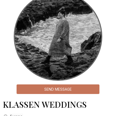
SEND MESSAGE
KLASSEN WEDDINGS