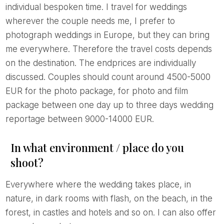
individual bespoken time. I travel for weddings
wherever the couple needs me, I prefer to
photograph weddings in Europe, but they can bring
me everywhere. Therefore the travel costs depends
on the destination. The endprices are individually
discussed. Couples should count around 4500-5000
EUR for the photo package, for photo and film
package between one day up to three days wedding
reportage between 9000-14000 EUR.
In what environment / place do you
shoot?
Everywhere where the wedding takes place, in
nature, in dark rooms with flash, on the beach, in the
forest, in castles and hotels and so on. I can also offer