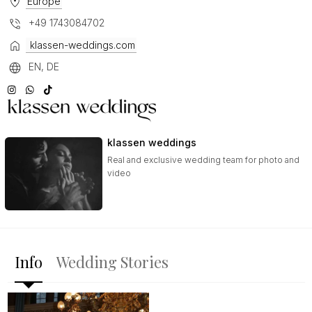
Europe
+49 1743084702
klassen-weddings.com
EN, DE
klassen weddings
Real and exclusive wedding team for photo and
video
Info
Wedding Stories