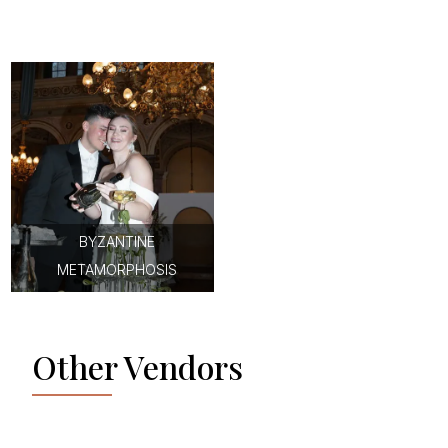
BYZANTINE
METAMORPHOSIS
Other Vendors