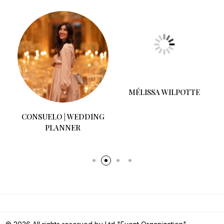
CONSUELO | WEDDING
MÉLISSA WILPOTTE
PLANNER