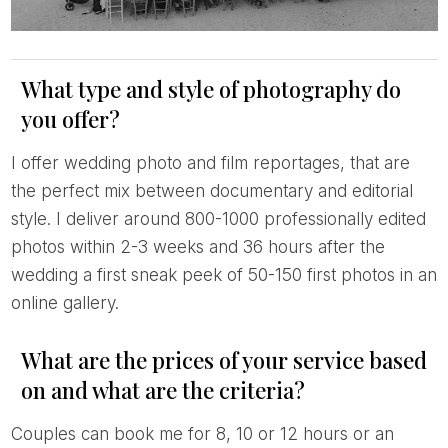
What type and style of photography do
you offer?
I offer wedding photo and film reportages, that are
the perfect mix between documentary and editorial
style. I deliver around 800-1000 professionally edited
photos within 2-3 weeks and 36 hours after the
wedding a first sneak peek of 50-150 first photos in an
online gallery.
What are the prices of your service based
on and what are the criteria?
Couples can book me for 8, 10 or 12 hours or an