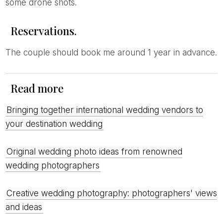
some drone shots.
Reservations.
The couple should book me around 1 year in advance.
Read more
Bringing together international wedding vendors to
your destination wedding
Original wedding photo ideas from renowned
wedding photographers
Creative wedding photography: photographers' views
and ideas