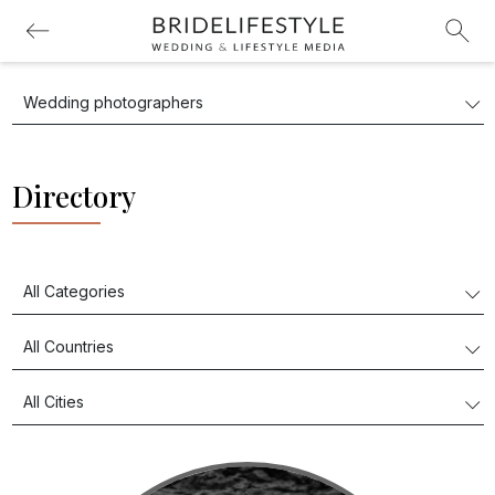
Directory