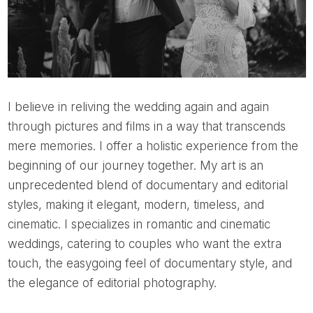
I believe in reliving the wedding again and again
through pictures and films in a way that transcends
mere memories. I offer a holistic experience from the
beginning of our journey together. My art is an
unprecedented blend of documentary and editorial
styles, making it elegant, modern, timeless, and
cinematic. I specializes in romantic and cinematic
weddings, catering to couples who want the extra
touch, the easygoing feel of documentary style, and
the elegance of editorial photography.