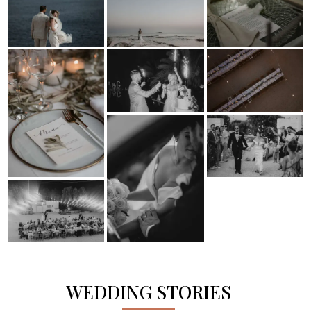
WEDDING STORIES