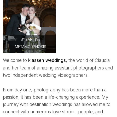
BYZANTINE
METAMORPHOSIS
Welcome to
k
lassen weddings
, the world of Claudia
and her team of amazing assistant photographers and
two independent wedding videographers.
From day one, photography has been more than a
passion; it has been a life-changing experience. My
journey with destination weddings has allowed me to
connect with numerous love stories, people, and