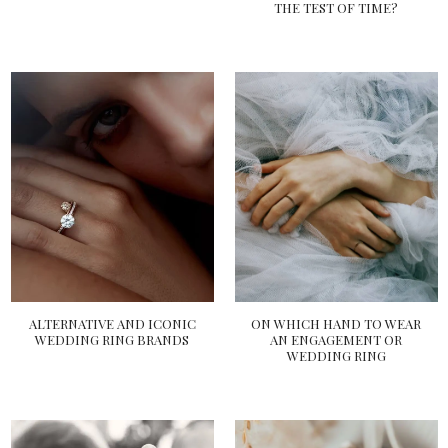
THE TEST OF TIME?
ALTERNATIVE AND ICONIC
ON WHICH HAND TO WEAR
WEDDING RING BRANDS
AN ENGAGEMENT OR
WEDDING RING