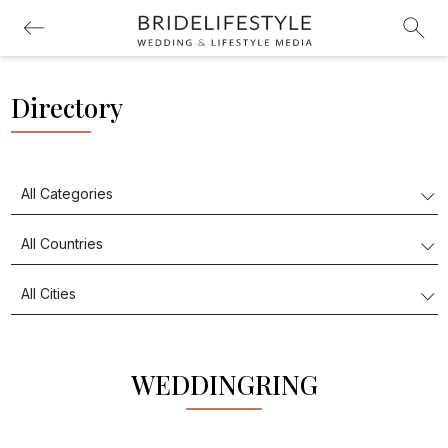
Directory
WEDDINGRING