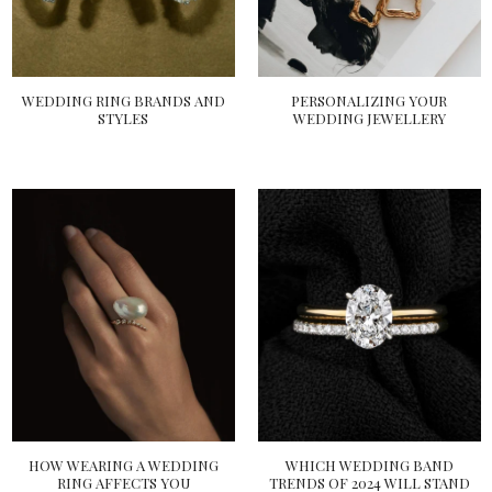
WEDDING RING BRANDS AND
PERSONALIZING YOUR
STYLES
WEDDING JEWELLERY
HOW WEARING A WEDDING
WHICH WEDDING BAND
RING AFFECTS YOU
TRENDS OF 2024 WILL STAND