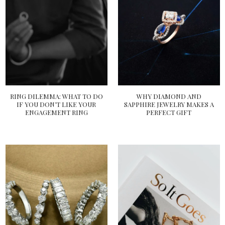
RING DILEMMA: WHAT TO DO
WHY DIAMOND AND
IF YOU DON’T LIKE YOUR
SAPPHIRE JEWELRY MAKES A
ENGAGEMENT RING
PERFECT GIFT