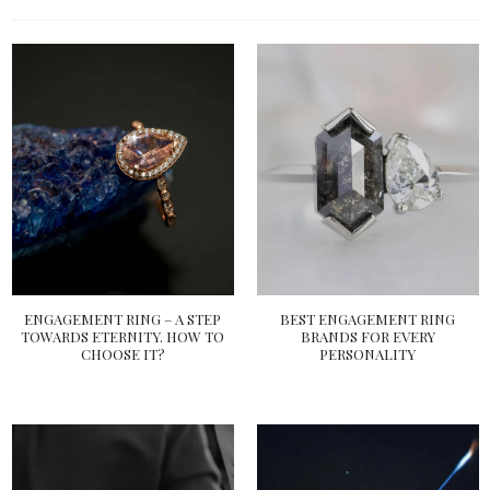
ENGAGEMENT RING – A STEP
BEST ENGAGEMENT RING
TOWARDS ETERNITY. HOW TO
BRANDS FOR EVERY
CHOOSE IT?
PERSONALITY