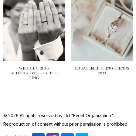
WEDDING RING
ENGAGEMENT RING TRENDS
ALTERNATIVES – TATTOO
2023
RING
© 2026 All rights reserved by Ltd "Event Organization".
Reproduction of content without prior permission is prohibited.