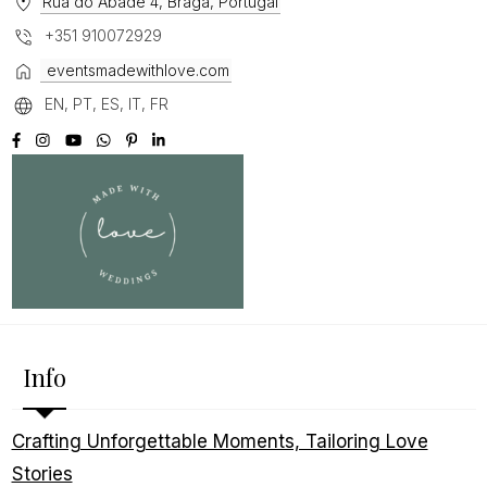
Rua do Abade 4, Braga, Portugal
+351 910072929
eventsmadewithlove.com
EN, PT, ES, IT, FR
Info
Crafting Unforgettable Moments, Tailoring Love
Stories