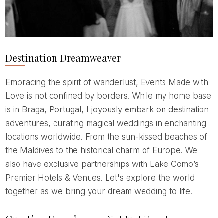
Destination Dreamweaver
Embracing the spirit of wanderlust, Events Made with
Love is not confined by borders. While my home base
is in Braga, Portugal, I joyously embark on destination
adventures, curating magical weddings in enchanting
locations worldwide. From the sun-kissed beaches of
the Maldives to the historical charm of Europe. We
also have exclusive partnerships with Lake Como’s
Premier Hotels & Venues. Let's explore the world
together as we bring your dream wedding to life.