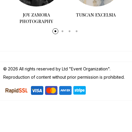
COCÓ&CARL
TUSCAN EXCELSIA
© 2026 All rights reserved by Ltd "Event Organization".
Reproduction of content without prior permission is prohibited.