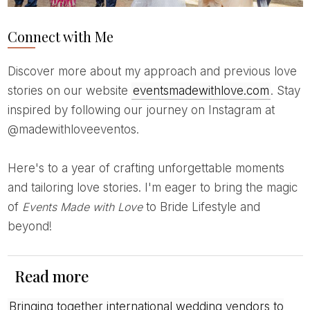
Connect with Me
Discover more about my approach and previous love
stories on our website
eventsmadewithlove.com
. Stay
inspired by following our journey on Instagram at
@madewithloveeventos.
Here's to a year of crafting unforgettable moments
and tailoring love stories. I'm eager to bring the magic
of
Events Made with Love
to Bride Lifestyle and
beyond!
Read more
Bringing together international wedding vendors to