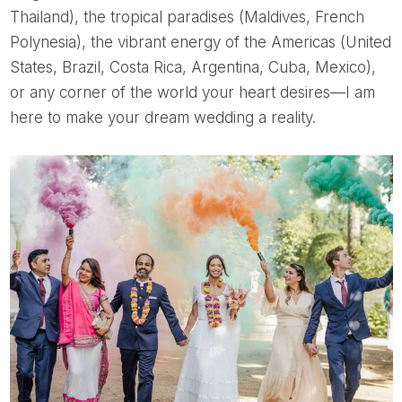
Thailand), the tropical paradises (Maldives, French
Polynesia), the vibrant energy of the Americas (United
States, Brazil, Costa Rica, Argentina, Cuba, Mexico),
or any corner of the world your heart desires—I am
here to make your dream wedding a reality.