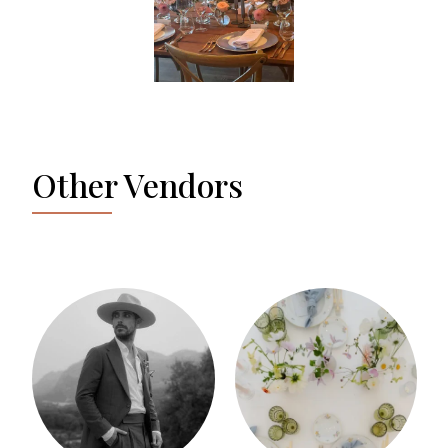
Other Vendors