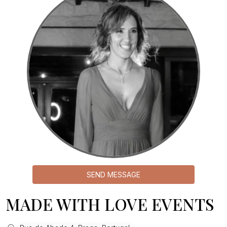
SEND MESSAGE
MADE WITH LOVE EVENTS