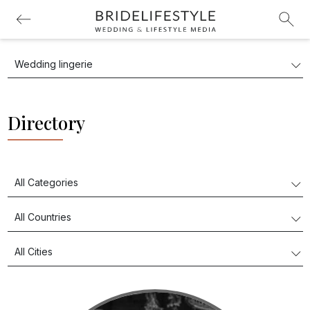
Directory