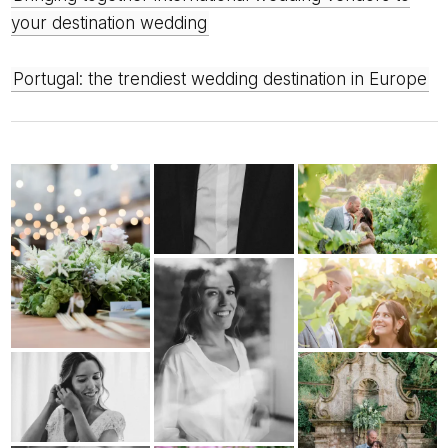
your destination wedding
Portugal: the trendiest wedding destination in Europe