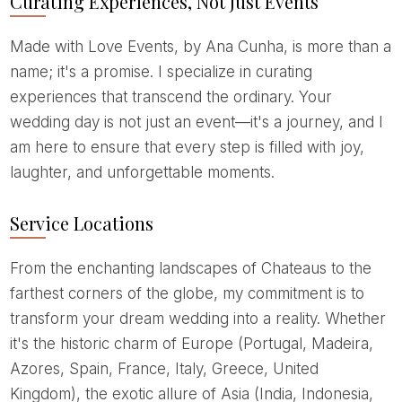
Curating Experiences, Not Just Events
Made with Love Events, by Ana Cunha, is more than a
name; it's a promise. I specialize in curating
experiences that transcend the ordinary. Your
wedding day is not just an event—it's a journey, and I
am here to ensure that every step is filled with joy,
laughter, and unforgettable moments.
Service Locations
From the enchanting landscapes of Chateaus to the
farthest corners of the globe, my commitment is to
transform your dream wedding into a reality. Whether
it's the historic charm of Europe (Portugal, Madeira,
Azores, Spain, France, Italy, Greece, United
Kingdom), the exotic allure of Asia (India, Indonesia,