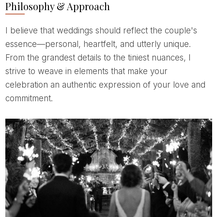
Philosophy & Approach
I believe that weddings should reflect the couple's
essence—personal, heartfelt, and utterly unique.
From the grandest details to the tiniest nuances, I
strive to weave in elements that make your
celebration an authentic expression of your love and
commitment.