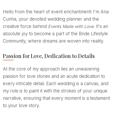
Hello from the heart of event enchantment! I'm Ana
Cunha, your devoted wedding planner and the
creative force behind
Events Made with Love
. It's an
absolute joy to become a part of the Bride Lifestyle
Community, where dreams are woven into reality.
Passion for Love, Dedication to Details
At the core of my approach lies an unwavering
passion for love stories and an acute dedication to
every intricate detail. Each wedding is a canvas, and
my role is to paint it with the strokes of your unique
narrative, ensuring that every moment is a testament
to your love story.