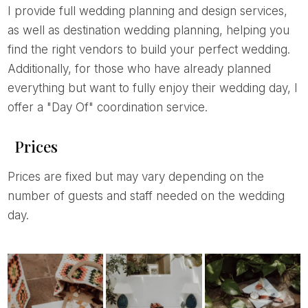
I provide full wedding planning and design services,
as well as destination wedding planning, helping you
find the right vendors to build your perfect wedding.
Additionally, for those who have already planned
everything but want to fully enjoy their wedding day, I
offer a "Day Of" coordination service.
Prices
Prices are fixed but may vary depending on the
number of guests and staff needed on the wedding
day.