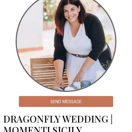
SEND MESSAGE
DRAGONFLY WEDDING |
MOMENTI SICILY