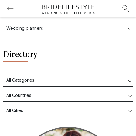
Directory