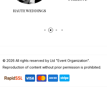
HAUTE WEDDINGS
PURELOVE
© 2026 All rights reserved by Ltd "Event Organization".
Reproduction of content without prior permission is prohibited.