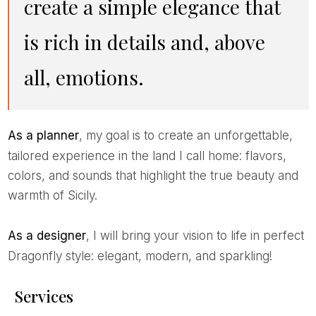
create a simple elegance that
is rich in details and, above
all, emotions.
As a planner
, my goal is to create an unforgettable,
tailored experience in the land I call home: flavors,
colors, and sounds that highlight the true beauty and
warmth of Sicily.
As a designer
, I will bring your vision to life in perfect
Dragonfly style: elegant, modern, and sparkling!
Services