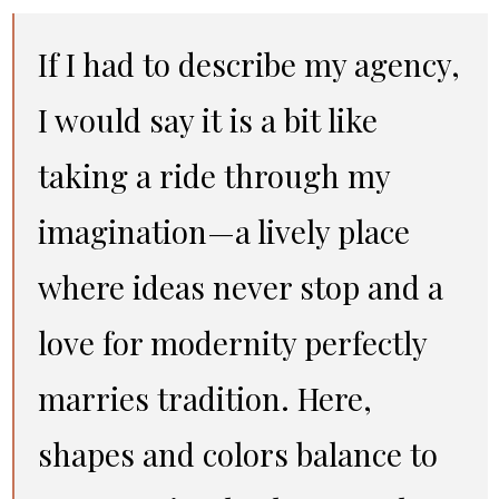
If I had to describe my agency,
I would say it is a bit like
taking a ride through my
imagination—a lively place
where ideas never stop and a
love for modernity perfectly
marries tradition. Here,
shapes and colors balance to