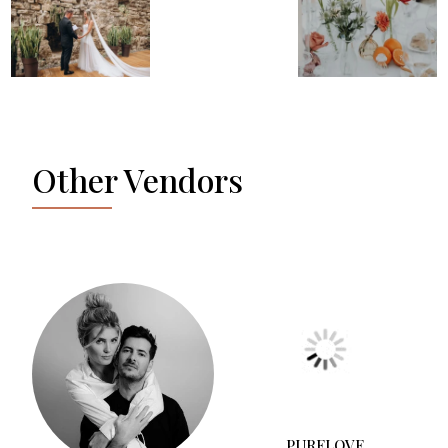
Other Vendors