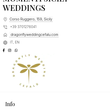
WEDDINGS
Corso Ruggero, 159, Sicily
+39 3701276041
dragonflyweddingcefalu.com
IT, EN
Info