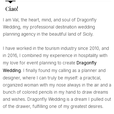
Ciao!
I am Val, the heart, mind, and soul of Dragonfly
Wedding, my professional destination wedding
planning agency in the beautiful land of Sicily.
I have worked in the tourism industry since 2010, and
in 2016, I combined my experience in hospitality with
my love for event planning to create
Dragonfly
Wedding
. I finally found my calling as a planner and
designer, where I can truly be myself: a practical,
organized woman with my nose always in the air and a
bunch of colored pencils in my hand to draw dreams
and wishes. Dragonfly Wedding is a dream I pulled out
of the drawer, fulfilling one of my greatest desires.