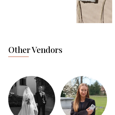
Other Vendors