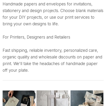
Handmade papers and envelopes for invitations,
stationery and design projects. Choose blank materials
for your DIY projects, or use our print services to
bring your own designs to life.
For Printers, Designers and Retailers
Fast shipping, reliable inventory, personalized care,
organic quality and wholesale discounts on paper and
print. We'll take the headaches of handmade paper
off your plate.