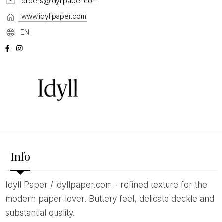
orders@idyllpaper.com
www.idyllpaper.com
EN
Info
Idyll Paper / idyllpaper.com - refined texture for the
modern paper-lover. Buttery feel, delicate deckle and
substantial quality.