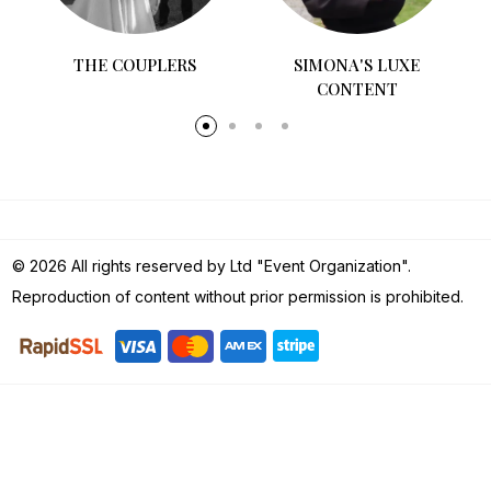
D
THE COUPLERS
SIMONA'S LUXE
CONTENT
© 2026 All rights reserved by Ltd "Event Organization".
Reproduction of content without prior permission is prohibited.