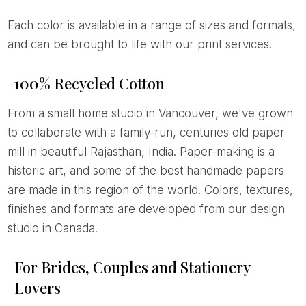
Each color is available in a range of sizes and formats,
and can be brought to life with our print services.
100% Recycled Cotton
From a small home studio in Vancouver, we've grown
to collaborate with a family-run, centuries old paper
mill in beautiful Rajasthan, India. Paper-making is a
historic art, and some of the best handmade papers
are made in this region of the world. Colors, textures,
finishes and formats are developed from our design
studio in Canada.
For Brides, Couples and Stationery
Lovers