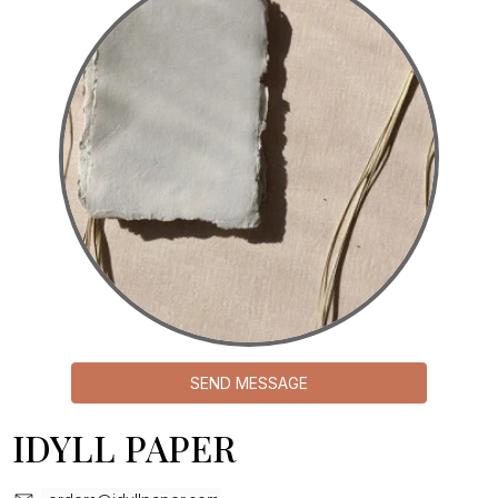
SEND MESSAGE
IDYLL PAPER