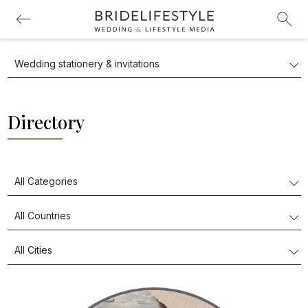
Directory