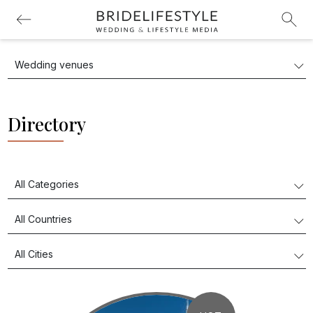
Directory