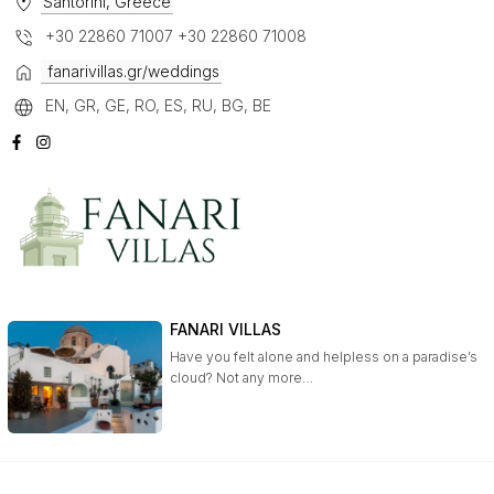
Santorini, Greece
+30 22860 71007 +30 22860 71008
fanarivillas.gr/weddings
EN, GR, GE, RO, ES, RU, BG, BE
FANARI VILLAS
Have you felt alone and helpless on a paradise’s
cloud? Not any more…