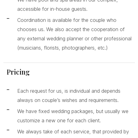
accessible for in-house guests.
Coordination is available for the couple who
chooses us. We also accept the cooperation of
any external wedding planner or other professional
(musicians, florists, photographers, etc.)
Pricing
Each request for us, is individual and depends
always on couple’s wishes and requirements.
We have fixed wedding packages, but usually we
customize a new one for each client.
We always take of each service, that provided by