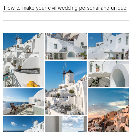
How to make your civil wedding personal and unique