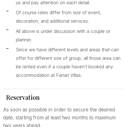
us and pay attention on each detail.
Of course rates differ from size of event,
decoration, and additional services.
All above is under discussion with a couple or
planner.
Since we have different levels and areas that can
offer for different size of group, all those area can
be rented even if a couple haven’t booked any
accommodation at Fanari Villas.
Reservation
As soon as possible in order to secure the desired
date, starting from at least two months to maximum
two years ahead.