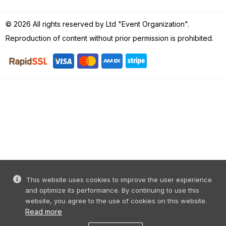
© 2026 All rights reserved by Ltd "Event Organization".
Reproduction of content without prior permission is prohibited.
This website uses cookies to improve the user experience
and optimize its performance. By continuing to use this
website, you agree to the use of cookies on this website.
Read more