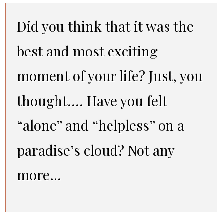
Did you think that it was the
best and most exciting
moment of your life? Just, you
thought…. Have you felt
“alone” and “helpless” on a
paradise’s cloud? Not any
more…