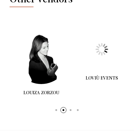
LOUIZA ZORZOU
LOVIÙ EVENTS
A