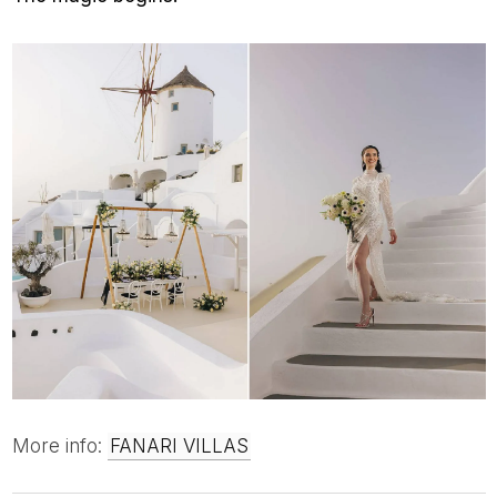
More info:
FANARI VILLAS