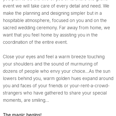
event we will take care of every detail and need. We
make the planning and designing simpler but in a
hospitable atmosphere, focused on you and on the
sacred wedding ceremony. Far away from home, we
want that you feel home by assisting you in the
coordination of the entire event.
Close your eyes and feel a warm breeze touching
your shoulders and the sound of murmuring of
dozens of people who envy your choice…As the sun
lowers behind you, warm golden hues expand around
you and faces of your friends or your-rent-a-crowd-
strangers who have gathered to share your special
moments, are smiling…
The magic begins!