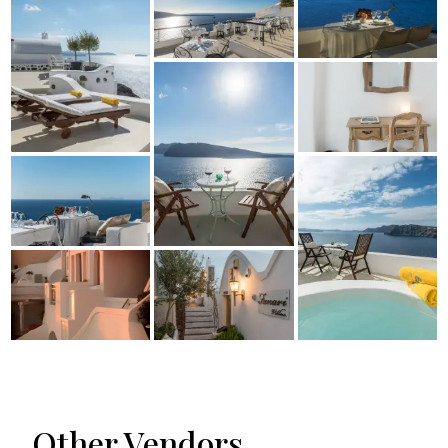
Other Vendors