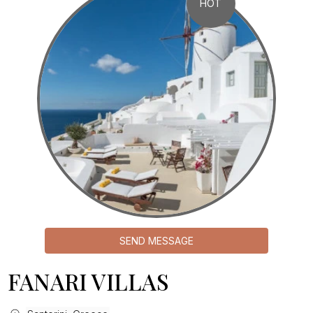
HOT
SEND MESSAGE
FANARI VILLAS