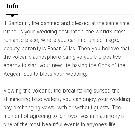
Info
If Santorini, the damned and blessed at the same time
island, is your wedding destination, the world’s most
romantic place, where you can find united magic,
beauty, serenity is Fanari Villas. Then you believe that
the volcanic atmosphere can give you the positive
energy to start your new life having the Gods of the
Aegean Sea to bless your wedding.
Viewing the volcano, the breathtaking sunset, the
shimmering blue waters, you can enjoy your wedding
day exchanging vows, with or without guests. The
moment of agreeing to join two lives in matrimony is
one of the most beautiful events in anyone’s life.