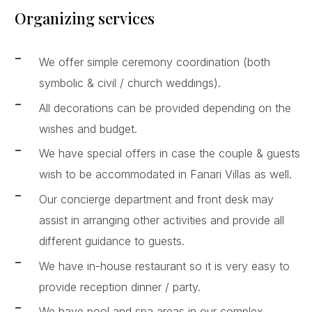
Organizing services
We offer simple ceremony coordination (both
symbolic & civil / church weddings).
All decorations can be provided depending on the
wishes and budget.
We have special offers in case the couple & guests
wish to be accommodated in Fanari Villas as well.
Our concierge department and front desk may
assist in arranging other activities and provide all
different guidance to guests.
We have in-house restaurant so it is very easy to
provide reception dinner / party.
We have pool and spa areas in our complex,