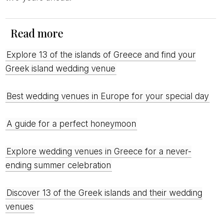
Read more
Explore 13 of the islands of Greece and find your
Greek island wedding venue
Best wedding venues in Europe for your special day
A guide for a perfect honeymoon
Explore wedding venues in Greece for a never-
ending summer celebration
Discover 13 of the Greek islands and their wedding
venues