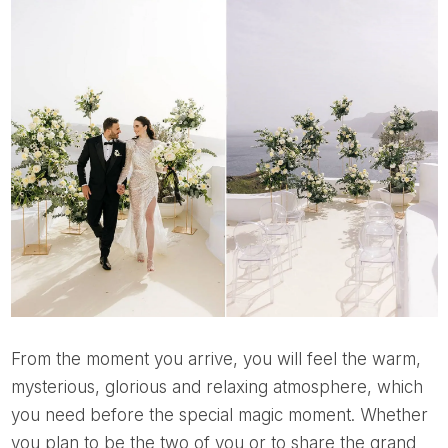
From the moment you arrive, you will feel the warm,
mysterious, glorious and relaxing atmosphere, which
you need before the special magic moment. Whether
you plan to be the two of you or to share the grand