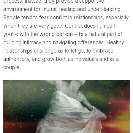
process; instead, they provide a supportive
environment for mutual healing and understanding.
People tend to fear conflict in relationships, especially
when they are very good. Conflict doesn’t mean
you’re with the wrong person—it’s a natural part of
building intimacy and navigating differences. Healthy
relationships challenge us to let go, to embrace
authenticity, and grow both as individuals and as a
couple.