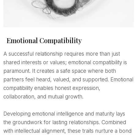
Emotional Compatibility
A successful relationship requires more than just
shared interests or values; emotional compatibility is
paramount. It creates a safe space where both
partners feel heard, valued, and supported. Emotional
compatibility enables honest expression,
collaboration, and mutual growth.
Developing emotional intelligence and maturity lays
the groundwork for lasting relationships. Combined
with intellectual alignment, these traits nurture a bond