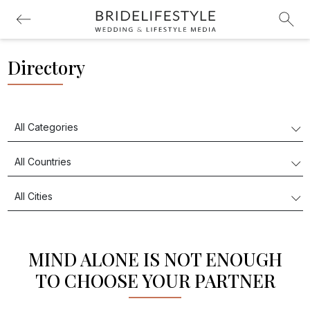
Directory
MIND ALONE IS NOT ENOUGH
TO CHOOSE YOUR PARTNER