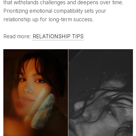
that withstands challenges and deepens over time.
Prioritizing emotional compatibility sets your
relationship up for long-term success.
Read more:
RELATIONSHIP TIPS