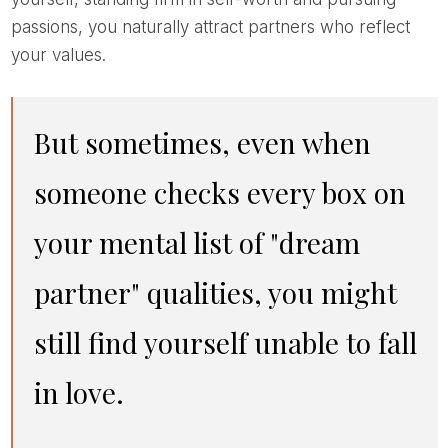
passions, you naturally attract partners who reflect
your values.
But sometimes, even when
someone checks every box on
your mental list of "dream
partner" qualities, you might
still find yourself unable to fall
in love.