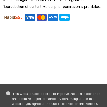
Reproduction of content without prior permission is prohibited.
This website uses cookies to improve the user experience
and optimize its performance. By continuing to use this
website, you agree to the use of cookies on this website.