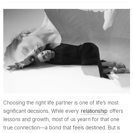
Choosing the right life partner is one of life’s most
significant decisions. While every
relationship
offers
lessons and growth, most of us yearn for that one
true connection—a bond that feels destined. But is