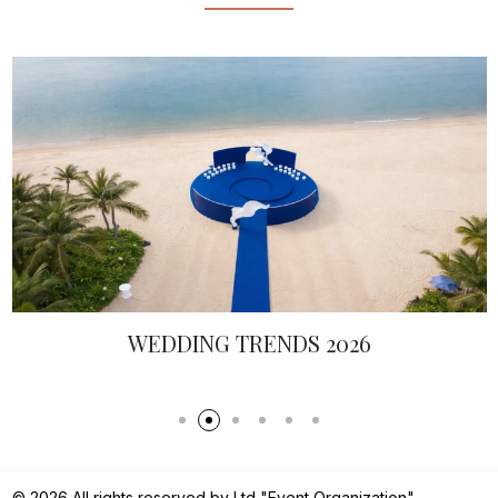
WEDDING TRENDS 2026
© 2026 All rights reserved by Ltd "Event Organization".