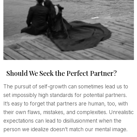
Should We Seek the Perfect Partner?
The pursuit of self-growth can sometimes lead us to
set impossibly high standards for potential partners.
It’s easy to forget that partners are human, too, with
their own flaws, mistakes, and complexities. Unrealistic
expectations can lead to disillusionment when the
person we idealize doesn’t match our mental image.