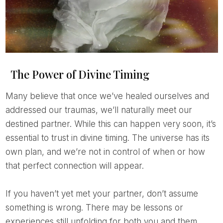
The Power of Divine Timing
Many believe that once we’ve healed ourselves and
addressed our traumas, we’ll naturally meet our
destined partner. While this can happen very soon, it’s
essential to trust in divine timing. The universe has its
own plan, and we’re not in control of when or how
that perfect connection will appear.
If you haven’t yet met your partner, don’t assume
something is wrong. There may be lessons or
experiences still unfolding for both you and them.