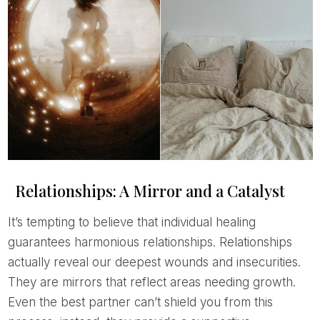
Relationships: A Mirror and a Catalyst
It’s tempting to believe that individual healing
guarantees harmonious relationships. Relationships
actually reveal our deepest wounds and insecurities.
They are mirrors that reflect areas needing growth.
Even the best partner can’t shield you from this