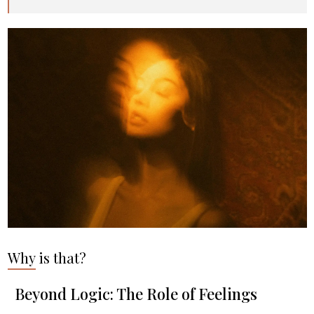
Why is that?
Beyond Logic: The Role of Feelings