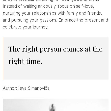
Instead of waiting anxiously, focus on self-love,
nurturing your relationships with family and friends,
and pursuing your passions. Embrace the present and
celebrate your journey.
The right person comes at the
right time.
Author: Ieva Simanoviča