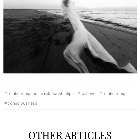
relationshiptips
relationshiptips
selflove
relationship
consciousness
OTHER ARTICLES