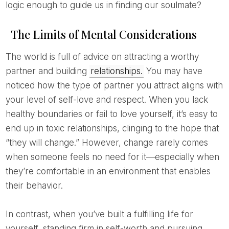
logic enough to guide us in finding our soulmate?
The Limits of Mental Considerations
The world is full of advice on attracting a worthy
partner and building
relationships.
You may have
noticed how the type of partner you attract aligns with
your level of self-love and respect. When you lack
healthy boundaries or fail to love yourself, it’s easy to
end up in toxic relationships, clinging to the hope that
“they will change.” However, change rarely comes
when someone feels no need for it—especially when
they’re comfortable in an environment that enables
their behavior.
In contrast, when you’ve built a fulfilling life for
yourself, standing firm in self-worth and pursuing