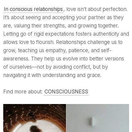
In conscious relationships
, love isn’t about perfection.
It’s about seeing and accepting your partner as they
are, valuing their strengths, and growing together.
Letting go of rigid expectations fosters authenticity and
allows love to flourish. Relationships challenge us to
grow, teaching us empathy, patience, and self-
awareness. They help us evolve into better versions
of ourselves—not by avoiding conflict, but by
navigating it with understanding and grace.
Find more about:
CONSCIOUSNESS