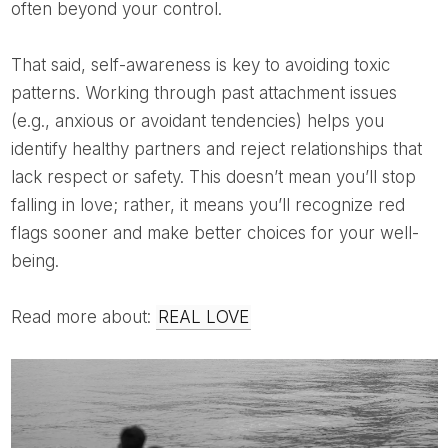
often beyond your control.
That said, self-awareness is key to avoiding toxic
patterns. Working through past attachment issues
(e.g., anxious or avoidant tendencies) helps you
identify healthy partners and reject relationships that
lack respect or safety. This doesn’t mean you’ll stop
falling in love; rather, it means you’ll recognize red
flags sooner and make better choices for your well-
being.
Read more about:
REAL LOVE