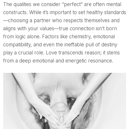
The qualities we consider “perfect” are often mental
constructs. While it’s important to set healthy standards
—choosing a partner who respects themselves and
aligns with your values—true connection isn’t born
from logic alone. Factors like chemistry, emotional
compatibility, and even the ineffable pull of destiny
play a crucial role. Love transcends reason; it stems
from a deep emotional and energetic resonance.