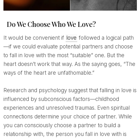
Do We Choose Who We Love?
It would be convenient if
love
followed a logical path
—if we could evaluate potential partners and choose
to fall in love with the most “suitable” one. But the
heart doesn’t work that way. As the saying goes, “The
ways of the heart are unfathomable.”
Research and psychology suggest that falling in love is
influenced by subconscious factors—childhood
experiences and unresolved traumas. Even spiritual
connections determine your choice of partner. While
you can consciously choose a partner to build a
relationship with, the person you fall in love with is