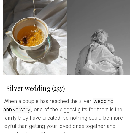
Silver wedding (25y)
When a couple has reached the silver
wedding
anniversary
, one of the biggest gifts for them is the
family they have created, so nothing could be more
joyful than getting your loved ones together and