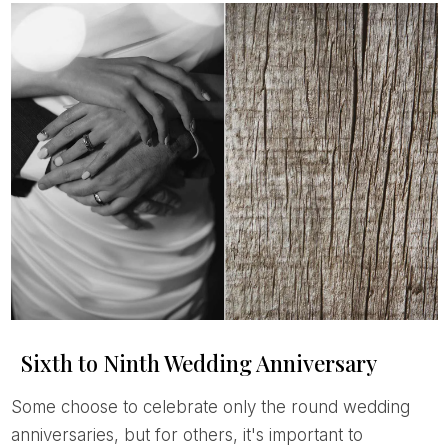
Sixth to Ninth Wedding Anniversary
Some choose to celebrate only the round wedding
anniversaries, but for others, it's important to