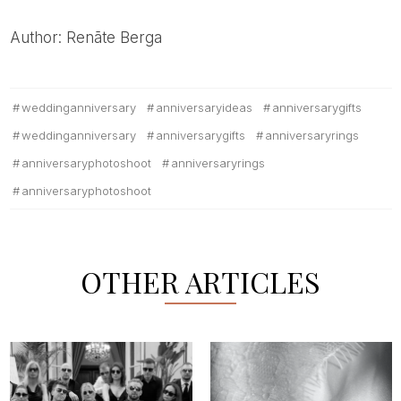
Author: Renāte Berga
weddinganniversary
anniversaryideas
anniversarygifts
weddinganniversary
anniversarygifts
anniversaryrings
anniversaryphotoshoot
anniversaryrings
anniversaryphotoshoot
OTHER ARTICLES