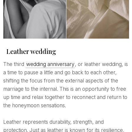
Leather wedding
The third
wedding anniversary
, or leather wedding, is
a time to pause a little and go back to each other,
shifting the focus from the external aspects of the
marriage to the internal. This is an opportunity to free
up time and relax together to reconnect and return to
the honeymoon sensations.
Leather represents durability, strength, and
protection. Just as leather is known for its resilience,