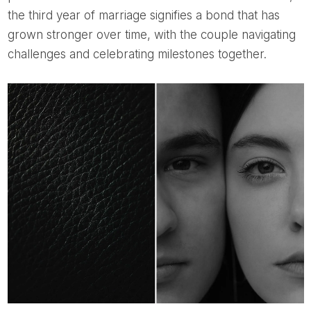
the third year of marriage signifies a bond that has
grown stronger over time, with the couple navigating
challenges and celebrating milestones together.