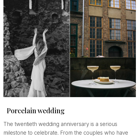
Porcelain wedding
The twentieth wedding anniversary is a serious
milestone to celebrate. From the couples who have