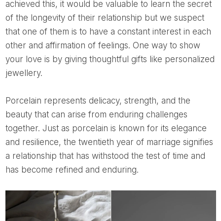
achieved this, it would be valuable to learn the secret
of the longevity of their relationship but we suspect
that one of them is to have a constant interest in each
other and affirmation of feelings. One way to show
your love is by giving thoughtful gifts like personalized
jewellery.
Porcelain represents delicacy, strength, and the
beauty that can arise from enduring challenges
together. Just as porcelain is known for its elegance
and resilience, the twentieth year of marriage signifies
a relationship that has withstood the test of time and
has become refined and enduring.