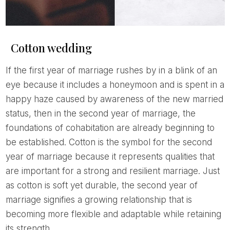
Cotton wedding
If the first year of marriage rushes by in a blink of an
eye because it includes a honeymoon and is spent in a
happy haze caused by awareness of the new married
status, then in the second year of marriage, the
foundations of cohabitation are already beginning to
be established. Cotton is the symbol for the second
year of marriage because it represents qualities that
are important for a strong and resilient marriage. Just
as cotton is soft yet durable, the second year of
marriage signifies a growing relationship that is
becoming more flexible and adaptable while retaining
its strength.