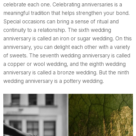
celebrate each one. Celebrating anniversaries is a
meaningful tradition that helps strengthen your bond.
Special occasions can bring a sense of ritual and
continuity to a relationship. The sixth wedding
anniversary is called an iron or sugar wedding. On this
anniversary, you can delight each other with a variety
of sweets. The seventh wedding anniversary is called
a copper or wool wedding, and the eighth wedding
anniversary is called a bronze wedding. But the ninth
wedding anniversary is a pottery wedding.