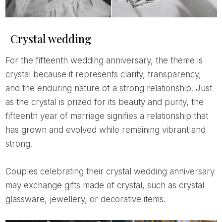
Crystal wedding
For the fifteenth wedding anniversary, the theme is
crystal because it represents clarity, transparency,
and the enduring nature of a strong relationship. Just
as the crystal is prized for its beauty and purity, the
fifteenth year of marriage signifies a relationship that
has grown and evolved while remaining vibrant and
strong.
Couples celebrating their crystal wedding anniversary
may exchange gifts made of crystal, such as crystal
glassware, jewellery, or decorative items.