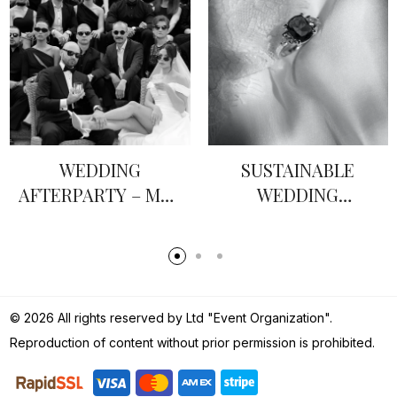
SUSTAINABLE
HOW TO WRITE
WEDDING
VOWS: A GROOM’S
JEWELLERY
GUIDE
© 2026 All rights reserved by Ltd "Event Organization".
Reproduction of content without prior permission is prohibited.