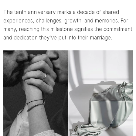
The tenth anniversary marks a decade of shared
experiences, challenges, growth, and memories. For
many, reaching this milestone signifies the commitment
and dedication they've put into their marriage.