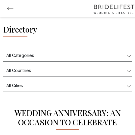
Directory
WEDDING ANNIVERSARY: AN
OCCASION TO CELEBRATE