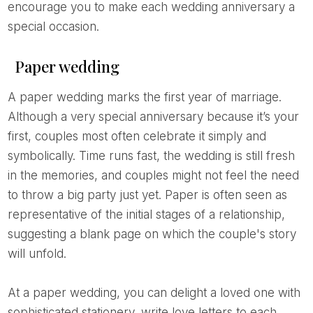
encourage you to make each wedding anniversary a
special occasion.
Paper wedding
A paper wedding marks the first year of marriage.
Although a very special anniversary because it’s your
first, couples most often celebrate it simply and
symbolically. Time runs fast, the wedding is still fresh
in the memories, and couples might not feel the need
to throw a big party just yet. Paper is often seen as
representative of the initial stages of a relationship,
suggesting a blank page on which the couple's story
will unfold.
At a paper wedding, you can delight a loved one with
sophisticated stationery, write love letters to each