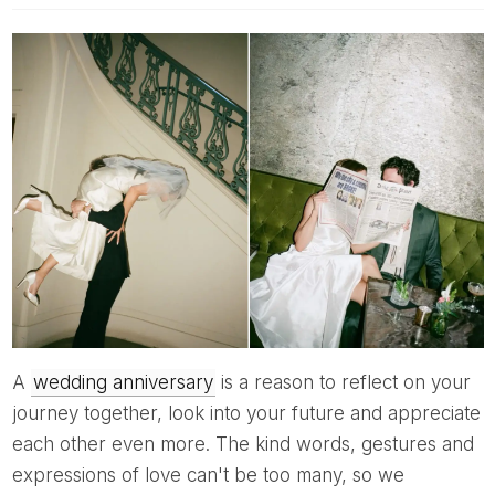
A
wedding anniversary
is a reason to reflect on your
journey together, look into your future and appreciate
each other even more. The kind words, gestures and
expressions of love can't be too many, so we