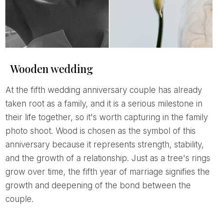
Wooden wedding
At the fifth wedding anniversary couple has already
taken root as a family, and it is a serious milestone in
their life together, so it's worth capturing in the family
photo shoot. Wood is chosen as the symbol of this
anniversary because it represents strength, stability,
and the growth of a relationship. Just as a tree's rings
grow over time, the fifth year of marriage signifies the
growth and deepening of the bond between the
couple.