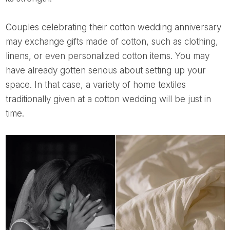
Couples celebrating their cotton wedding anniversary
may exchange gifts made of cotton, such as clothing,
linens, or even personalized cotton items. You may
have already gotten serious about setting up your
space. In that case, a variety of home textiles
traditionally given at a cotton wedding will be just in
time.