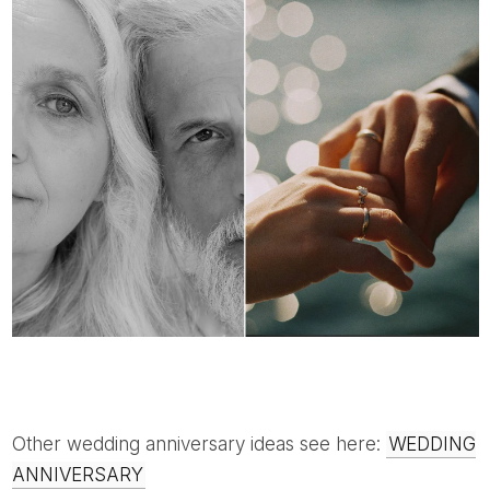
Other wedding anniversary ideas see here:
WEDDING
ANNIVERSARY