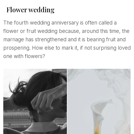
Flower wedding
The fourth wedding anniversary is often called a
flower or fruit wedding because, around this time, the
marriage has strengthened and it is bearing fruit and
prospering. How else to mark it, if not surprising loved
one with flowers?