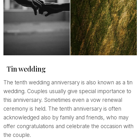
Tin wedding
The tenth wedding anniversary is also known as a tin
wedding. Couples usually give special importance to
this anniversary. Sometimes even a vow renewal
ceremony is held. The tenth anniversary is often
acknowledged also by family and friends, who may
offer congratulations and celebrate the occasion with
the couple.