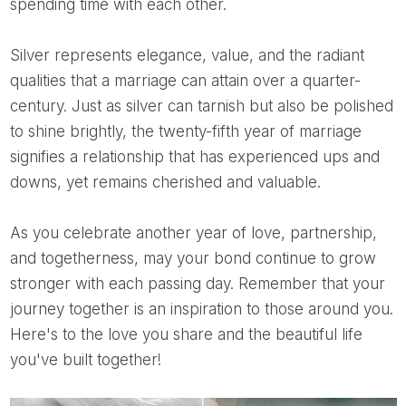
spending time with each other.
Silver represents elegance, value, and the radiant
qualities that a marriage can attain over a quarter-
century. Just as silver can tarnish but also be polished
to shine brightly, the twenty-fifth year of marriage
signifies a relationship that has experienced ups and
downs, yet remains cherished and valuable.
As you celebrate another year of love, partnership,
and togetherness, may your bond continue to grow
stronger with each passing day. Remember that your
journey together is an inspiration to those around you.
Here's to the love you share and the beautiful life
you've built together!