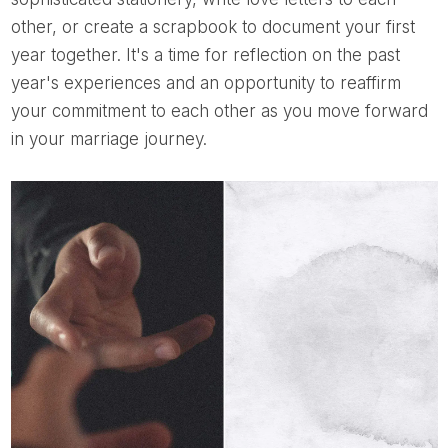
other, or create a scrapbook to document your first
year together. It's a time for reflection on the past
year's experiences and an opportunity to reaffirm
your commitment to each other as you move forward
in your marriage journey.