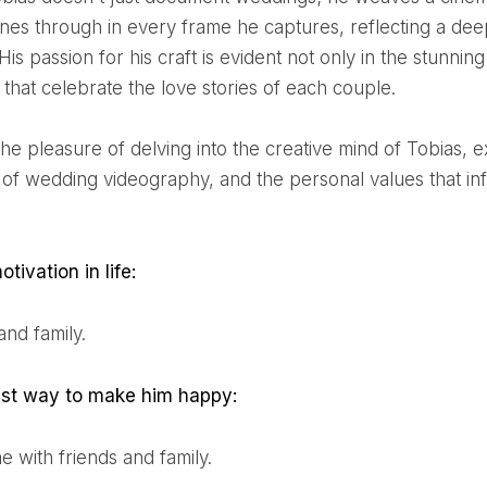
ines through in every frame he captures, reflecting a deep
is passion for his craft is evident not only in the stunning 
 that celebrate the love stories of each couple.
 of wedding videography, and the personal values that in
otivation in life:
and family.
iest way to make him happy:
ime with friends and family.