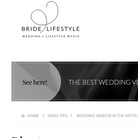
HOME
IDEAS TIPS
WEDDING VENDOR IN THE SPOTL