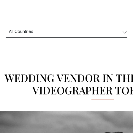
WEDDING VENDOR IN TH
VIDEOGRAPHER TOB