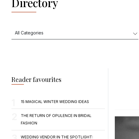
Directory
Reader favourites
15 MAGICAL WINTER WEDDING IDEAS
THE RETURN OF OPULENCE IN BRIDAL
FASHION
WEDDING VENDOR IN THE SPOTLIGHT: