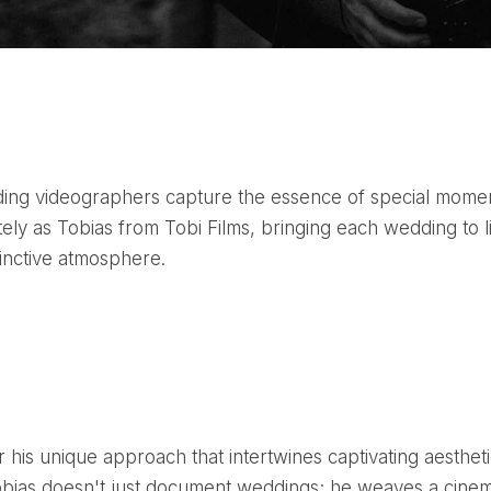
tely as Tobias from Tobi Films, bringing each wedding to l
tinctive atmosphere.
obias doesn't just document weddings; he weaves a cinem