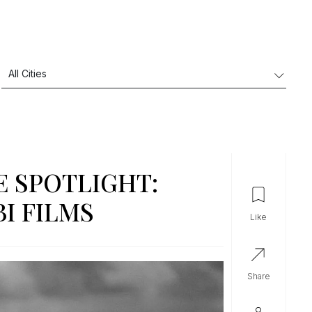
E SPOTLIGHT:
I FILMS
like
share