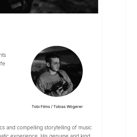
ife
Tobi Films / Tobias Wögerer
atic experience. His genuine and kind