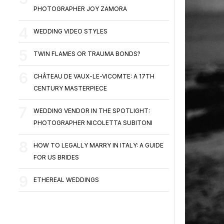
PHOTOGRAPHER JOY ZAMORA
WEDDING VIDEO STYLES
TWIN FLAMES OR TRAUMA BONDS?
CHÂTEAU DE VAUX-LE-VICOMTE: A 17TH
CENTURY MASTERPIECE
WEDDING VENDOR IN THE SPOTLIGHT:
PHOTOGRAPHER NICOLETTA SUBITONI
HOW TO LEGALLY MARRY IN ITALY: A GUIDE
FOR US BRIDES
ETHEREAL WEDDINGS