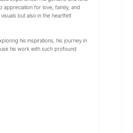
 appreciation for love, family, and
visuals but also in the heartfelt
fuse his work with such profound