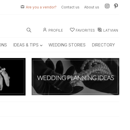
Are you a vendor?
Contact us
About us
PROFILE
FAVORITES
LATVIAN
ONS
IDEAS & TIPS
WEDDING STORIES
DIRECTORY