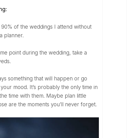
ng:
 a planner.
weds.
our mood. It’s probably the only time in
the time with them. Maybe plan little
hose are the moments you’ll never forget.