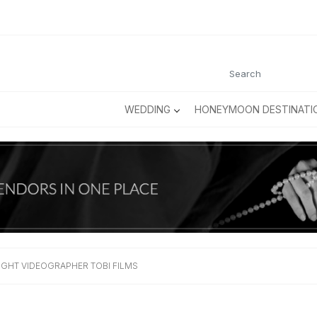
WEDDING
HONEYMOON DESTINATI
IGHT VIDEOGRAPHER TOBI FILMS