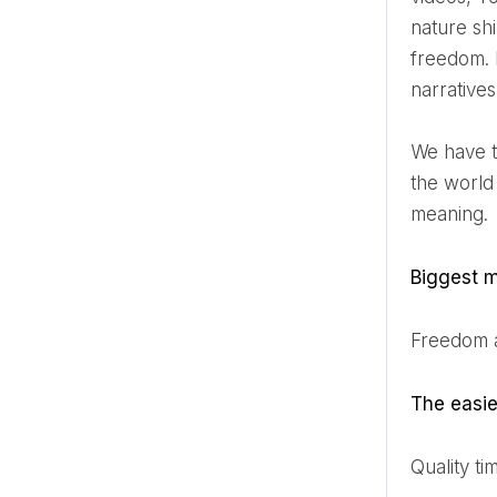
nature sh
freedom. H
narratives
We have the pleasure of delving into the creative mind of Tobias, exploring his inspirations, his journey in
the world
meaning.
Biggest m
Freedom 
The eas
Quality t