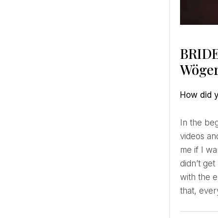
BRIDE
Wöger
How did
In the beginning, I didn’t film weddings at all. It was more of a coincidence since I started filming music
videos an
me if I w
didn’t get
with the 
that, ever