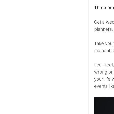
Three pr
Get a wedding planner. You can do it yourself and save money, but 90% of the weddings I attend without
planners, 
Take your time. Even if it’s only 5-10 minutes with your spouse at some point during the wedding, take a
moment to
Feel, feel, feel – enjoy every second with your guests. There’s always something that will happen or go
wrong on 
your life 
events lik