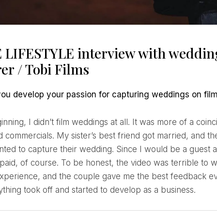
 LIFESTYLE interview with wedding
er / Tobi Films
 you develop your passion for capturing weddings on fil
d commercials. My sister’s best friend got married, and t
anted to capture their wedding. Since I would be a guest 
 paid, of course. To be honest, the video was terrible to w
experience, and the couple gave me the best feedback eve
ything took off and started to develop as a business.