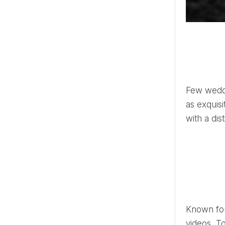
Few wedding videographers capture the essence of special moments
as exquisi
with a dis
Known for his unique approach that intertwines captivating aesthetics and compelling storytelling of music
videos, T