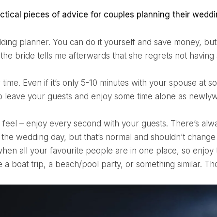
actical pieces of advice for couples planning their weddi
the bride tells me afterwards that she regrets not having
 leave your guests and enjoy some time alone as newly
the wedding day, but that’s normal and shouldn’t change y
when all your favourite people are in one place, so enjoy 
e a boat trip, a beach/pool party, or something similar. T