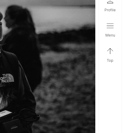
profile
menu
top