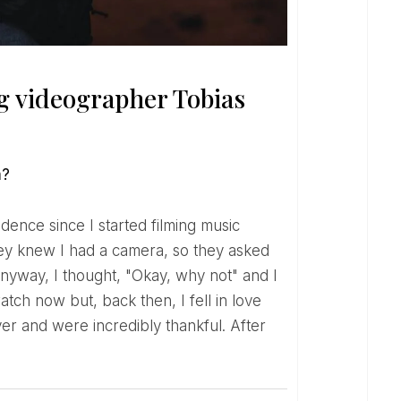
 videographer Tobias
m?
hey knew I had a camera, so they asked
anyway, I thought, "Okay, why not" and I
atch now but, back then, I fell in love
r and were incredibly thankful. After