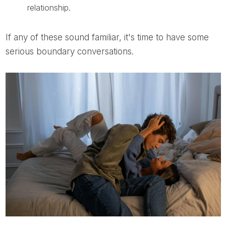
relationship.
If any of these sound familiar, it's time to have some
serious boundary conversations.