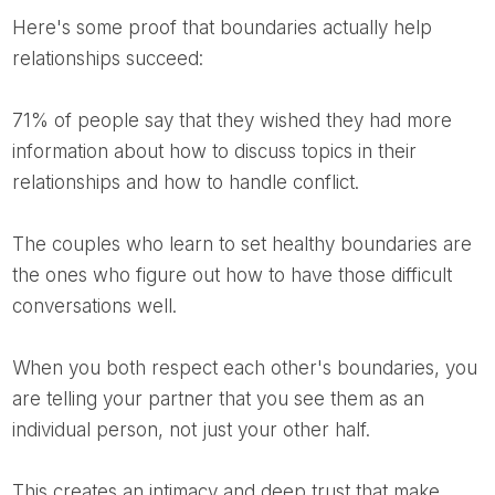
Here's some proof that boundaries actually help
relationships succeed:
71% of people say that they wished they had more
information about how to discuss topics in their
relationships and how to handle conflict.
The couples who learn to set healthy boundaries are
the ones who figure out how to have those difficult
conversations well.
When you both respect each other's boundaries, you
are telling your partner that you see them as an
individual person, not just your other half.
This creates an intimacy and deep trust that make