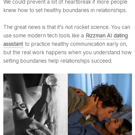
We could prevent a lot of heartbreak if more people
knew how to set healthy boundaries in relationships.
The great news is that it's not rocket science. You can
use some modern tech tools like a
Rizzman AI dating
assistant
to practice healthy communication early on,
but the real work happens when you understand how
setting boundaries help relationships succeed.