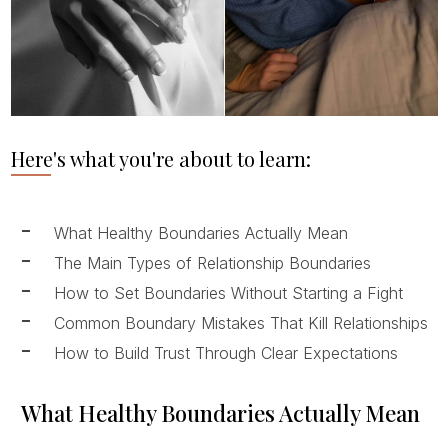
Here's what you're about to learn:
What Healthy Boundaries Actually Mean
The Main Types of Relationship Boundaries
How to Set Boundaries Without Starting a Fight
Common Boundary Mistakes That Kill Relationships
How to Build Trust Through Clear Expectations
What Healthy Boundaries Actually Mean