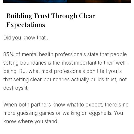
Building Trust Through Clear
Expectations
Did you know that…
85% of mental health professionals state that people
setting boundaries is the most important to their well-
being. But what most professionals don't tell you is
that setting clear boundaries actually builds trust, not
destroys it.
When both partners know what to expect, there's no
more guessing games or walking on eggshells. You
know where you stand.