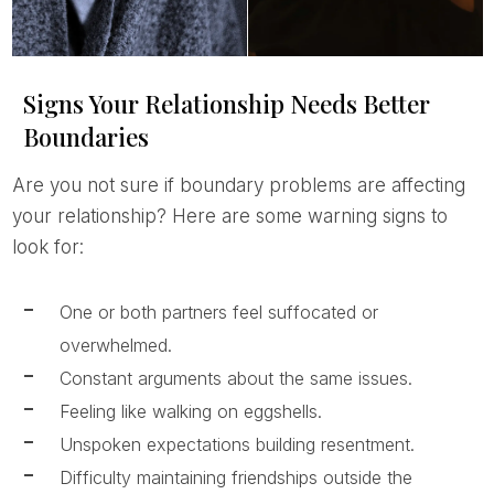
Signs Your Relationship Needs Better
Boundaries
Are you not sure if boundary problems are affecting
your relationship? Here are some warning signs to
look for:
One or both partners feel suffocated or
overwhelmed.
Constant arguments about the same issues.
Feeling like walking on eggshells.
Unspoken expectations building resentment.
Difficulty maintaining friendships outside the