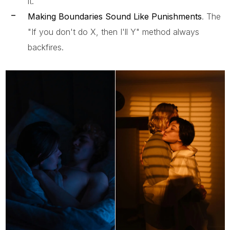
it.
Making Boundaries Sound Like Punishments
. The
"If you don't do X, then I'll Y" method always
backfires.