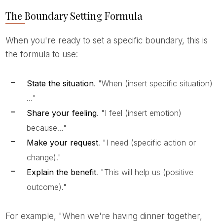
The Boundary Setting Formula
When you're ready to set a specific boundary, this is
the formula to use:
State the situation
. "When (insert specific situation)
…"
Share your feeling
. "I feel (insert emotion)
because…"
Make your request
. "I need (specific action or
change)."
Explain the benefit
. "This will help us (positive
outcome)."
For example, "When we're having dinner together,