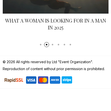
N
ITALY-INSPIRED WEDDING DRESS
© 2026 All rights reserved by Ltd "Event Organization".
Reproduction of content without prior permission is prohibited.