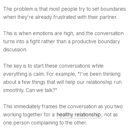
The problem is that most people try to set boundaries
when they're already frustrated with their partner.
This is when emotions are high, and the conversation
turns into a fight rather than a productive boundary
discussion.
The key is to start these conversations while
everything is calm. For example, "I've been thinking
about a few things that will help our relationship run
smoothly. Can we talk?"
This immediately frames the conversation as you two
working together for a
healthy relationship
, not as
one person complaining to the other.