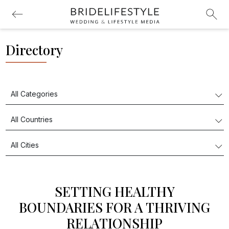
Directory
SETTING HEALTHY
BOUNDARIES FOR A THRIVING
RELATIONSHIP