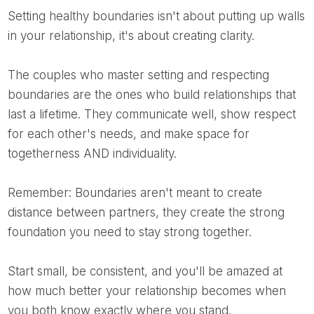
Setting healthy boundaries isn't about putting up walls
in your relationship, it's about creating clarity.
The couples who master setting and respecting
boundaries are the ones who build relationships that
last a lifetime. They communicate well, show respect
for each other's needs, and make space for
togetherness AND individuality.
Remember: Boundaries aren't meant to create
distance between partners, they create the strong
foundation you need to stay strong together.
Start small, be consistent, and you'll be amazed at
how much better your relationship becomes when
you both know exactly where you stand.