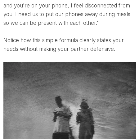
and you're on your phone, I feel disconnected from
you. I need us to put our phones away during meals
so we can be present with each other."
Notice how this simple formula clearly states your
needs without making your partner defensive.