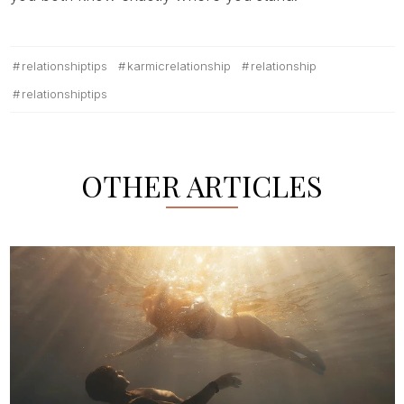
relationshiptips
karmicrelationship
relationship
relationshiptips
OTHER ARTICLES