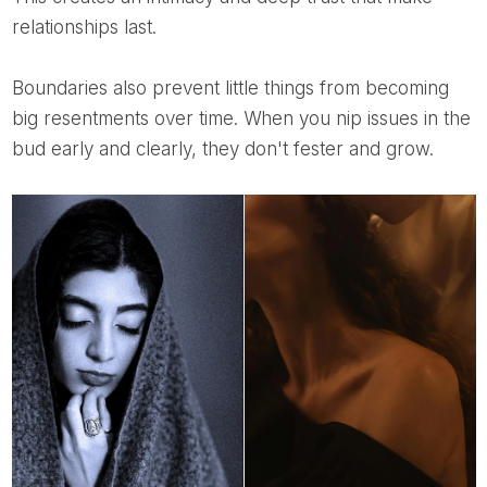
relationships last.
Boundaries also prevent little things from becoming
big resentments over time. When you nip issues in the
bud early and clearly, they don't fester and grow.