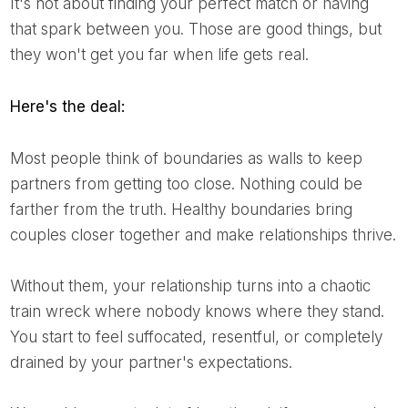
It's not about finding your perfect match or having
that spark between you. Those are good things, but
they won't get you far when life gets real.
Here's the deal:
Most people think of boundaries as walls to keep
partners from getting too close. Nothing could be
farther from the truth. Healthy boundaries bring
couples closer together and make relationships thrive.
Without them, your relationship turns into a chaotic
train wreck where nobody knows where they stand.
You start to feel suffocated, resentful, or completely
drained by your partner's expectations.