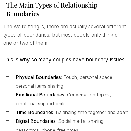
The Main Types of Relationship
Boundaries
The weird thing is, there are actually several different
types of boundaries, but most people only think of
one or two of them.
This is why so many couples have boundary issues:
Physical Boundaries
: Touch, personal space,
personal items sharing
Emotional Boundaries
: Conversation topics,
emotional support limits
Time Boundaries
: Balancing time together and apart
Digital Boundaries
: Social media, sharing
passwords, phone-free times