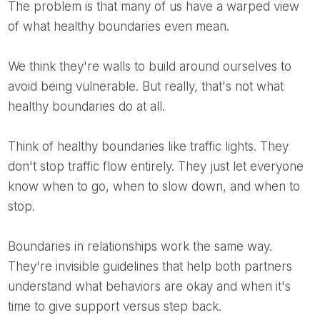
The problem is that many of us have a warped view
of what healthy boundaries even mean.
We think they're walls to build around ourselves to
avoid being vulnerable. But really, that's not what
healthy boundaries do at all.
Think of healthy boundaries like traffic lights. They
don't stop traffic flow entirely. They just let everyone
know when to go, when to slow down, and when to
stop.
Boundaries in relationships work the same way.
They're invisible guidelines that help both partners
understand what behaviors are okay and when it's
time to give support versus step back.