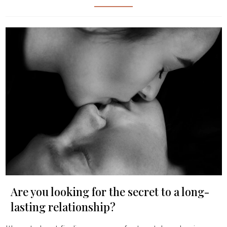
Are you looking for the secret to a long-
lasting relationship?