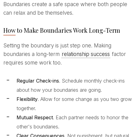
Boundaries create a safe space where both people
can relax and be themselves.
How to Make Boundaries Work Long-Term
Setting the boundary is just step one. Making
boundaries a long-term
relationship success
factor
requires some work too.
Regular Check-ins
. Schedule monthly check-ins
about how your boundaries are going.
Flexibility
. Allow for some change as you two grow
together.
Mutual Respect
. Each partner needs to honor the
other's boundaries.
Clear Consequences
. Not punishment, but natural