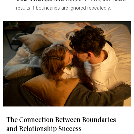
results if boundaries are ignored repeatedly.
The Connection Between Boundaries
and Relationship Success