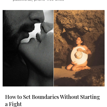
How to Set Boundaries Without Starting
a Fight