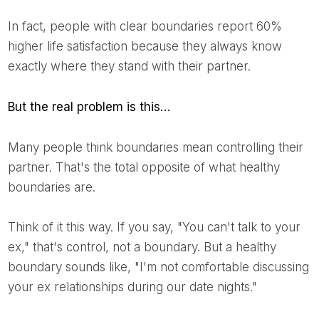
In fact, people with clear boundaries report 60%
higher life satisfaction because they always know
exactly where they stand with their partner.
But the real problem is this…
Many people think boundaries mean controlling their
partner. That's the total opposite of what healthy
boundaries are.
Think of it this way. If you say, "You can't talk to your
ex," that's control, not a boundary. But a healthy
boundary sounds like, "I'm not comfortable discussing
your ex relationships during our date nights."