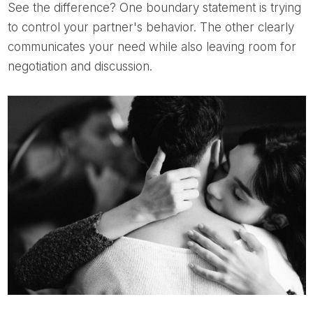
See the difference? One boundary statement is trying
to control your partner's behavior. The other clearly
communicates your need while also leaving room for
negotiation and discussion.