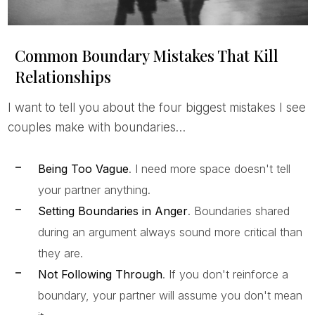
Common Boundary Mistakes That Kill
Relationships
I want to tell you about the four biggest mistakes I see
couples make with boundaries…
Being Too Vague
. I need more space doesn't tell
your partner anything.
Setting Boundaries in Anger
. Boundaries shared
during an argument always sound more critical than
they are.
Not Following Through
. If you don't reinforce a
boundary, your partner will assume you don't mean