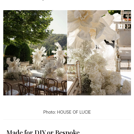
Photo: HOUSE OF LUCIE
Made for DIY or Bespoke