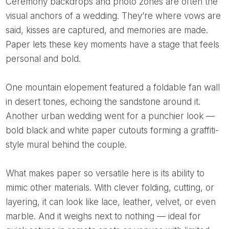
Ceremony backdrops and photo zones are often the
visual anchors of a wedding. They’re where vows are
said, kisses are captured, and memories are made.
Paper lets these key moments have a stage that feels
personal and bold.
One mountain elopement featured a foldable fan wall
in desert tones, echoing the sandstone around it.
Another urban wedding went for a punchier look —
bold black and white paper cutouts forming a graffiti-
style mural behind the couple.
What makes paper so versatile here is its ability to
mimic other materials. With clever folding, cutting, or
layering, it can look like lace, leather, velvet, or even
marble. And it weighs next to nothing — ideal for