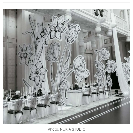
Photo: NUKIA STUDIO