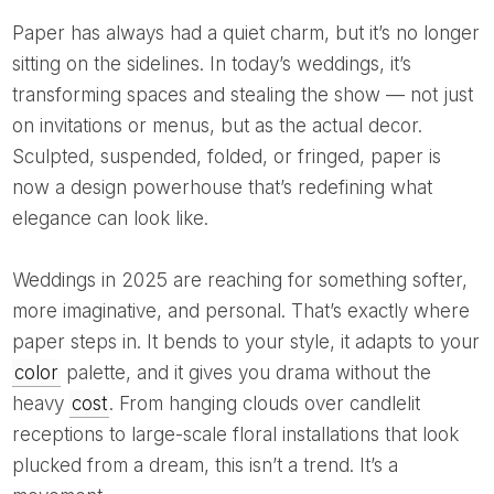
Paper has always had a quiet charm, but it’s no longer
sitting on the sidelines. In today’s weddings, it’s
transforming spaces and stealing the show — not just
on invitations or menus, but as the actual decor.
Sculpted, suspended, folded, or fringed, paper is
now a design powerhouse that’s redefining what
elegance can look like.
Weddings in 2025 are reaching for something softer,
more imaginative, and personal. That’s exactly where
paper steps in. It bends to your style, it adapts to your
color
palette, and it gives you drama without the
heavy
cost
. From hanging clouds over candlelit
receptions to large-scale floral installations that look
plucked from a dream, this isn’t a trend. It’s a