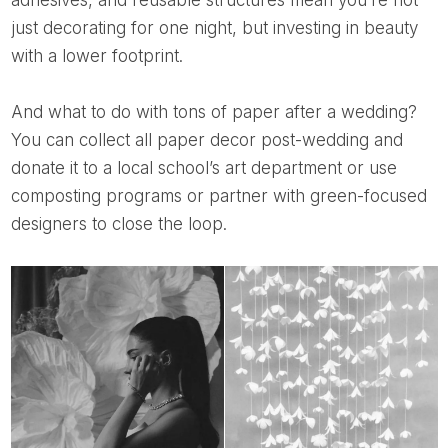
just decorating for one night, but investing in beauty
with a lower footprint.
And what to do with tons of paper after a wedding?
You can collect all paper decor post-wedding and
donate it to a local school’s art department or use
composting programs or partner with green-focused
designers to close the loop.