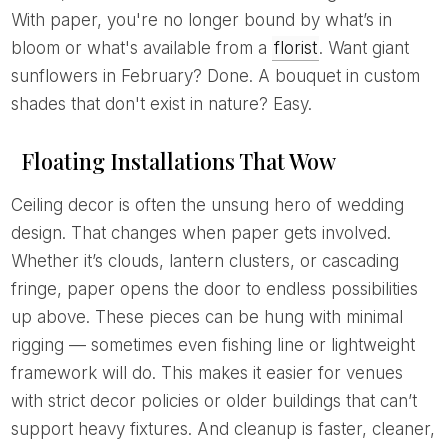
With paper, you're no longer bound by what’s in
bloom or what's available from a
florist
. Want giant
sunflowers in February? Done. A bouquet in custom
shades that don't exist in nature? Easy.
Floating Installations That Wow
Ceiling decor is often the unsung hero of wedding
design. That changes when paper gets involved.
Whether it’s clouds, lantern clusters, or cascading
fringe, paper opens the door to endless possibilities
up above. These pieces can be hung with minimal
rigging — sometimes even fishing line or lightweight
framework will do. This makes it easier for venues
with strict decor policies or older buildings that can’t
support heavy fixtures. And cleanup is faster, cleaner,