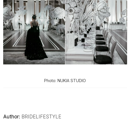
Photo: NUKIA STUDIO
Author:
BRIDELIFESTYLE