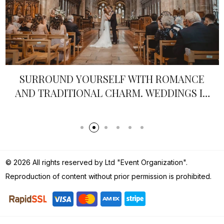
SURROUND YOURSELF WITH ROMANCE
AND TRADITIONAL CHARM. WEDDINGS IN
ENGLAND
© 2026 All rights reserved by Ltd "Event Organization".
Reproduction of content without prior permission is prohibited.