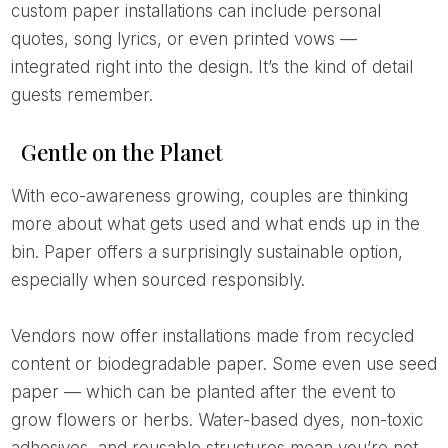
custom paper installations can include personal
quotes, song lyrics, or even printed vows —
integrated right into the design. It’s the kind of detail
guests remember.
Gentle on the Planet
With eco-awareness growing, couples are thinking
more about what gets used and what ends up in the
bin. Paper offers a surprisingly sustainable option,
especially when sourced responsibly.
Vendors now offer installations made from recycled
content or biodegradable paper. Some even use seed
paper — which can be planted after the event to
grow flowers or herbs. Water-based dyes, non-toxic
adhesives, and reusable structures mean you’re not