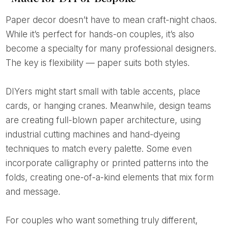
Paper decor doesn’t have to mean craft-night chaos.
While it’s perfect for hands-on couples, it’s also
become a specialty for many professional designers.
The key is flexibility — paper suits both styles.
DIYers might start small with table accents, place
cards, or hanging cranes. Meanwhile, design teams
are creating full-blown paper architecture, using
industrial cutting machines and hand-dyeing
techniques to match every palette. Some even
incorporate calligraphy or printed patterns into the
folds, creating one-of-a-kind elements that mix form
and message.
For couples who want something truly different,