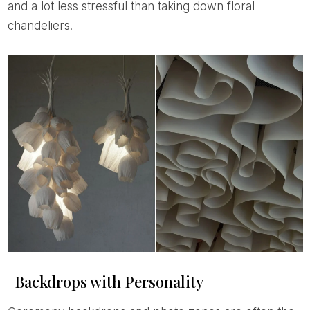
and a lot less stressful than taking down floral
chandeliers.
Backdrops with Personality