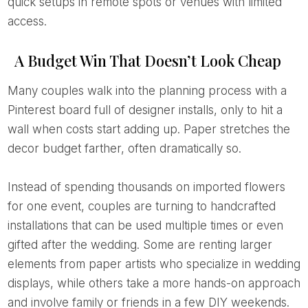
quick setups in remote spots or venues with limited
access.
A Budget Win That Doesn’t Look Cheap
Many couples walk into the planning process with a
Pinterest board full of designer installs, only to hit a
wall when costs start adding up. Paper stretches the
decor budget farther, often dramatically so.
Instead of spending thousands on imported flowers
for one event, couples are turning to handcrafted
installations that can be used multiple times or even
gifted after the wedding. Some are renting larger
elements from paper artists who specialize in wedding
displays, while others take a more hands-on approach
and involve family or friends in a few DIY weekends.