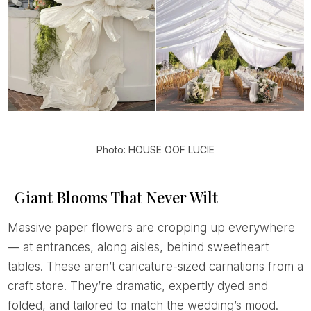
Photo: HOUSE OOF LUCIE
Giant Blooms That Never Wilt
Massive paper flowers are cropping up everywhere
— at entrances, along aisles, behind sweetheart
tables. These aren’t caricature-sized carnations from a
craft store. They’re dramatic, expertly dyed and
folded, and tailored to match the wedding’s mood.