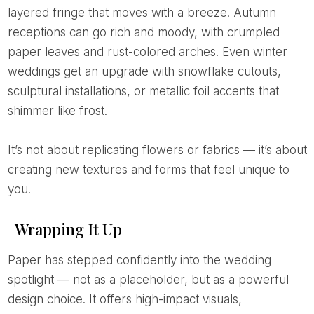
layered fringe that moves with a breeze. Autumn
receptions can go rich and moody, with crumpled
paper leaves and rust-colored arches. Even winter
weddings get an upgrade with snowflake cutouts,
sculptural installations, or metallic foil accents that
shimmer like frost.
It’s not about replicating flowers or fabrics — it’s about
creating new textures and forms that feel unique to
you.
Wrapping It Up
Paper has stepped confidently into the wedding
spotlight — not as a placeholder, but as a powerful
design choice. It offers high-impact visuals,