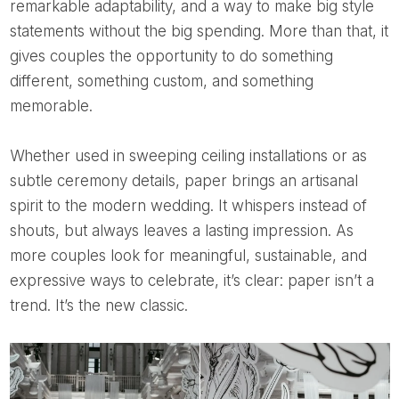
remarkable adaptability, and a way to make big style
statements without the big spending. More than that, it
gives couples the opportunity to do something
different, something custom, and something
memorable.
Whether used in sweeping ceiling installations or as
subtle ceremony details, paper brings an artisanal
spirit to the modern wedding. It whispers instead of
shouts, but always leaves a lasting impression. As
more couples look for meaningful, sustainable, and
expressive ways to celebrate, it’s clear: paper isn’t a
trend. It’s the new classic.