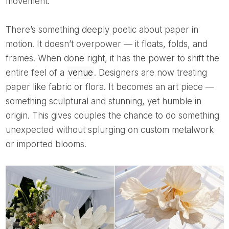
movement.
There’s something deeply poetic about paper in
motion. It doesn’t overpower — it floats, folds, and
frames. When done right, it has the power to shift the
entire feel of a
venue
. Designers are now treating
paper like fabric or flora. It becomes an art piece —
something sculptural and stunning, yet humble in
origin. This gives couples the chance to do something
unexpected without splurging on custom metalwork
or imported blooms.