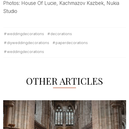
Photos: House Of Lucie, Kachmazov Kazbek, Nukia
Studio
weddingdecorations
decorations
diyweddingdecorations
paperdecorations
weddingdecorations
OTHER ARTICLES