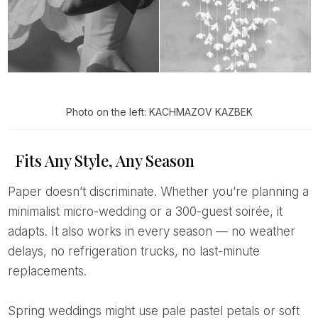
Photo on the left: KACHMAZOV KAZBEK
Fits Any Style, Any Season
Paper doesn’t discriminate. Whether you’re planning a
minimalist micro-wedding or a 300-guest soirée, it
adapts. It also works in every season — no weather
delays, no refrigeration trucks, no last-minute
replacements.
Spring weddings might use pale pastel petals or soft