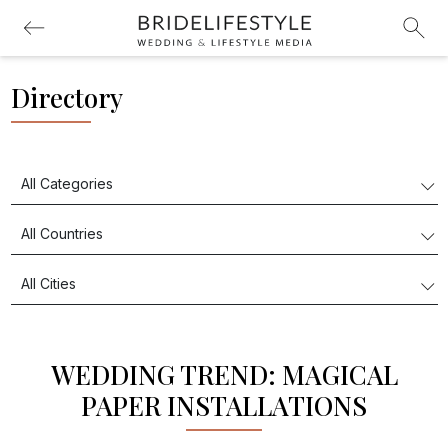
Directory
WEDDING TREND: MAGICAL
PAPER INSTALLATIONS