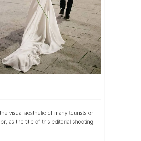
or, as the title of this editorial shooting