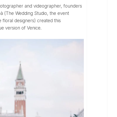
bà (The Wedding Studio, the event
floral designers) created this
e version of Venice.