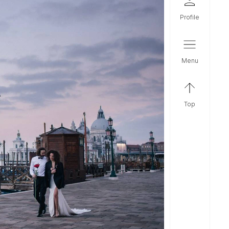
profile
menu
top