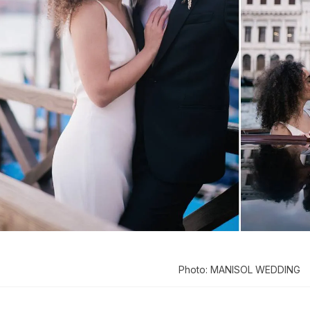
Photo: MANISOL WEDDING