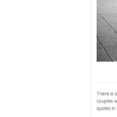
There is one side of Venice, though, that is often unrepresented in the visual aesthetic of many tourists or
couples wil
quotes in 