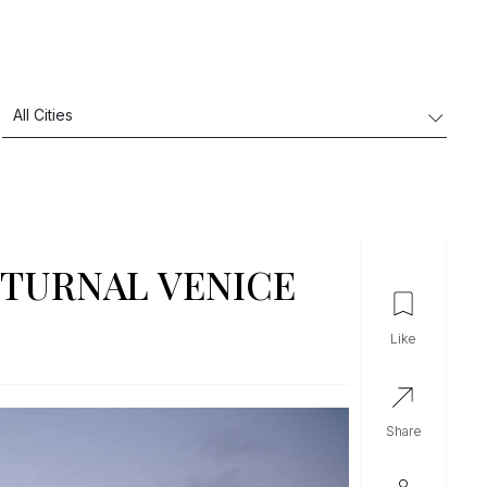
CTURNAL VENICE
like
share