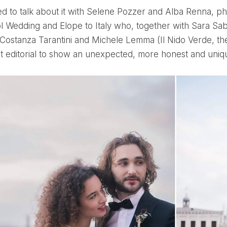
l Wedding and Elope to Italy who, together with Sara Sa
 Costanza Tarantini and Michele Lemma (Il Nido Verde, the 
 editorial to show an unexpected, more honest and uniqu