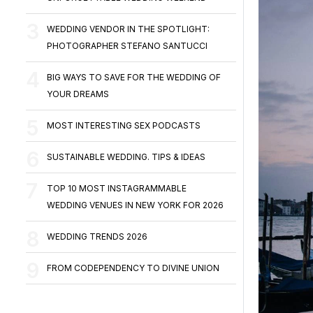
WEDDING VENDOR IN THE SPOTLIGHT:
PHOTOGRAPHER STEFANO SANTUCCI
BIG WAYS TO SAVE FOR THE WEDDING OF
YOUR DREAMS
MOST INTERESTING SEX PODCASTS
SUSTAINABLE WEDDING. TIPS & IDEAS
TOP 10 MOST INSTAGRAMMABLE
WEDDING VENUES IN NEW YORK FOR 2026
WEDDING TRENDS 2026
FROM CODEPENDENCY TO DIVINE UNION