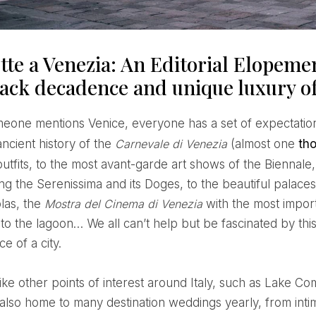
tte a Venezia: An Editorial Elopeme
back decadence and unique luxury o
ancient history of the
Carnevale di Venezia
(almost one
th
tfits, to the most avant-garde art shows of the Biennale,
g the Serenissima and its Doges, to the beautiful palaces,
las, the
Mostra del Cinema di Venezia
with the most impor
to the lagoon… We all can’t help but be fascinated by this
e of a city.
like other points of interest around Italy, such as Lake C
s also home to many destination weddings yearly, from int