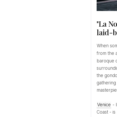
"La No
laid-
When someone mentions Venice, everyone has a set of expectations and images that come to their minds:
from the 
baroque ou
surroundin
the gondo
gathering 
masterpiec
Venice
- 
Coast - i