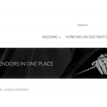
WEDDING
HONEYMOON DESTINATI
AL VENICE WEDDING