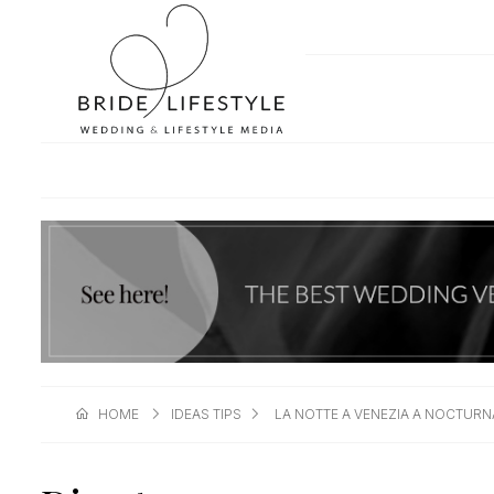
HOME
IDEAS TIPS
LA NOTTE A VENEZIA A NOCTURN