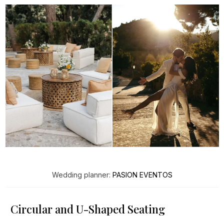
Wedding planner:
PASION EVENTOS
Circular and U-Shaped Seating