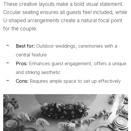
These creative layouts make a bold visual statement.
Circular seating ensures all guests feel included, while
U-shaped arrangements create a natural focal point
for the couple.
Best for:
Outdoor weddings, ceremonies with a
central feature
Pros:
Enhances guest engagement, offers a unique
and striking aesthetic
Cons:
Requires ample space to set up effectively