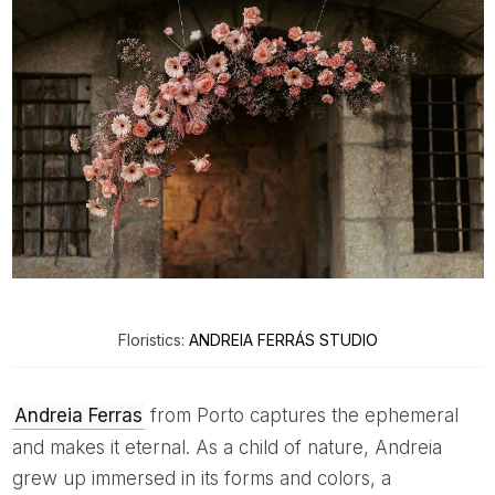
Floristics:
ANDREIA FERRÁS STUDIO
Andreia Ferras
from Porto captures the ephemeral
and makes it eternal. As a child of nature, Andreia
grew up immersed in its forms and colors, a