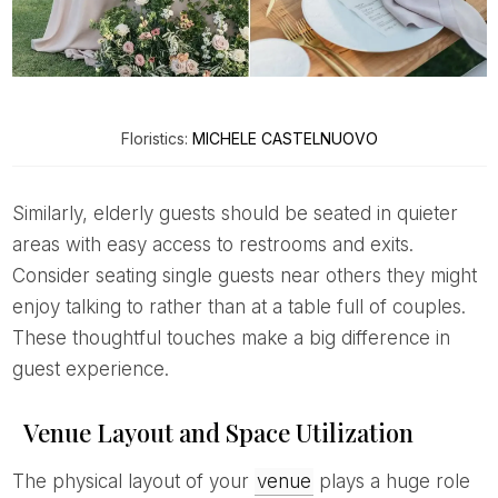
Floristics:
MICHELE CASTELNUOVO
Similarly, elderly guests should be seated in quieter
areas with easy access to restrooms and exits.
Consider seating single guests near others they might
enjoy talking to rather than at a table full of couples.
These thoughtful touches make a big difference in
guest experience.
Venue Layout and Space Utilization
The physical layout of your
venue
plays a huge role