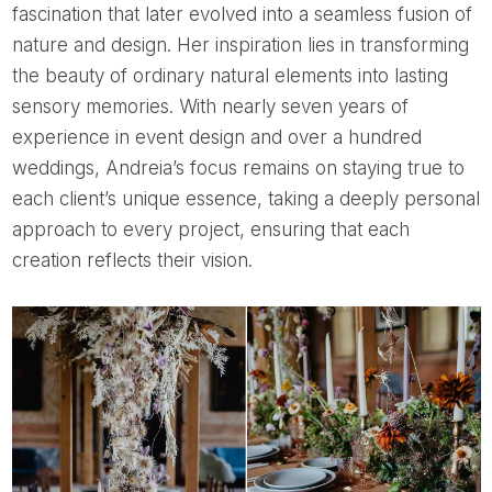
fascination that later evolved into a seamless fusion of
nature and design. Her inspiration lies in transforming
the beauty of ordinary natural elements into lasting
sensory memories. With nearly seven years of
experience in event design and over a hundred
weddings, Andreia’s focus remains on staying true to
each client’s unique essence, taking a deeply personal
approach to every project, ensuring that each
creation reflects their vision.