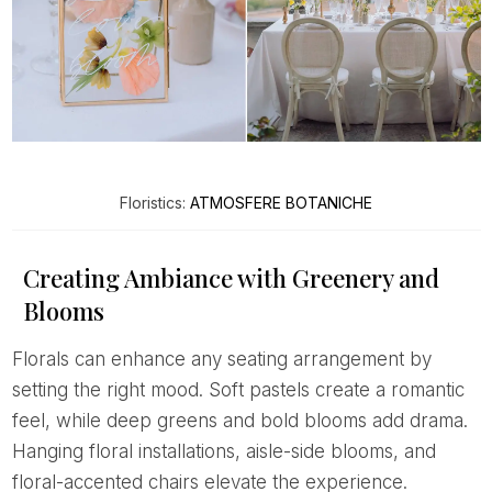
Floristics:
ATMOSFERE BOTANICHE
Creating Ambiance with Greenery and
Blooms
Florals can enhance any seating arrangement by
setting the right mood. Soft pastels create a romantic
feel, while deep greens and bold blooms add drama.
Hanging floral installations, aisle-side blooms, and
floral-accented chairs elevate the experience.