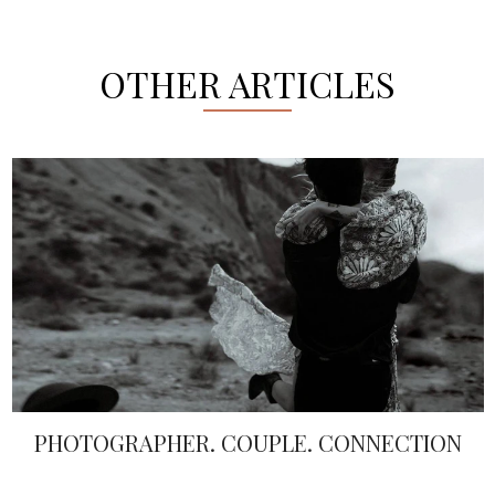
OTHER ARTICLES
PEARL EMBELLISHMENTS