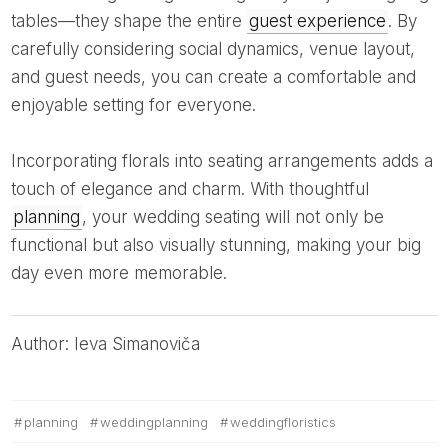
tables—they shape the entire
guest experience
. By
carefully considering social dynamics, venue layout,
and guest needs, you can create a comfortable and
enjoyable setting for everyone.
Incorporating florals into seating arrangements adds a
touch of elegance and charm. With thoughtful
planning
, your wedding seating will not only be
functional but also visually stunning, making your big
day even more memorable.
Author: Ieva Simanoviča
planning
weddingplanning
weddingfloristics