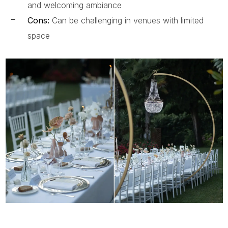
and welcoming ambiance
Cons:
Can be challenging in venues with limited
space