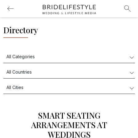
Directory
SMART SEATING
ARRANGEMENTS AT
WEDDINGS