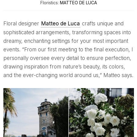
Floristics:
MATTEO DE LUCA
Floral designer
Matteo de Luca
crafts unique and
sophisticated arrangements, transforming spaces into
dreamy, enchanting settings for your most important
events. “From our first meeting to the final execution, I
personally oversee every detail to ensure perfection,
drawing inspiration from nature’s beauty, its colors,
and the ever-changing world around us,” Matteo says.