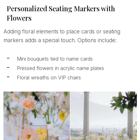
Personalized Seating Markers with
Flowers
Adding floral elements to place cards or seating
markers adds a special touch. Options include:
Mini bouquets tied to name cards
Pressed flowers in acrylic name plates
Floral wreaths on VIP chairs