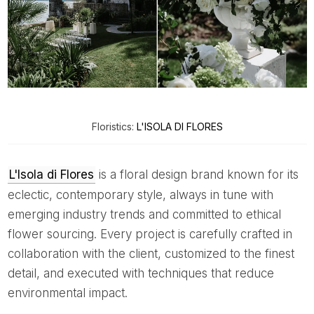
Floristics:
L'ISOLA DI FLORES
L'Isola di Flores
is a floral design brand known for its
eclectic, contemporary style, always in tune with
emerging industry trends and committed to ethical
flower sourcing. Every project is carefully crafted in
collaboration with the client, customized to the finest
detail, and executed with techniques that reduce
environmental impact.