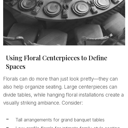
Using Floral Centerpieces to Define
Spaces
Florals can do more than just look pretty—they can
also help organize seating. Large centerpieces can
divide tables, while hanging floral installations create a
visually striking ambiance. Consider:
Tall arrangements for grand banquet tables