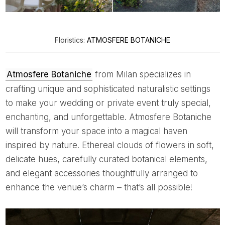
Floristics:
ATMOSFERE BOTANICHE
Atmosfere Botaniche
from Milan specializes in
crafting unique and sophisticated naturalistic settings
to make your wedding or private event truly special,
enchanting, and unforgettable. Atmosfere Botaniche
will transform your space into a magical haven
inspired by nature. Ethereal clouds of flowers in soft,
delicate hues, carefully curated botanical elements,
and elegant accessories thoughtfully arranged to
enhance the venue’s charm – that’s all possible!