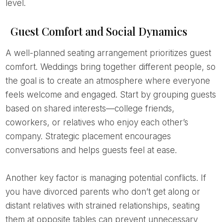
level.
Guest Comfort and Social Dynamics
A well-planned seating arrangement prioritizes guest
comfort. Weddings bring together different people, so
the goal is to create an atmosphere where everyone
feels welcome and engaged. Start by grouping guests
based on shared interests—college friends,
coworkers, or relatives who enjoy each other’s
company. Strategic placement encourages
conversations and helps guests feel at ease.
Another key factor is managing potential conflicts. If
you have divorced parents who don’t get along or
distant relatives with strained relationships, seating
them at opposite tables can prevent unnecessary