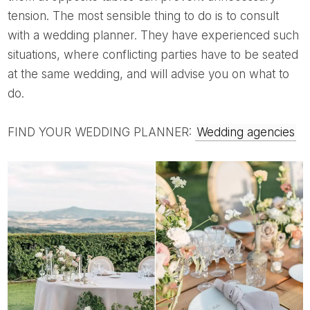
tension. The most sensible thing to do is to consult
with a wedding planner. They have experienced such
situations, where conflicting parties have to be seated
at the same wedding, and will advise you on what to
do.
FIND YOUR WEDDING PLANNER:
Wedding agencies