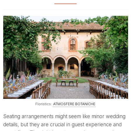
Floristics:
ATMOSFERE BOTANICHE
Seating arrangements might seem like minor wedding
details, but they are crucial in guest experience and