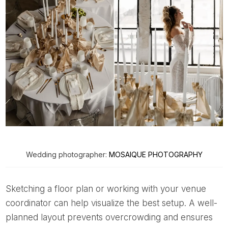
Wedding photographer:
MOSAIQUE PHOTOGRAPHY
Sketching a floor plan or working with your venue
coordinator can help visualize the best setup. A well-
planned layout prevents overcrowding and ensures