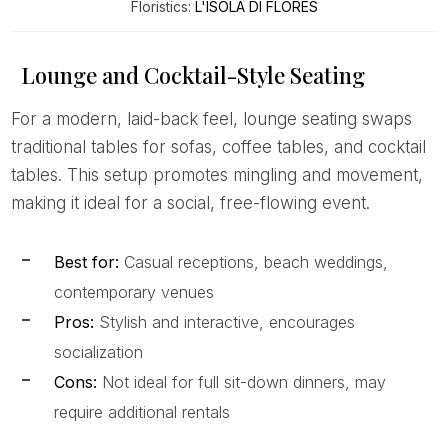
Floristics:
L'ISOLA DI FLORES
Lounge and Cocktail-Style Seating
For a modern, laid-back feel, lounge seating swaps
traditional tables for sofas, coffee tables, and cocktail
tables. This setup promotes mingling and movement,
making it ideal for a social, free-flowing event.
Best for:
Casual receptions, beach weddings,
contemporary venues
Pros:
Stylish and interactive, encourages
socialization
Cons:
Not ideal for full sit-down dinners, may
require additional rentals