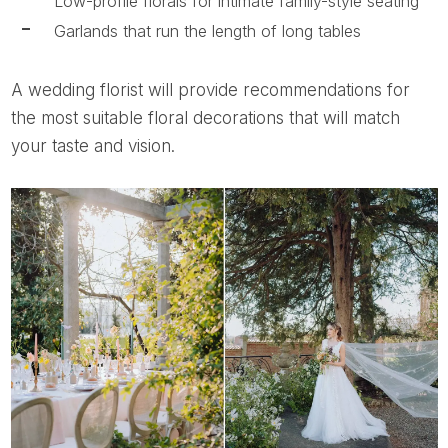
Low-profile florals for intimate family-style seating
Garlands that run the length of long tables
A wedding florist will provide recommendations for
the most suitable floral decorations that will match
your taste and vision.