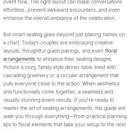
event flow. The right layout can make conversations
effortless, prevent awkward encounters, and even
enhance the overall ambiance of the celebration.
But smart seating goes beyond just placing names on
a chart. Today’s couples are embracing creative
layouts, thoughtful guest pairings, and even
floral
arrangements
to enhance their seating designs.
Picture a cozy, family-style dinner table lined with
cascading greenery or a circular arrangement that
puts everyone close to the action. When aesthetics
and functionality come together, a seamless and
visually stunning event results. If you're ready to
master the art of seating arrangements, this guide will
walk you through everything—from practical planning
tips to floral elements that take your setup to the next