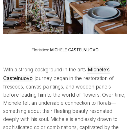
Floristics:
MICHELE CASTELNUOVO
With a strong background in the arts
Michele’s
Castelnuovo
journey began in the restoration of
frescoes, canvas paintings, and wooden panels
before leading him to the world of flowers. Over time,
Michele felt an undeniable connection to florals—
something about their fleeting beauty resonated
deeply with his soul. Michele is endlessly drawn to
sophisticated color combinations, captivated by the