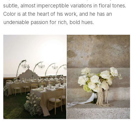
subtle, almost imperceptible variations in floral tones.
Color is at the heart of his work, and he has an
undeniable passion for rich, bold hues.