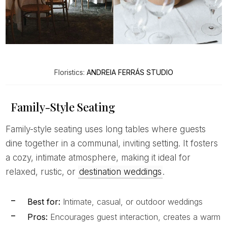
Floristics:
ANDREIA FERRÁS STUDIO
Family-Style Seating
Family-style seating uses long tables where guests
dine together in a communal, inviting setting. It fosters
a cozy, intimate atmosphere, making it ideal for
relaxed, rustic, or
destination weddings
.
Best for:
Intimate, casual, or outdoor weddings
Pros:
Encourages guest interaction, creates a warm