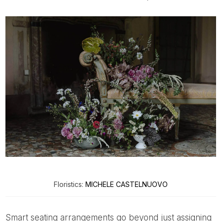
Floristics:
MICHELE CASTELNUOVO
Smart seating arrangements go beyond just assigning