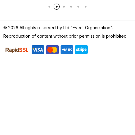
© 2026 All rights reserved by Ltd "Event Organization".
Reproduction of content without prior permission is prohibited.