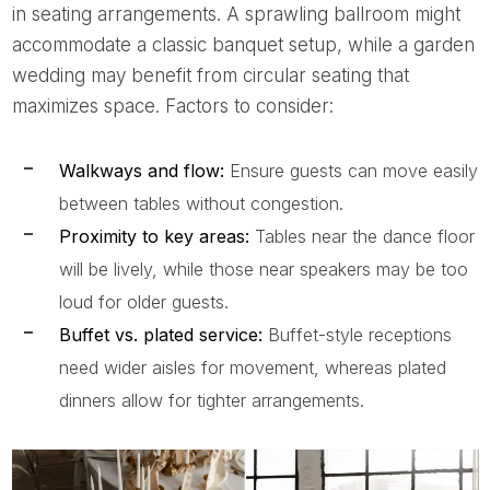
in seating arrangements. A sprawling ballroom might
accommodate a classic banquet setup, while a garden
wedding may benefit from circular seating that
maximizes space. Factors to consider:
Walkways and flow:
Ensure guests can move easily
between tables without congestion.
Proximity to key areas:
Tables near the dance floor
will be lively, while those near speakers may be too
loud for older guests.
Buffet vs. plated service:
Buffet-style receptions
need wider aisles for movement, whereas plated
dinners allow for tighter arrangements.