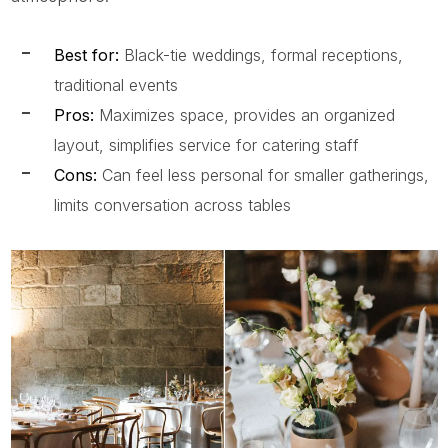
Best for:
Black-tie weddings, formal receptions,
traditional events
Pros:
Maximizes space, provides an organized
layout, simplifies service for catering staff
Cons:
Can feel less personal for smaller gatherings,
limits conversation across tables