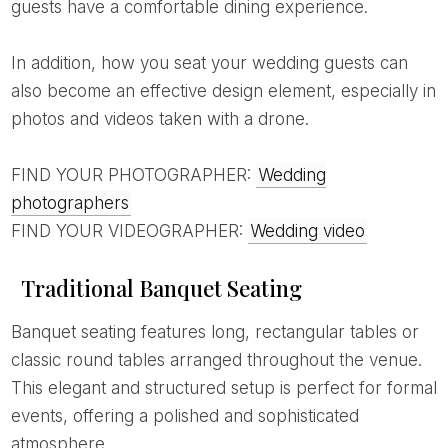
guests have a comfortable dining experience.
In addition, how you seat your wedding guests can
also become an effective design element, especially in
photos and videos taken with a drone.
FIND YOUR PHOTOGRAPHER:
Wedding
photographers
FIND YOUR VIDEOGRAPHER:
Wedding video
Traditional Banquet Seating
Banquet seating features long, rectangular tables or
classic round tables arranged throughout the venue.
This elegant and structured setup is perfect for formal
events, offering a polished and sophisticated
atmosphere.