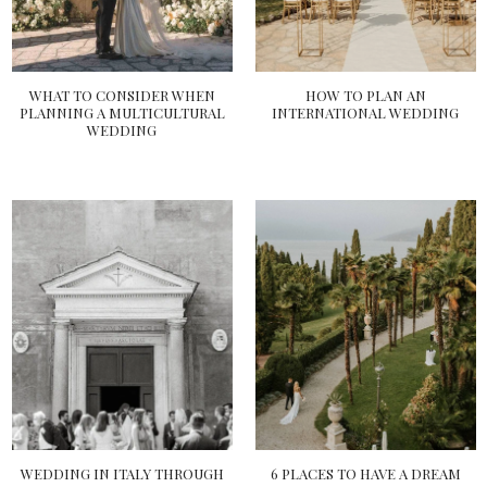
WHAT TO CONSIDER WHEN
HOW TO PLAN AN
PLANNING A MULTICULTURAL
INTERNATIONAL WEDDING
WEDDING
WEDDING IN ITALY THROUGH
6 PLACES TO HAVE A DREAM