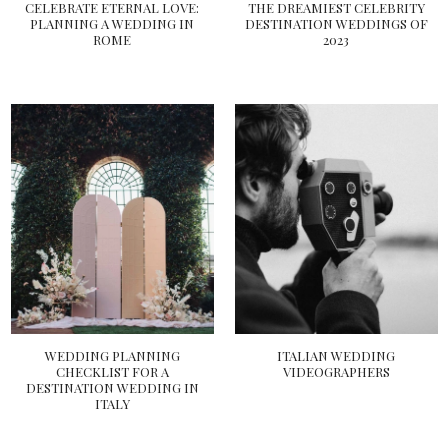
CELEBRATE ETERNAL LOVE:
THE DREAMIEST CELEBRITY
PLANNING A WEDDING IN
DESTINATION WEDDINGS OF
ROME
2023
WEDDING PLANNING
ITALIAN WEDDING
CHECKLIST FOR A
VIDEOGRAPHERS
DESTINATION WEDDING IN
ITALY