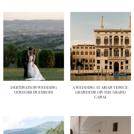
DESTINATION WEDDING
A WEDDING AT AMAN VENICE:
VENDORS IN EUROPE
GRANDEUR ON THE GRAND
CANAL