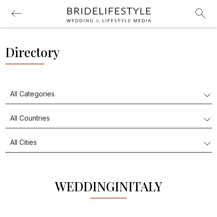
Directory
WEDDINGINITALY