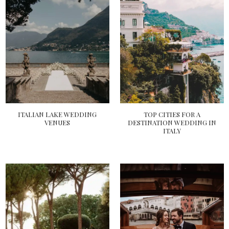
ITALIAN LAKE WEDDING
TOP CITIES FOR A
VENUES
DESTINATION WEDDING IN
ITALY