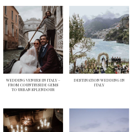
WEDDING VENUES IN ITALY –
DESTINATION WEDDING IN
FROM COUNTRYSIDE GEMS
ITALY
TO URBAN SPLENDOUR