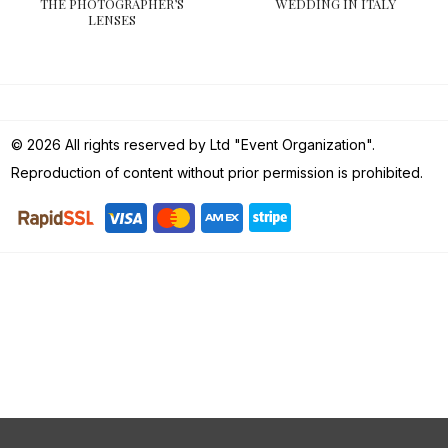
THE PHOTOGRAPHER’S
WEDDING IN ITALY
LENSES
© 2026 All rights reserved by Ltd "Event Organization".
Reproduction of content without prior permission is prohibited.