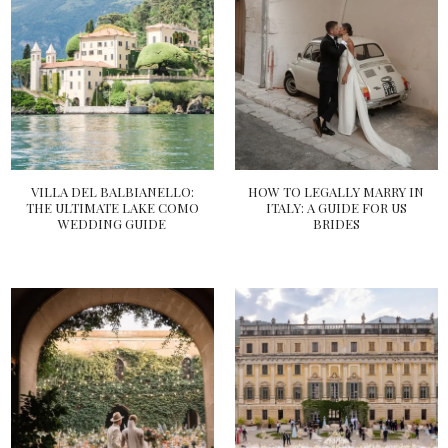
VILLA DEL BALBIANELLO:
HOW TO LEGALLY MARRY IN
THE ULTIMATE LAKE COMO
ITALY: A GUIDE FOR US
WEDDING GUIDE
BRIDES