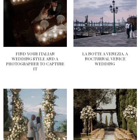
FIND YOUR ITALIAN
LA NOTTE A VENEZIA. A
WEDDING STYLE AND A
NOCTURNAL VENICE
PHOTOGRAPHER TO CAPTURE
WEDDING
IT