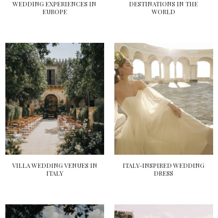
WEDDING EXPERIENCES IN
DESTINATIONS IN THE
EUROPE
WORLD
VILLA WEDDING VENUES IN
ITALY-INSPIRED WEDDING
ITALY
DRESS