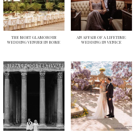
THE MOST GLAMOROUS
AN AFFAIR OF A LIFETIME:
WEDDING VENUES IN ROME
WEDDING IN VENICE