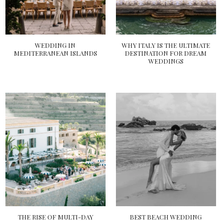
WEDDING IN
WHY ITALY IS THE ULTIMATE
MEDITERRANEAN ISLANDS
DESTINATION FOR DREAM
WEDDINGS
THE RISE OF MULTI-DAY
BEST BEACH WEDDING