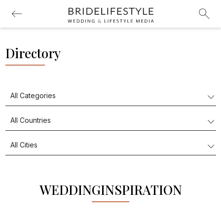
Directory
WEDDINGINSPIRATION