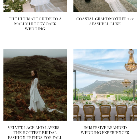
THE ULTIMATE GUIDE TO A
COASTAL GRANDMOTHER 2.0:
MALIBU ROCKY OAKS
SEASHELL LUXE
WEDDING
VELVET, LACE AND LAYERS –
IMMERSIVE BRANDED
THE HOTTEST BRIDAL
WEDDING EXPERIENCES
FASHION TRENDS FOR FALL