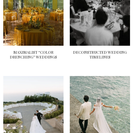
MAXIMALIST “COLOR
DECONSTRUCTED WEDDING
DRENCHING” WEDDINGS
TIMELINES