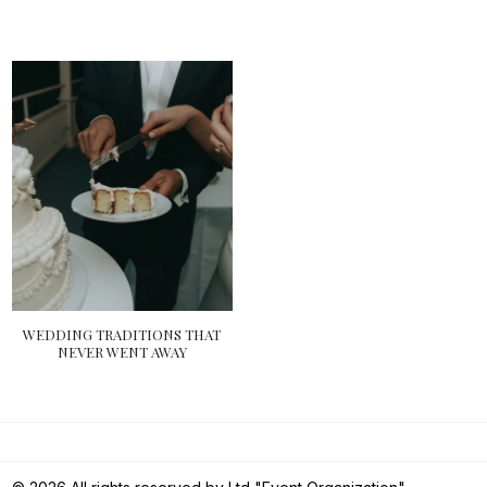
WEDDING TRADITIONS THAT
NEVER WENT AWAY