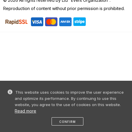
© 2026 All rights reserved by Ltd "Event Organization".
Reproduction of content without prior permission is prohibited.
This website uses cookies to improve the user experience
and optimize its performance. By continuing to use this
website, you agree to the use of cookies on this website.
Read more
CONFIRM
Home
share
message
profile
menu