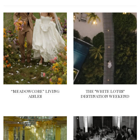
“MEADOWCORE” LIVING
THE "WHITE LOTUS"
AISLES
DESTINATION WEEKEND