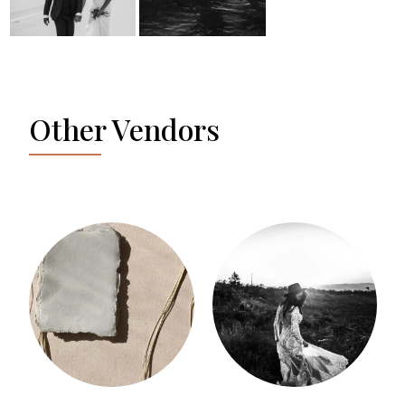
Other Vendors
SILVIA GERZELI