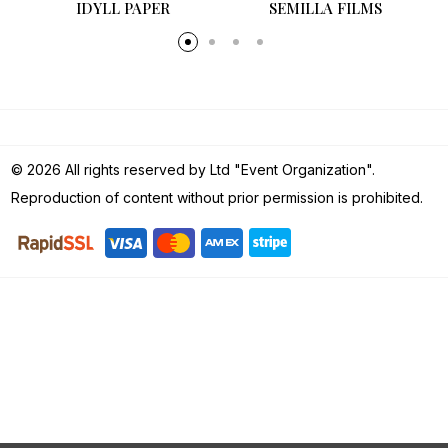
SEMILLA FILMS
© 2026 All rights reserved by Ltd "Event Organization".
Reproduction of content without prior permission is prohibited.