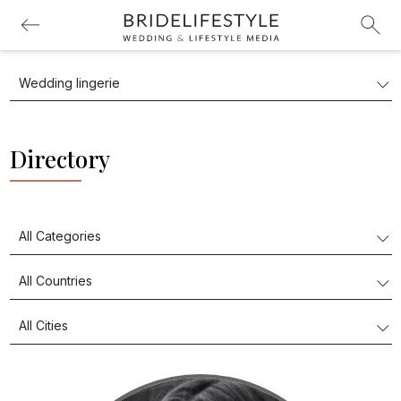
Directory