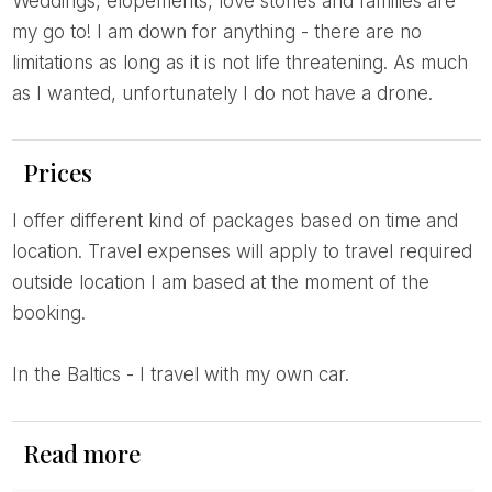
Weddings, elopements, love stories and families are
my go to! I am down for anything - there are no
limitations as long as it is not life threatening. As much
as I wanted, unfortunately I do not have a drone.
Prices
I offer different kind of packages based on time and
location. Travel expenses will apply to travel required
outside location I am based at the moment of the
booking.
In the Baltics - I travel with my own car.
Read more