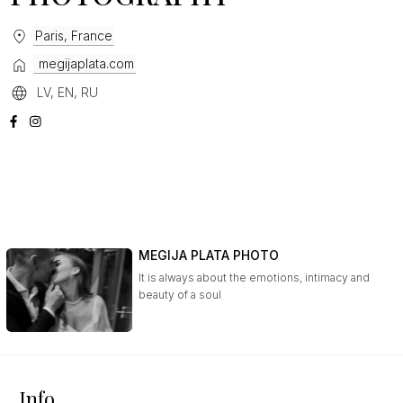
Paris, France
megijaplata.com
LV, EN, RU
MEGIJA PLATA PHOTO
It is always about the emotions, intimacy and
beauty of a soul
Info