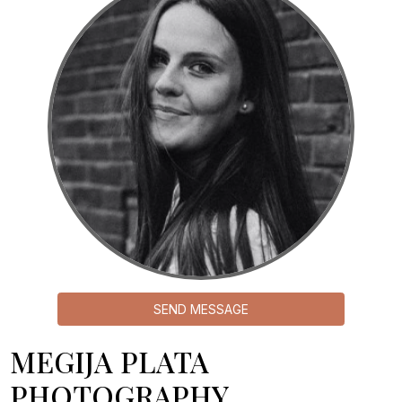
SEND MESSAGE
MEGIJA PLATA
PHOTOGRAPHY