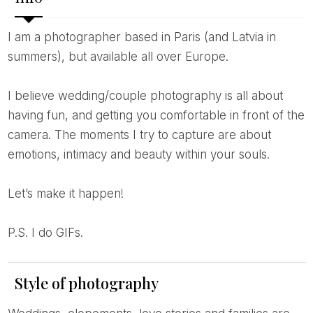
I am a photographer based in Paris (and Latvia in
summers), but available all over Europe.
I believe wedding/couple photography is all about
having fun, and getting you comfortable in front of the
camera. The moments I try to capture are about
emotions, intimacy and beauty within your souls.
Let’s make it happen!
P.S. I do GIFs.
Style of photography