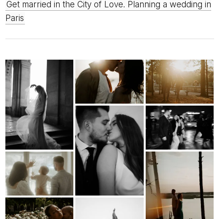
Get married in the City of Love. Planning a wedding in
Paris