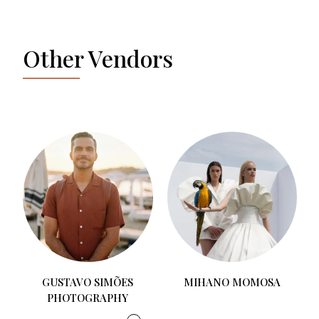
Other Vendors
PONCE STUDIO
MIHANO MOMOSA