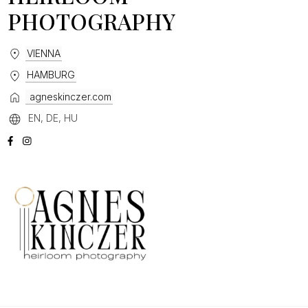
PHOTOGRAPHY
VIENNA
HAMBURG
agneskinczer.com
EN, DE, HU