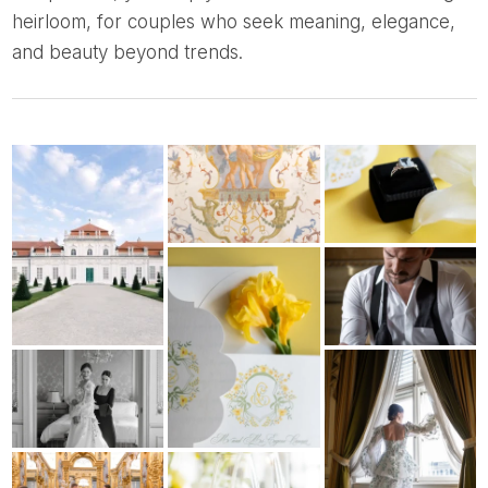
heirloom, for couples who seek meaning, elegance,
and beauty beyond trends.