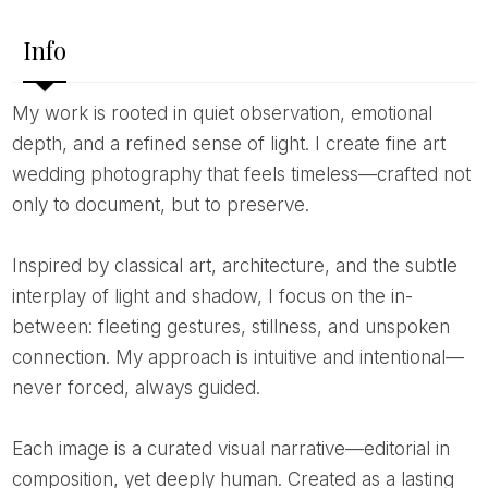
Info
My work is rooted in quiet observation, emotional
depth, and a refined sense of light. I create fine art
wedding photography that feels timeless—crafted not
only to document, but to preserve.
Inspired by classical art, architecture, and the subtle
interplay of light and shadow, I focus on the in-
between: fleeting gestures, stillness, and unspoken
connection. My approach is intuitive and intentional—
never forced, always guided.
Each image is a curated visual narrative—editorial in
composition, yet deeply human. Created as a lasting