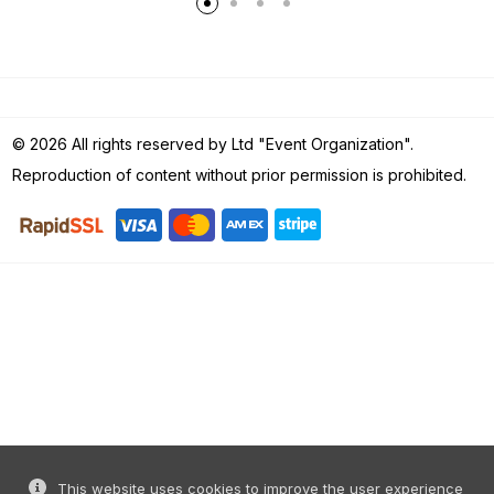
© 2026 All rights reserved by Ltd "Event Organization".
Reproduction of content without prior permission is prohibited.
This website uses cookies to improve the user experience