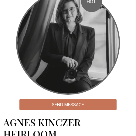
HOT
SEND MESSAGE
AGNES KINCZER
HEIRLOOM