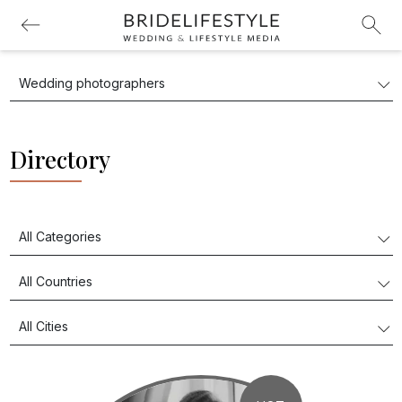
Directory