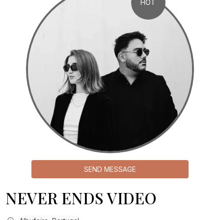
HOT
SEND MESSAGE
NEVER ENDS VIDEO