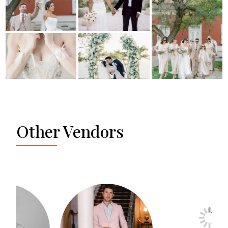
Other Vendors