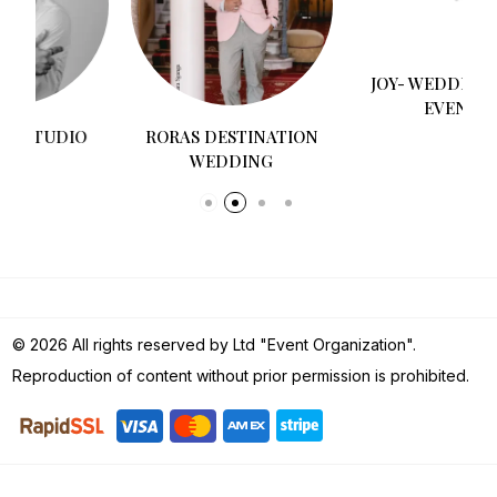
RORAS DESTINATION
JOY- WEDDINGS AND
WEDDING
EVENTS
© 2026 All rights reserved by Ltd "Event Organization".
Reproduction of content without prior permission is prohibited.