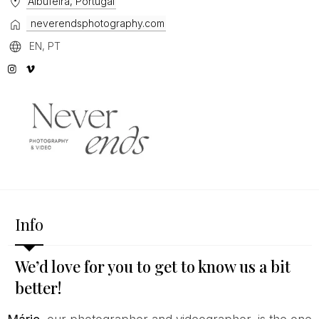
Albufeira, Portugal
neverendsphotography.com
EN, PT
Info
We’d love for you to get to know us a bit
better!