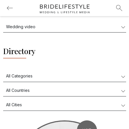
Directory