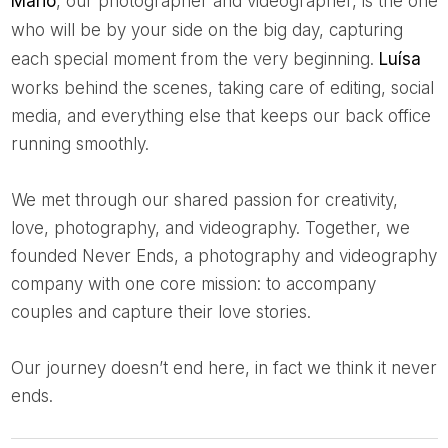
Mário
, our photographer and videographer, is the one
who will be by your side on the big day, capturing
each special moment from the very beginning.
Luísa
works behind the scenes, taking care of editing, social
media, and everything else that keeps our back office
running smoothly.
We met through our shared passion for creativity,
love, photography, and videography. Together, we
founded Never Ends, a photography and videography
company with one core mission: to accompany
couples and capture their love stories.
Our journey doesn’t end here, in fact we think it never
ends.