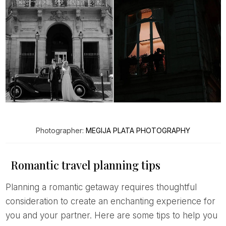
Photographer:
MEGIJA PLATA PHOTOGRAPHY
Romantic travel planning tips
Planning a romantic getaway requires thoughtful
consideration to create an enchanting experience for
you and your partner. Here are some tips to help you