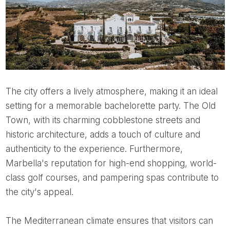
The city offers a lively atmosphere, making it an ideal
setting for a memorable bachelorette party. The Old
Town, with its charming cobblestone streets and
historic architecture, adds a touch of culture and
authenticity to the experience. Furthermore,
Marbella's reputation for high-end shopping, world-
class golf courses, and pampering spas contribute to
the city's appeal.
The Mediterranean climate ensures that visitors can