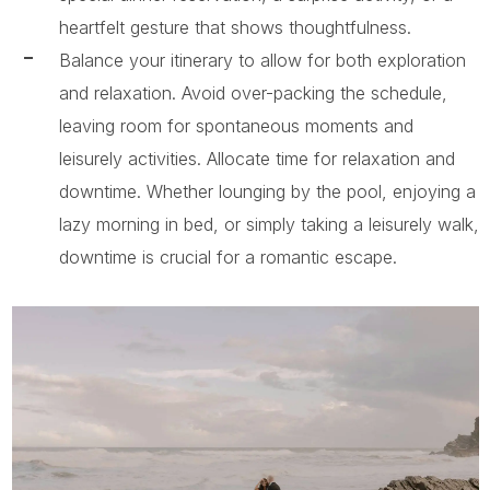
heartfelt gesture that shows thoughtfulness.
Balance your itinerary to allow for both exploration
and relaxation. Avoid over-packing the schedule,
leaving room for spontaneous moments and
leisurely activities. Allocate time for relaxation and
downtime. Whether lounging by the pool, enjoying a
lazy morning in bed, or simply taking a leisurely walk,
downtime is crucial for a romantic escape.