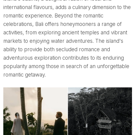
international flavours, adds a culinary dimension to the
romantic experience. Beyond the romantic
celebrations, Bali offers honeymooners a range of
activities, from exploring ancient temples and vibrant
markets to enjoying water adventures. The island's
ability to provide both secluded romance and
adventurous exploration contributes to its enduring
popularity among those in search of an unforgettable
romantic getaway.