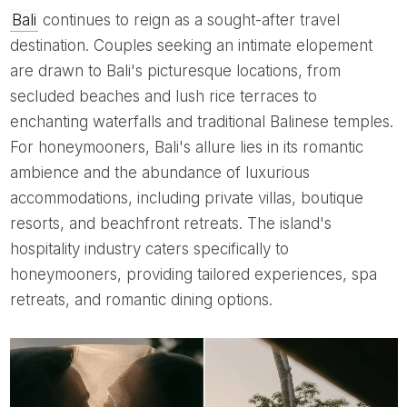
Bali
continues to reign as a sought-after travel
destination. Couples seeking an intimate elopement
are drawn to Bali's picturesque locations, from
secluded beaches and lush rice terraces to
enchanting waterfalls and traditional Balinese temples.
For honeymooners, Bali's allure lies in its romantic
ambience and the abundance of luxurious
accommodations, including private villas, boutique
resorts, and beachfront retreats. The island's
hospitality industry caters specifically to
honeymooners, providing tailored experiences, spa
retreats, and romantic dining options.