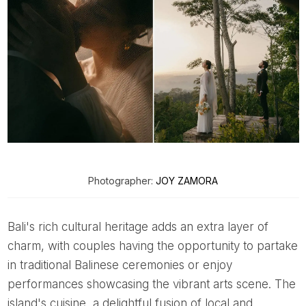
Photographer:
JOY ZAMORA
Bali's rich cultural heritage adds an extra layer of
charm, with couples having the opportunity to partake
in traditional Balinese ceremonies or enjoy
performances showcasing the vibrant arts scene. The
island's cuisine, a delightful fusion of local and