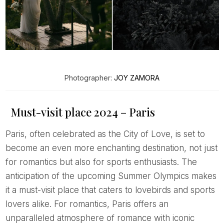
Photographer:
JOY ZAMORA
Must-visit place 2024 – Paris
Paris, often celebrated as the City of Love, is set to
become an even more enchanting destination, not just
for romantics but also for sports enthusiasts. The
anticipation of the upcoming Summer Olympics makes
it a must-visit place that caters to lovebirds and sports
lovers alike. For romantics, Paris offers an
unparalleled atmosphere of romance with iconic