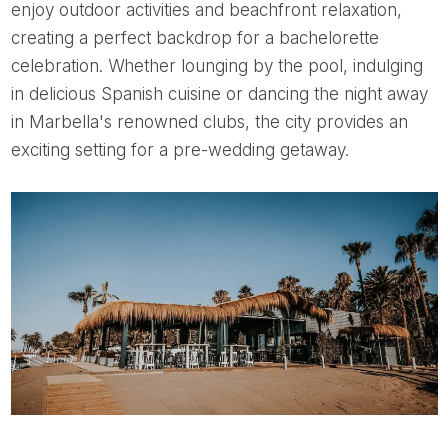
enjoy outdoor activities and beachfront relaxation,
creating a perfect backdrop for a bachelorette
celebration. Whether lounging by the pool, indulging
in delicious Spanish cuisine or dancing the night away
in Marbella's renowned clubs, the city provides an
exciting setting for a pre-wedding getaway.