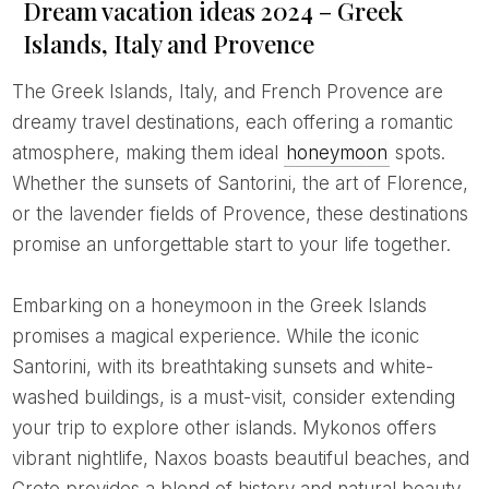
Dream vacation ideas 2024 – Greek
Islands, Italy and Provence
The Greek Islands, Italy, and French Provence are
dreamy travel destinations, each offering a romantic
atmosphere, making them ideal
honeymoon
spots.
Whether the sunsets of Santorini, the art of Florence,
or the lavender fields of Provence, these destinations
promise an unforgettable start to your life together.
Embarking on a honeymoon in the Greek Islands
promises a magical experience. While the iconic
Santorini, with its breathtaking sunsets and white-
washed buildings, is a must-visit, consider extending
your trip to explore other islands. Mykonos offers
vibrant nightlife, Naxos boasts beautiful beaches, and
Crete provides a blend of history and natural beauty.