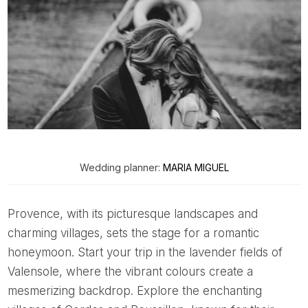
Wedding planner:
MARIA MIGUEL
Provence, with its picturesque landscapes and
charming villages, sets the stage for a romantic
honeymoon. Start your trip in the lavender fields of
Valensole, where the vibrant colours create a
mesmerizing backdrop. Explore the enchanting