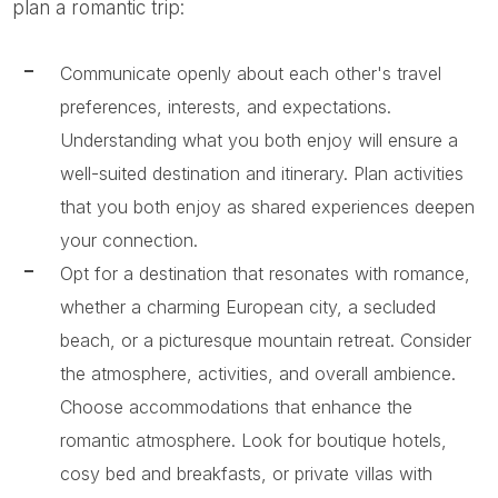
plan a romantic trip:
Communicate openly about each other's travel
preferences, interests, and expectations.
Understanding what you both enjoy will ensure a
well-suited destination and itinerary. Plan activities
that you both enjoy as shared experiences deepen
your connection.
Opt for a destination that resonates with romance,
whether a charming European city, a secluded
beach, or a picturesque mountain retreat. Consider
the atmosphere, activities, and overall ambience.
Choose accommodations that enhance the
romantic atmosphere. Look for boutique hotels,
cosy bed and breakfasts, or private villas with