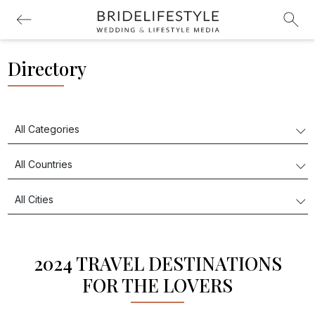
Directory
2024 TRAVEL DESTINATIONS
FOR THE LOVERS