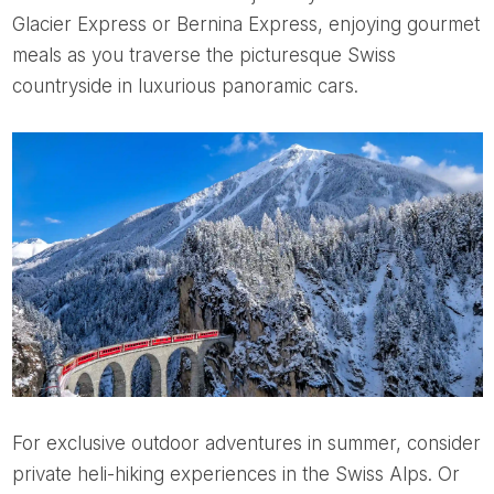
Glacier Express or Bernina Express, enjoying gourmet
meals as you traverse the picturesque Swiss
countryside in luxurious panoramic cars.
For exclusive outdoor adventures in summer, consider
private heli-hiking experiences in the Swiss Alps. Or