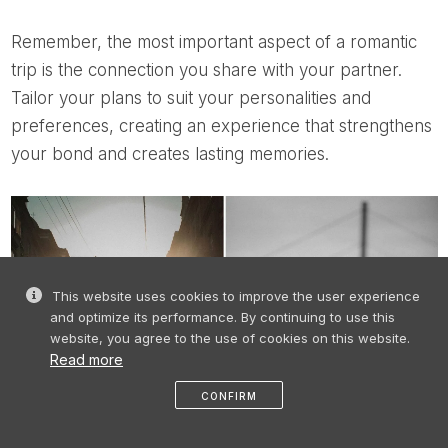
Remember, the most important aspect of a romantic
trip is the connection you share with your partner.
Tailor your plans to suit your personalities and
preferences, creating an experience that strengthens
your bond and creates lasting memories.
This website uses cookies to improve the user experience
and optimize its performance. By continuing to use this
website, you agree to the use of cookies on this website.
Read more
CONFIRM
like
share
message
profile
menu