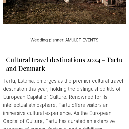
Wedding planner: AMULET EVENTS
Cultural travel destinations 2024 – Tartu
and Denmark
Tartu, Estonia, emerges as the premier cultural travel
destination this year, holding the distinguished title of
European Capital of Culture. Renowned for its
intellectual atmosphere, Tartu offers visitors an
immersive cultural experience. As the European
Capital of Culture, Tartu has curated an extensive