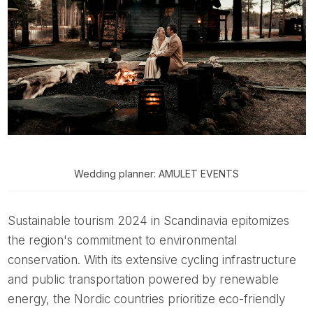
Wedding planner: AMULET EVENTS
Sustainable tourism 2024 in Scandinavia epitomizes
the region's commitment to environmental
conservation. With its extensive cycling infrastructure
and public transportation powered by renewable
energy, the Nordic countries prioritize eco-friendly