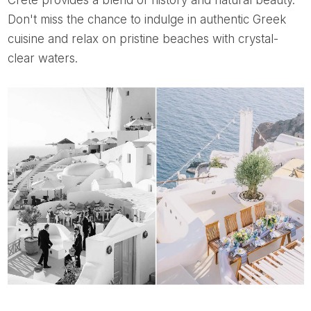
Don't miss the chance to indulge in authentic Greek
cuisine and relax on pristine beaches with crystal-
clear waters.