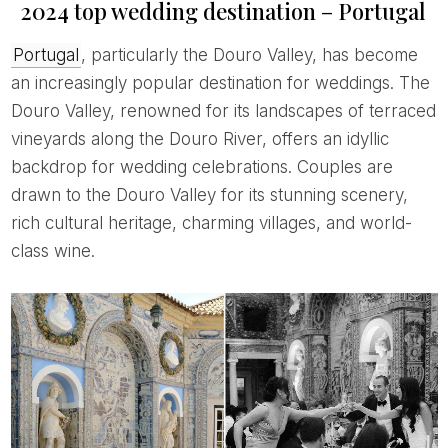
2024 top wedding destination – Portugal
Portugal
, particularly the Douro Valley, has become
an increasingly popular destination for weddings. The
Douro Valley, renowned for its landscapes of terraced
vineyards along the Douro River, offers an idyllic
backdrop for wedding celebrations. Couples are
drawn to the Douro Valley for its stunning scenery,
rich cultural heritage, charming villages, and world-
class wine.