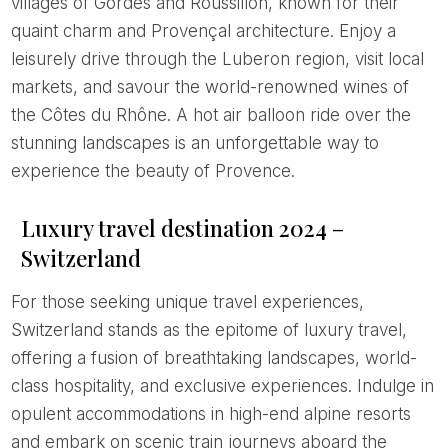
villages of Gordes and Roussillon, known for their
quaint charm and Provençal architecture. Enjoy a
leisurely drive through the Luberon region, visit local
markets, and savour the world-renowned wines of
the Côtes du Rhône. A hot air balloon ride over the
stunning landscapes is an unforgettable way to
experience the beauty of Provence.
Luxury travel destination 2024 –
Switzerland
For those seeking unique travel experiences,
Switzerland stands as the epitome of luxury travel,
offering a fusion of breathtaking landscapes, world-
class hospitality, and exclusive experiences. Indulge in
opulent accommodations in high-end alpine resorts
and embark on scenic train journeys aboard the