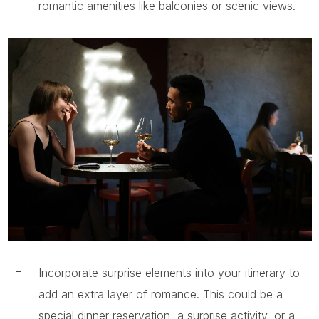
romantic amenities like balconies or scenic views.
Incorporate surprise elements into your itinerary to
add an extra layer of romance. This could be a
special dinner reservation, a surprise activity, or a