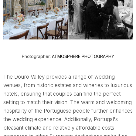
Photographer:
ATMOSPHERE PHOTOGRAPHY
The Douro Valley provides a range of wedding
venues, from historic estates and wineries to luxurious
hotels, ensuring that couples can find the perfect
setting to match their vision. The warm and welcoming
hospitality of the Portuguese people further enhances
the wedding experience. Additionally, Portugal's
pleasant climate and relatively affordable costs