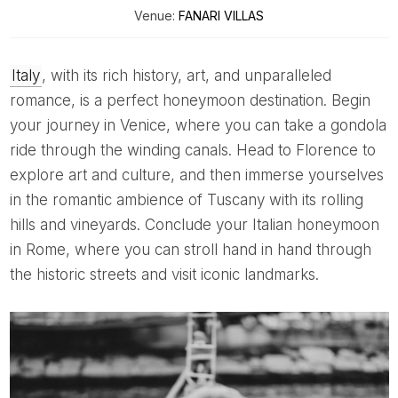
Venue:
FANARI VILLAS
Italy
, with its rich history, art, and unparalleled
romance, is a perfect honeymoon destination. Begin
your journey in Venice, where you can take a gondola
ride through the winding canals. Head to Florence to
explore art and culture, and then immerse yourselves
in the romantic ambience of Tuscany with its rolling
hills and vineyards. Conclude your Italian honeymoon
in Rome, where you can stroll hand in hand through
the historic streets and visit iconic landmarks.