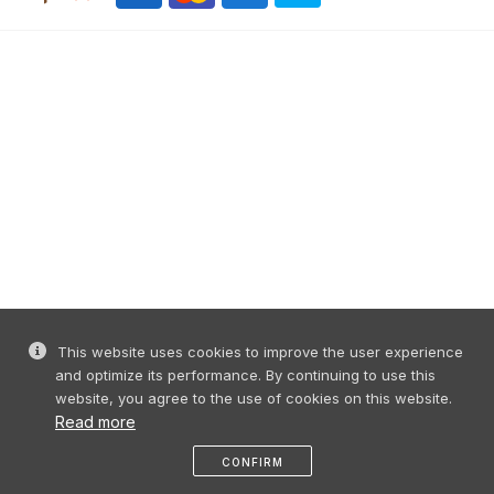
This website uses cookies to improve the user experience
and optimize its performance. By continuing to use this
website, you agree to the use of cookies on this website.
Read more
CONFIRM