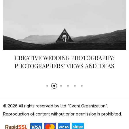
COASTAL GRANDMOTHER 2.0: SEASHELL
LUXE
© 2026 All rights reserved by Ltd "Event Organization".
Reproduction of content without prior permission is prohibited.