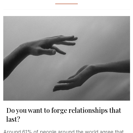
Do you want to forge relationships that
last?
Around 61% of people around the world agree that