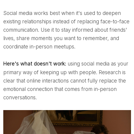
Social media works best when it's used to deepen
existing relationships instead of replacing face-to-face
communication. Use it to stay informed about friends'
lives, share moments you want to remember, and
coordinate in-person meetups.
Here's what doesn't work:
using social media as your
primary way of keeping up with people. Research is
clear that online interactions cannot fully replace the
emotional connection that comes from in-person
conversations.