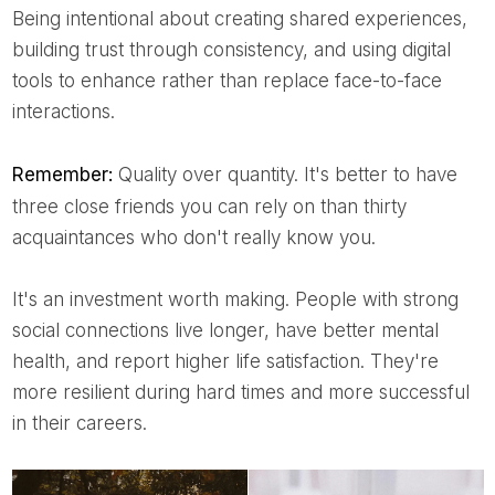
Being intentional about creating shared experiences,
building trust through consistency, and using digital
tools to enhance rather than replace face-to-face
interactions.
Remember:
Quality over quantity. It's better to have
three close friends you can rely on than thirty
acquaintances who don't really know you.
It's an investment worth making. People with strong
social connections live longer, have better mental
health, and report higher life satisfaction. They're
more resilient during hard times and more successful
in their careers.