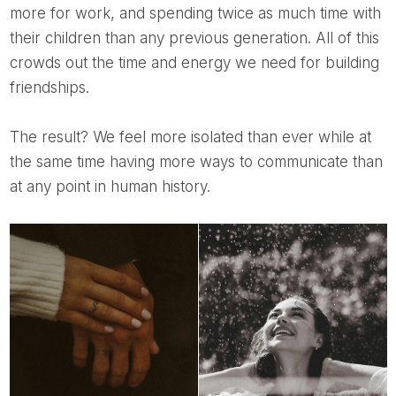
more for work, and spending twice as much time with
their children than any previous generation. All of this
crowds out the time and energy we need for building
friendships.
The result? We feel more isolated than ever while at
the same time having more ways to communicate than
at any point in human history.