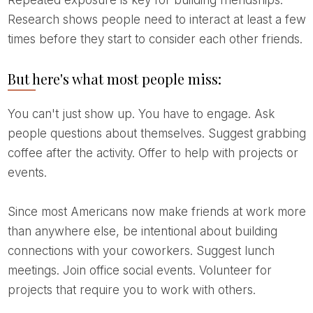
Repeated exposure is key for building friendships.
Research shows people need to interact at least a few
times before they start to consider each other friends.
But here's what most people miss:
You can't just show up. You have to engage. Ask
people questions about themselves. Suggest grabbing
coffee after the activity. Offer to help with projects or
events.
Since most Americans now make friends at work more
than anywhere else, be intentional about building
connections with your coworkers. Suggest lunch
meetings. Join office social events. Volunteer for
projects that require you to work with others.