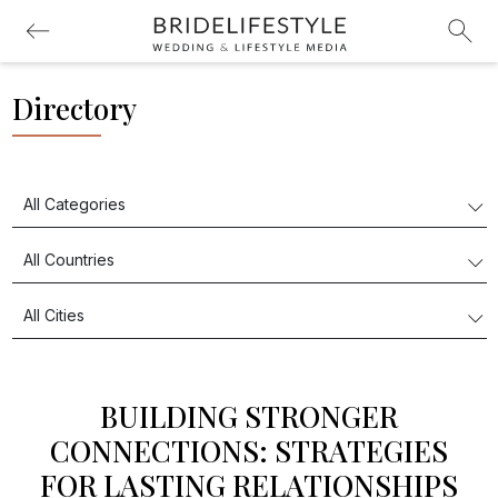
Directory
BUILDING STRONGER
CONNECTIONS: STRATEGIES
FOR LASTING RELATIONSHIPS