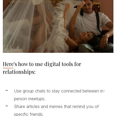
Here's how to use digital tools for
relationships:
Use group chats to stay connected between in-
person meetups.
Share articles and memes that remind you of
specific friends.