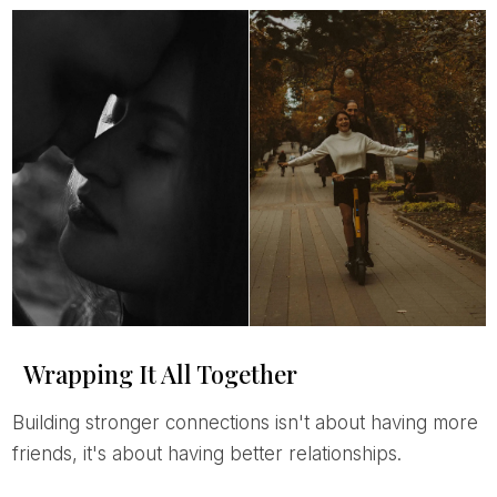
Wrapping It All Together
Building stronger connections isn't about having more
friends, it's about having better relationships.