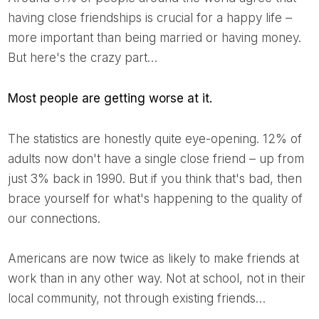
having close friendships is crucial for a happy life –
more important than being married or having money.
But here's the crazy part…
Most people are getting worse at it.
The statistics are honestly quite eye-opening. 12% of
adults now don't have a single close friend – up from
just 3% back in 1990. But if you think that's bad, then
brace yourself for what's happening to the quality of
our connections.
Americans are now twice as likely to make friends at
work than in any other way. Not at school, not in their
local community, not through existing friends…