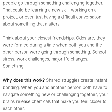
people go through something challenging together.
That could be learning a new skill, working on a
project, or even just having a difficult conversation
about something that matters.
Think about your closest friendships. Odds are, they
were formed during a time when both you and the
other person were going through something. School
stress, work challenges, major life changes.
Something.
Why does this work?
Shared struggles create instant
bonding. When you and another person both have to
navigate something new or challenging together, your
brains release chemicals that make you feel closer to
each other.