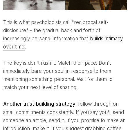
This is what psychologists call "reciprocal self-
disclosure" – the gradual back and forth of
increasingly personal information that
builds intimacy
over time
.
The key is don't rush it. Match their pace. Don't
immediately bare your soul in response to them
mentioning something personal. Wait for them to
match your next level of sharing.
Another trust-building strategy:
follow through on
small commitments consistently. If you say you'll send
someone an article, send it. If you promise to make an
introduction, make it. If you suggest grabbing coffee,