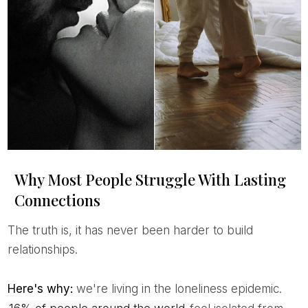
Why Most People Struggle With Lasting
Connections
The truth is, it has never been harder to build
relationships.
Here's why:
we're living in the loneliness epidemic.