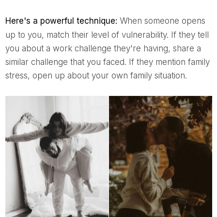
Here's a powerful technique:
When someone opens
up to you, match their level of vulnerability. If they tell
you about a work challenge they're having, share a
similar challenge that you faced. If they mention family
stress, open up about your own family situation.