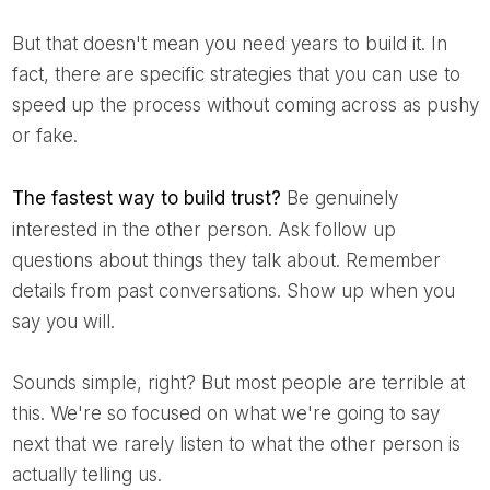
But that doesn't mean you need years to build it. In
fact, there are specific strategies that you can use to
speed up the process without coming across as pushy
or fake.
The fastest way to build trust?
Be genuinely
interested in the other person. Ask follow up
questions about things they talk about. Remember
details from past conversations. Show up when you
say you will.
Sounds simple, right? But most people are terrible at
this. We're so focused on what we're going to say
next that we rarely listen to what the other person is
actually telling us.