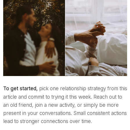
To get started,
pick one relationship strategy from this
article and commit to trying it this week. Reach out to
an old friend, join a new activity, or simply be more
present in your conversations. Small consistent actions
lead to stronger connections over time.