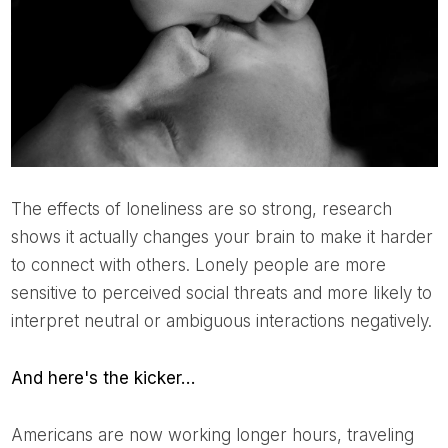
The effects of loneliness are so strong, research
shows it actually changes your brain to make it harder
to connect with others. Lonely people are more
sensitive to perceived social threats and more likely to
interpret neutral or ambiguous interactions negatively.
And here's the kicker…
Americans are now working longer hours, traveling