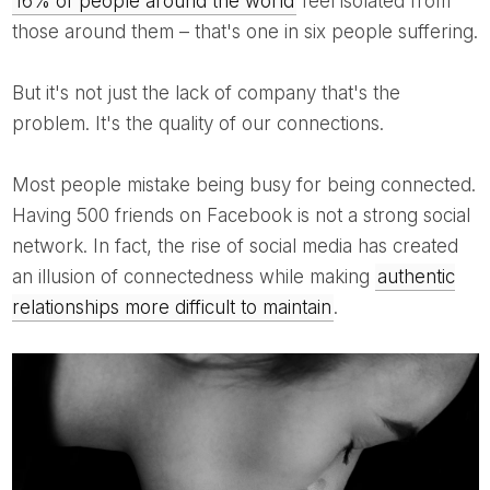
16% of people around the world
feel isolated from
those around them – that's one in six people suffering.
But it's not just the lack of company that's the
problem. It's the quality of our connections.
Most people mistake being busy for being connected.
Having 500 friends on Facebook is not a strong social
network. In fact, the rise of social media has created
an illusion of connectedness while making
authentic
relationships more difficult to maintain
.