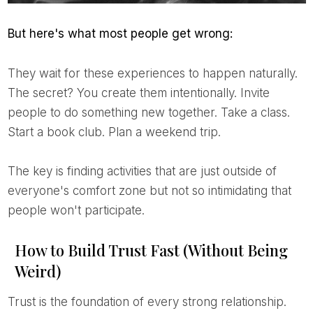
But here's what most people get wrong:
They wait for these experiences to happen naturally.
The secret? You create them intentionally. Invite
people to do something new together. Take a class.
Start a book club. Plan a weekend trip.
The key is finding activities that are just outside of
everyone's comfort zone but not so intimidating that
people won't participate.
How to Build Trust Fast (Without Being
Weird)
Trust is the foundation of every strong relationship.