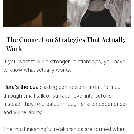
The Connection Strategies That Actually
Work
If you want to build stronger relationships, you have
to know what actually works.
Here's the deal:
lasting connections aren't formed
through small talk or surface-level interactions.
Instead, they're created through shared experiences
and vulnerability.
The most meaningful relationships are formed when