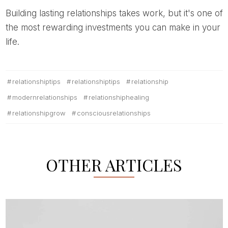
Building lasting relationships takes work, but it's one of
the most rewarding investments you can make in your
life.
relationshiptips
relationshiptips
relationship
modernrelationships
relationshiphealing
relationshipgrow
consciousrelationships
OTHER ARTICLES