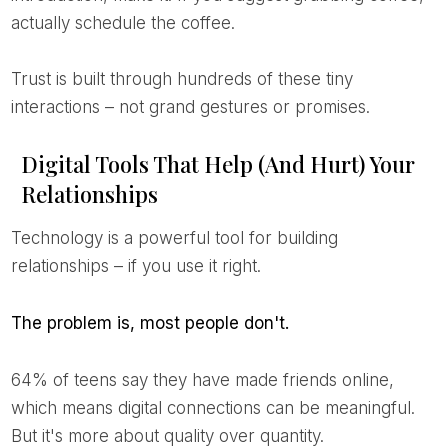
actually schedule the coffee.
Trust is built through hundreds of these tiny
interactions – not grand gestures or promises.
Digital Tools That Help (And Hurt) Your
Relationships
Technology is a powerful tool for building
relationships – if you use it right.
The problem is, most people don't.
64% of teens say they have made friends online,
which means digital connections can be meaningful.
But it's more about quality over quantity.