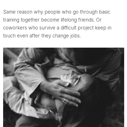
Same reason why people who go through basic
training together become lifelong friends. Or
coworkers who survive a difficult project keep in
touch even after they change jobs.