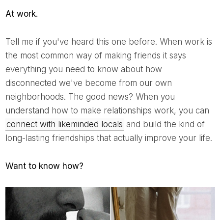
At work.
Tell me if you've heard this one before. When work is
the most common way of making friends it says
everything you need to know about how
disconnected we've become from our own
neighborhoods. The good news? When you
understand how to make relationships work, you can
connect with likeminded locals
and build the kind of
long-lasting friendships that actually improve your life.
Want to know how?