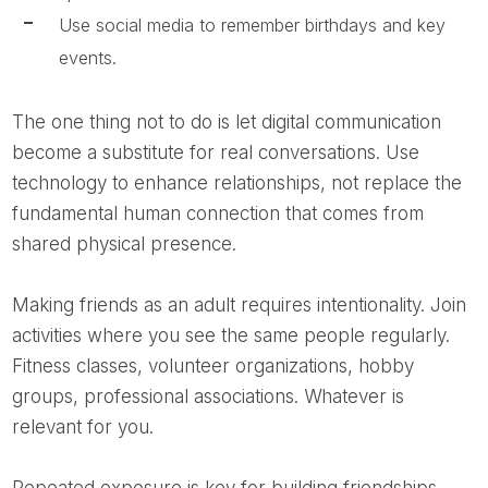
Use social media to remember birthdays and key
events.
The one thing not to do is let digital communication
become a substitute for real conversations. Use
technology to enhance relationships, not replace the
fundamental human connection that comes from
shared physical presence.
Making friends as an adult requires intentionality. Join
activities where you see the same people regularly.
Fitness classes, volunteer organizations, hobby
groups, professional associations. Whatever is
relevant for you.