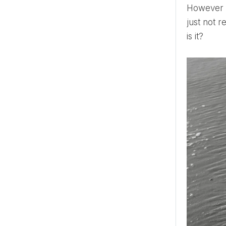
However m
just not r
is it?