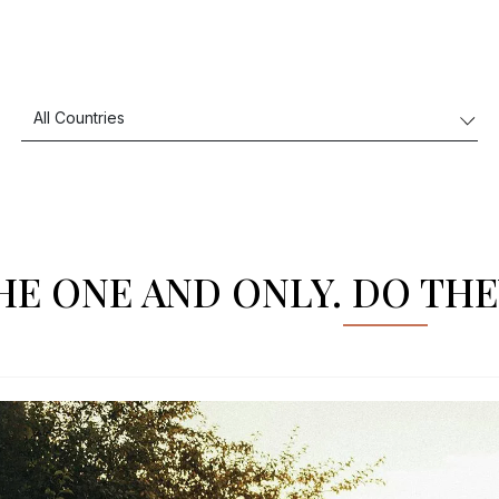
HE ONE AND ONLY. DO THE