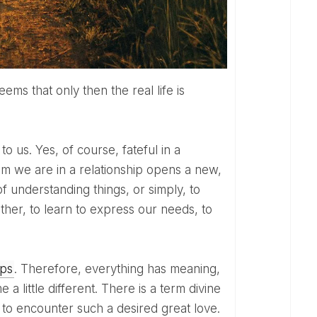
m we are in a relationship opens a new,
 of understanding things, or simply, to
other, to learn to express our needs, to
ips
. Therefore, everything has meaning,
 little different. There is a term divine
us to encounter such a desired great love.