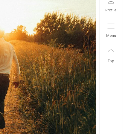
profile
menu
top