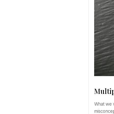
Multip
What we want is to meet our soul mate with whom to be in a truly close and deep relationship. There is a
misconcep