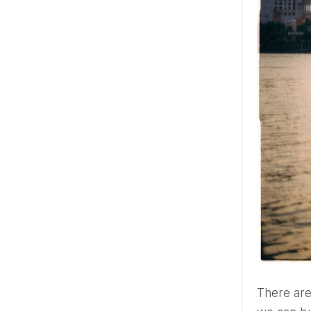
There are a couple of beliefs that tend to make people unhappy: 1) there is only one close soul with whom