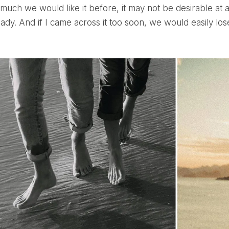
uch we would like it before, it may not be desirable at
eady. And if I came across it too soon, we would easily lose