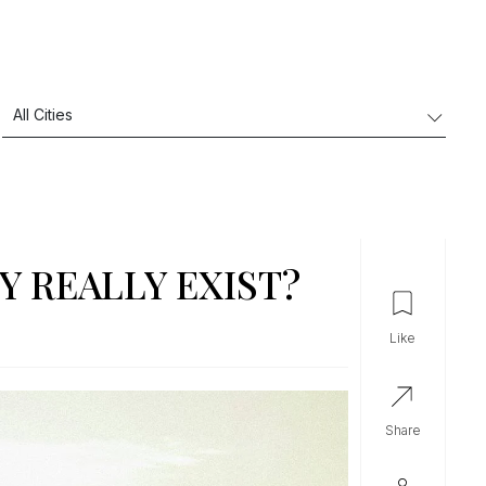
Y REALLY EXIST?
like
share