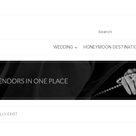
WEDDING
HONEYMOON DESTINATI
LLY EXIST