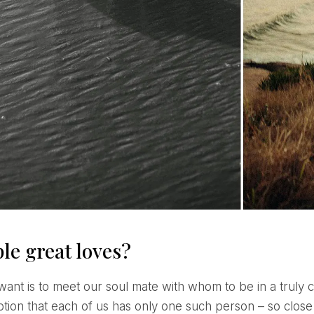
le great loves?
tion that each of us has only one such person – so close a