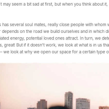
It may seem a bit sad at first, but when you think about it
 depends on the road we build ourselves and in which di
iated energy, potential loved ones attract. In turn, we de
 fits, great! But if it doesn't work, we look at what is in us t
 – we look at why we open our space for a certain type of