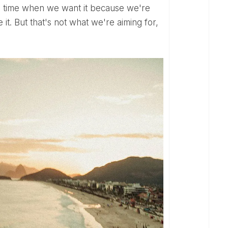
 a time when we want it because we're
 it. But that's not what we're aiming for,