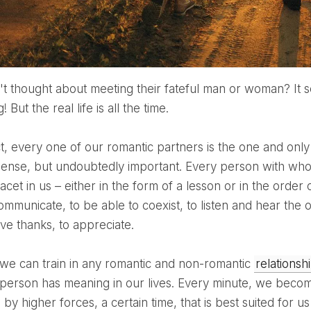
 But the real life is all the time.
 sense, but undoubtedly important. Every person with who
facet in us – either in the form of a lesson or in the order
ommunicate, to be able to coexist, to listen and hear the 
ive thanks, to appreciate.
his we can train in any romantic and non-romantic
relationsh
person has meaning in our lives. Every minute, we become a
d by higher forces, a certain time, that is best suited for 