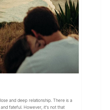
nd fateful. However, it's not that