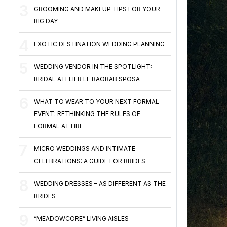
GROOMING AND MAKEUP TIPS FOR YOUR
BIG DAY
EXOTIC DESTINATION WEDDING PLANNING
WEDDING VENDOR IN THE SPOTLIGHT:
BRIDAL ATELIER LE BAOBAB SPOSA
WHAT TO WEAR TO YOUR NEXT FORMAL
EVENT: RETHINKING THE RULES OF
FORMAL ATTIRE
MICRO WEDDINGS AND INTIMATE
CELEBRATIONS: A GUIDE FOR BRIDES
WEDDING DRESSES – AS DIFFERENT AS THE
BRIDES
“MEADOWCORE” LIVING AISLES