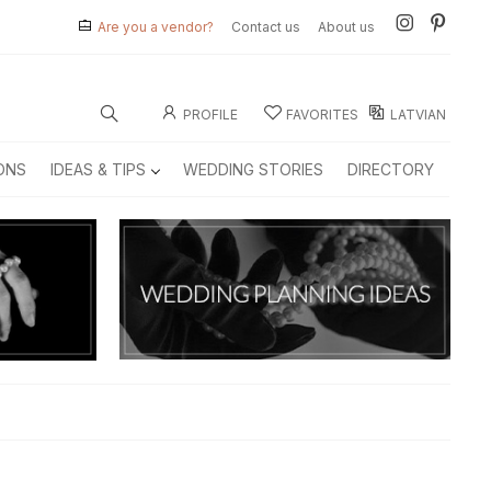
Are you a vendor?
Contact us
About us
PROFILE
FAVORITES
LATVIAN
ONS
IDEAS & TIPS
WEDDING STORIES
DIRECTORY