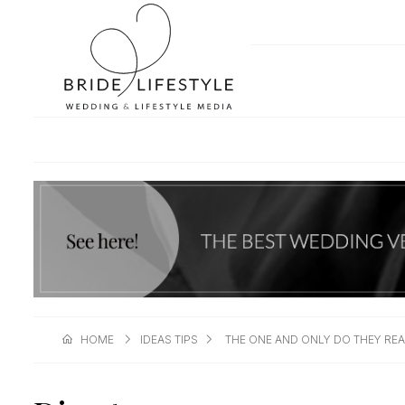
HOME
IDEAS TIPS
THE ONE AND ONLY DO THEY REA