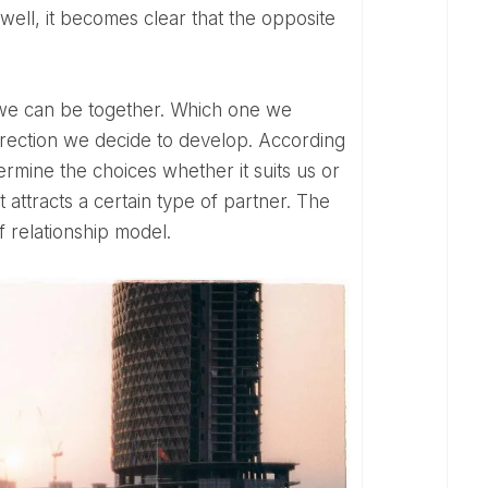
, well, it becomes clear that the opposite
rection we decide to develop. According
termine the choices whether it suits us or
hat attracts a certain type of partner. The
 relationship model.