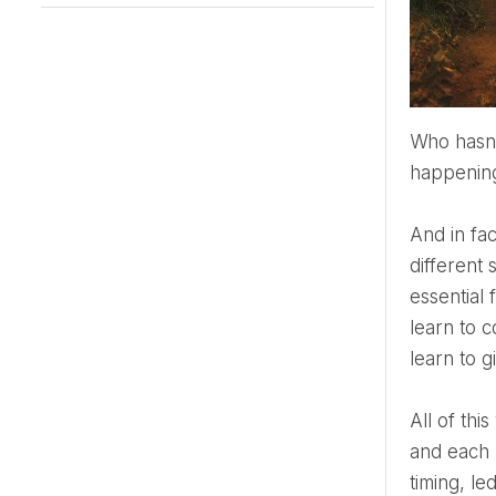
Who hasn't thought about meeting their fateful man or woman? It seems that only then the real life is
happening!
And in fact, every one of our romantic partners is the one and only to us. Yes, of course, fateful in a
different
essential 
learn to c
learn to g
All of t
and each 
timing, le