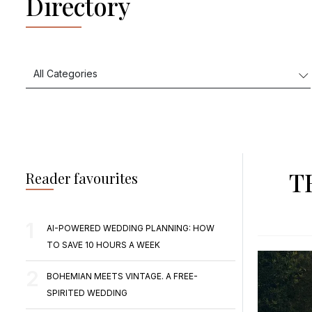
Directory
T
Reader favourites
AI-POWERED WEDDING PLANNING: HOW
TO SAVE 10 HOURS A WEEK
BOHEMIAN MEETS VINTAGE. A FREE-
SPIRITED WEDDING