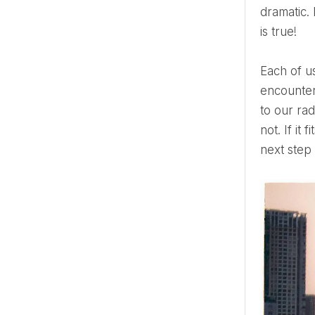
dramatic. 
is true!
Each of us has several soul mates, really close people with whom we can be together. Which one we
encounter
to our rad
not. If it
next step