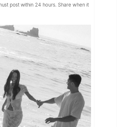
 must post within 24 hours. Share when it