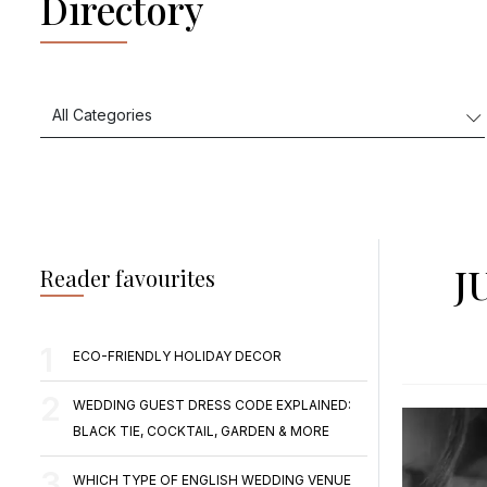
Directory
J
Reader favourites
ECO-FRIENDLY HOLIDAY DECOR
WEDDING GUEST DRESS CODE EXPLAINED:
BLACK TIE, COCKTAIL, GARDEN & MORE
WHICH TYPE OF ENGLISH WEDDING VENUE