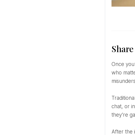
Share
Once you’ve had your private “we’re engaged!” moment, it’s time to tell the world—or at least the people
who matte
misunders
Traditionally, immediate family and close friends should hear the news directly from you. A phone call, video
chat, or 
they’re g
After the inner circle knows, feel free to go public. Whether it’s a professional photo, a candid selfie, or a