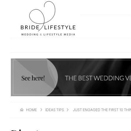
HOME
IDEAS TIPS
JUST ENGAGED THE FIRST 10 T