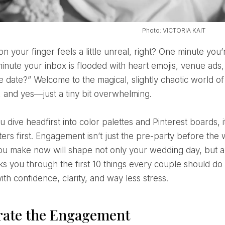
Photo: VICTORIA KAIT
minute your inbox is flooded with heart emojis, venue ads
 date?” Welcome to the magical, slightly chaotic world of
, and yes—just a tiny bit overwhelming.
ters first. Engagement isn’t just the pre-party before the 
ou make now will shape not only your wedding day, but a
ks you through the first 10 things every couple should d
th confidence, clarity, and way less stress.
rate the Engagement