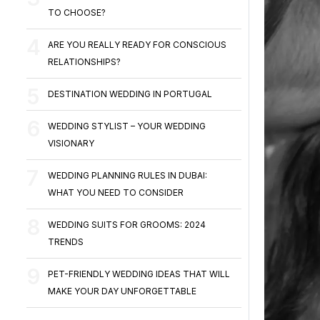
TO CHOOSE?
ARE YOU REALLY READY FOR CONSCIOUS
RELATIONSHIPS?
DESTINATION WEDDING IN PORTUGAL
WEDDING STYLIST – YOUR WEDDING
VISIONARY
WEDDING PLANNING RULES IN DUBAI:
WHAT YOU NEED TO CONSIDER
WEDDING SUITS FOR GROOMS: 2024
TRENDS
PET-FRIENDLY WEDDING IDEAS THAT WILL
MAKE YOUR DAY UNFORGETTABLE