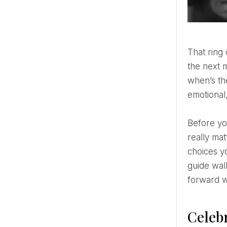
That ring on your finger feels a little unreal, right? One minute you’re posting a “we got engaged!” selfie,
the next 
when’s the
emotional
Before you dive headfirst into color palettes and Pinterest boards, it helps to slow down and focus on what
really mat
choices y
guide wal
forward wi
Celeb