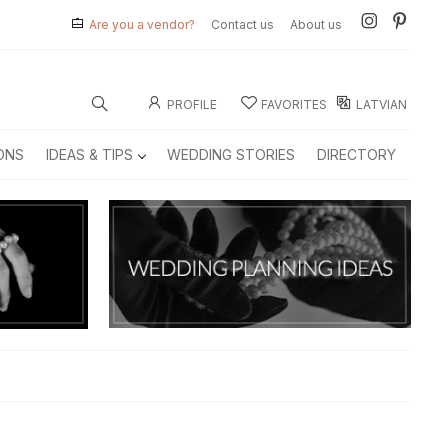
Are you a vendor?
Contact us
About us
PROFILE
FAVORITES
LATVIAN
ONS
IDEAS & TIPS
WEDDING STORIES
DIRECTORY