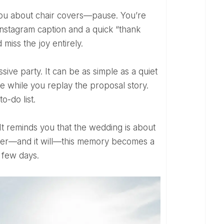
nstagram caption and a quick “thank
 miss the joy entirely.
 while you replay the proposal story.
o-do list.
 later—and it will—this memory becomes a
 few days.