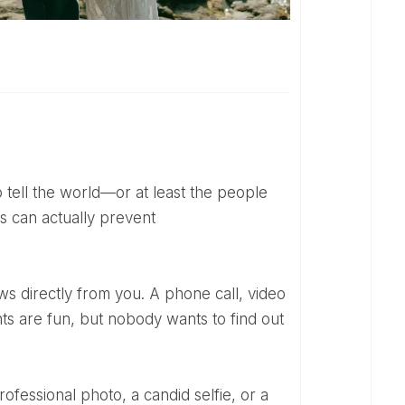
 can actually prevent
ts are fun, but nobody wants to find out