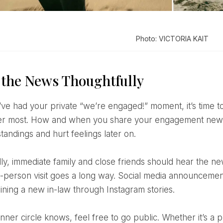
Photo: VICTORIA KAIT
 the News Thoughtfully
r most. How and when you share your engagement news
tandings and hurt feelings later on.
in-person visit goes a long way. Social media announcemen
aining a new in-law through Instagram stories.