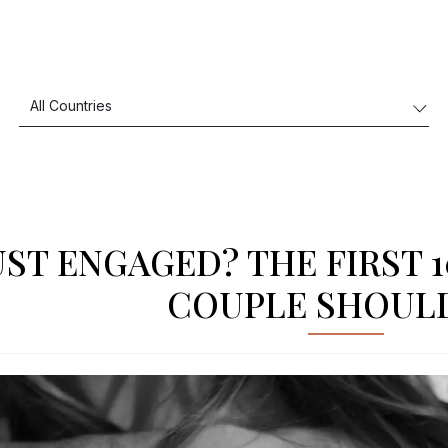
UST ENGAGED? THE FIRST 
COUPLE SHOUL