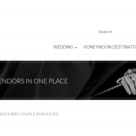
WEDDING
HONEYMOON DESTINATI
HINGS EVERY COUPLE SHOULD DO