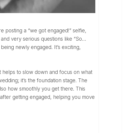
, and very serious questions like “So…
 being newly engaged. It’s exciting,
wedding; it’s the foundation stage. The
lso how smoothly you get there. This
o after getting engaged, helping you move