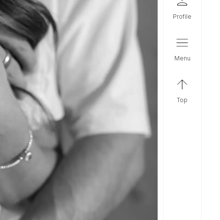
profile
menu
top