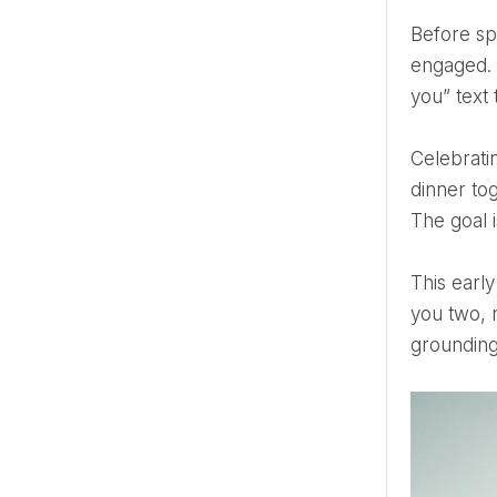
Before spreadsheets, before venue tours, before someone asks you about chair covers—pause. You’re
engaged. 
you” text 
Celebrating your engagement doesn’t have to mean throwing a massive party. It can be as simple as a quiet
dinner to
The goal i
This early celebration also strengthens your emotional connection. It reminds you that the wedding is about
you two, 
grounding