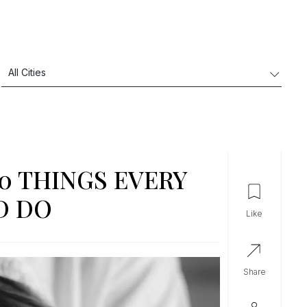
10 THINGS EVERY
D DO
like
share