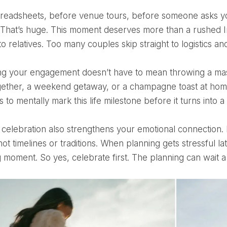
That’s huge. This moment deserves more than a rushed I
to relatives. Too many couples skip straight to logistics and
gether, a weekend getaway, or a champagne toast at home
s to mentally mark this life milestone before it turns into a t
not timelines or traditions. When planning gets stressful
 moment. So yes, celebrate first. The planning can wait a