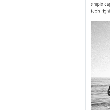
simple cap
feels righ