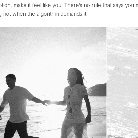
tion, make it feel like you. There’s no rule that says you
t, not when the algorithm demands it.