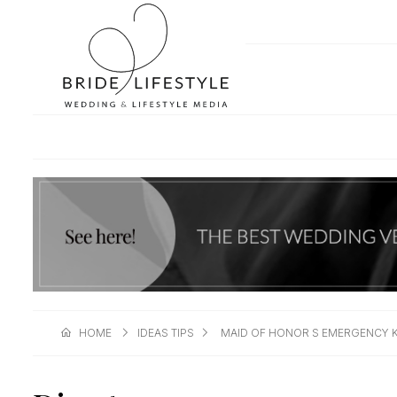
HOME
IDEAS TIPS
MAID OF HONOR S EMERGENCY K