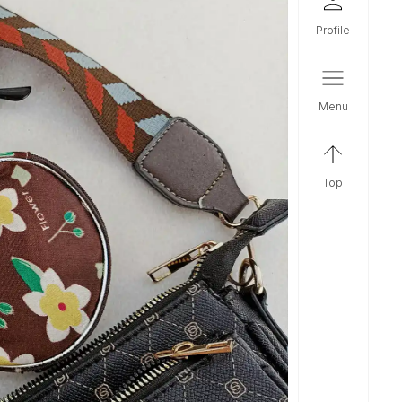
profile
menu
top