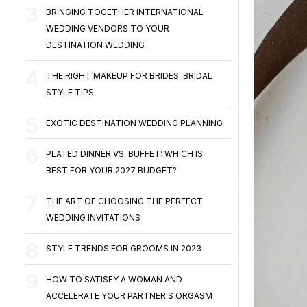
BRINGING TOGETHER INTERNATIONAL
WEDDING VENDORS TO YOUR
DESTINATION WEDDING
THE RIGHT MAKEUP FOR BRIDES: BRIDAL
STYLE TIPS
EXOTIC DESTINATION WEDDING PLANNING
PLATED DINNER VS. BUFFET: WHICH IS
BEST FOR YOUR 2027 BUDGET?
THE ART OF CHOOSING THE PERFECT
WEDDING INVITATIONS
STYLE TRENDS FOR GROOMS IN 2023
HOW TO SATISFY A WOMAN AND
ACCELERATE YOUR PARTNER'S ORGASM