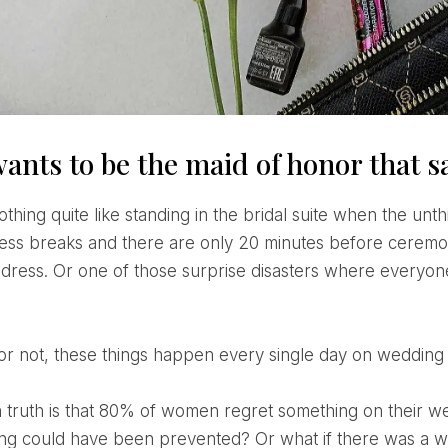
ants to be the maid of honor that s
ress breaks and there are only 20 minutes before ceremony
dress. Or one of those surprise disasters where everyone 
it or not, these things happen every single day on wedding
g could have been prevented? Or what if there was a wa