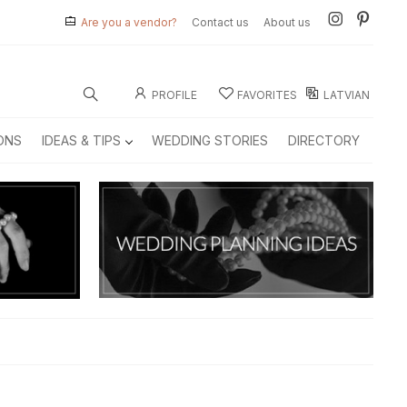
Are you a vendor?
Contact us
About us
PROFILE
FAVORITES
LATVIAN
ONS
IDEAS & TIPS
WEDDING STORIES
DIRECTORY