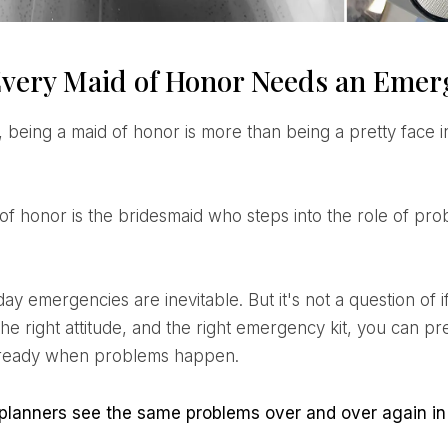
very Maid of Honor Needs an Emer
 the right attitude, and the right emergency kit, you can 
 ready when problems happen.
 planners see the same problems over and over again in 