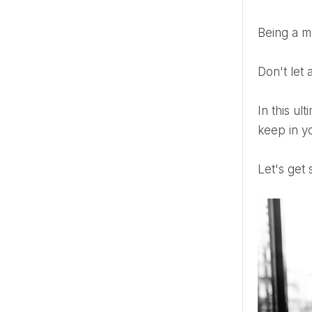
Being a 
Don't le
In this ultimate maid of honor emergency kit guide, you’ll find everything you need to know. From what to
keep in y
Let's get