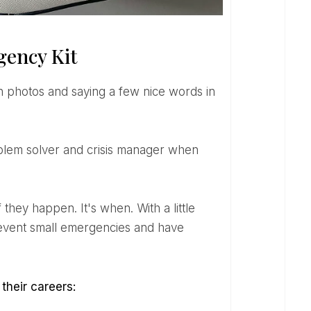
gency Kit
prevent small emergencies and have
their careers: