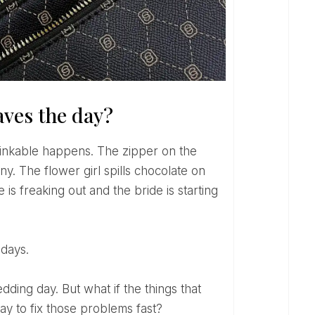
aves the day?
. The flower girl spills chocolate on
is freaking out and the bride is starting
 days.
y to fix those problems fast?