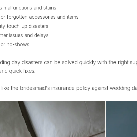
s malfunctions and stains
 or forgotten accessories and items
ty touch-up disasters
her issues and delays
dor no-shows
and quick fixes.
 it like the bridesmaid's insurance policy against wedding da