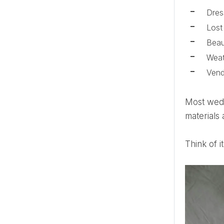
Dres
Lost
Beau
Weat
Ven
Most wedding day disasters can be solved quickly with the right supplies. An emergency kit with useful
materials 
Think of