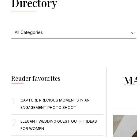
Directory
MA
Reader favourites
CAPTURE PRECIOUS MOMENTS IN AN
ENGAGEMENT PHOTO SHOOT
ELEGANT WEDDING GUEST OUTFIT IDEAS
FOR WOMEN