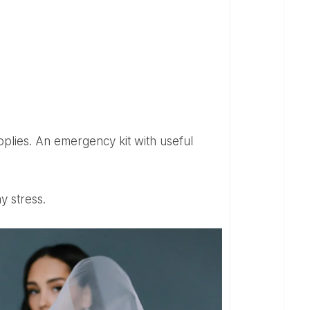
y stress.