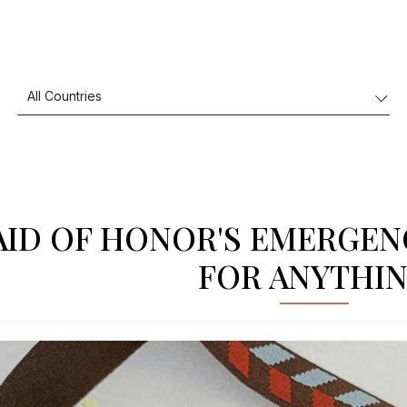
ID OF HONOR'S EMERGENC
FOR ANYTHI