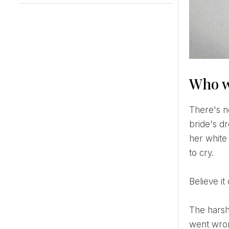
Who w
There's nothing quite like standing in the bridal suite when the unthinkable happens. The zipper on the
bride's d
her white 
to cry.
Believe 
The harsh truth is that 80% of women regret something on their wedding day. But what if the things that
went wron