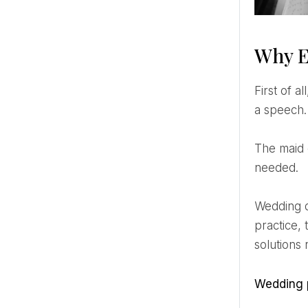
Why E
First of all, being a maid of honor is more than being a pretty face in photos and saying a few nice words in
a speech.
The maid of honor is the bridesmaid who steps into the role of problem solver and crisis manager when
needed.
Wedding day emergencies are inevitable. But it's not a question of if they happen. It's when. With a little
practice,
solutions
Wedding