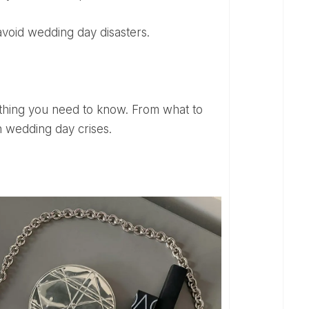
 avoid wedding day disasters.
 wedding day crises.