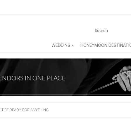
WEDDING
HONEYMOON DESTINATI
IT BE READY FOR ANYTHING