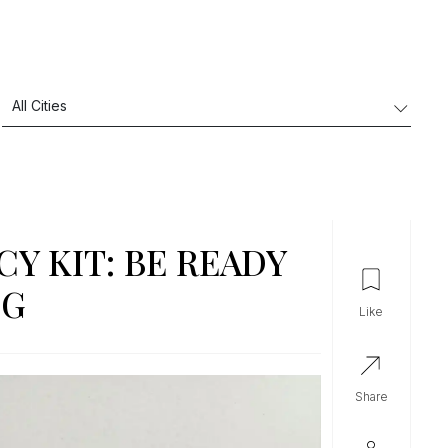
Y KIT: BE READY
NG
like
share