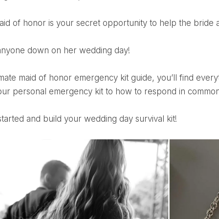
maid of honor is your secret opportunity to help the bride
t anyone down on her wedding day!
our personal emergency kit to how to respond in common
 started and build your wedding day survival kit!