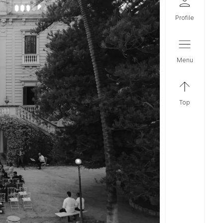
profile
menu
top