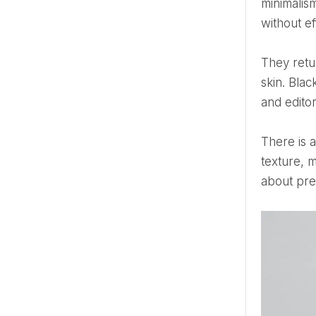
minimalis
without ef
They return because they never stopped working. White carries light. It softens architecture, fabric, and
skin. Blac
and editor
There is also something emotional in the simplicity. When color is removed, attention shifts elsewhere — to
texture, 
about pres