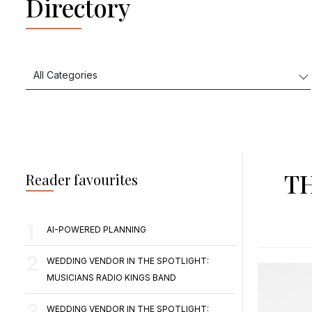
Directory
T
Reader favourites
AI-POWERED PLANNING
WEDDING VENDOR IN THE SPOTLIGHT:
MUSICIANS RADIO KINGS BAND
WEDDING VENDOR IN THE SPOTLIGHT: