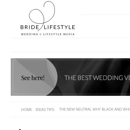
THE NEW NEUTRAL WHY BLACK AND WHI
HOME
IDEAS TIPS