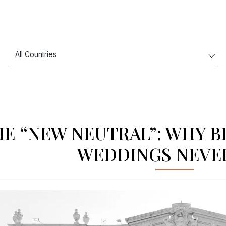
HE “NEW NEUTRAL”: WHY B
WEDDINGS NEVE