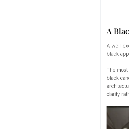
A Bla
A well-executed black and white wedding theme is never about equal distribution. It is about control. Where
black app
The most compelling designs often rely on restraint rather than layering. A white linen table interrupted by
black can
architect
clarity ra