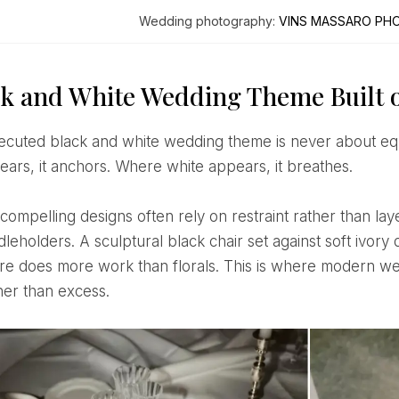
Wedding photography:
VINS MASSARO PH
ck and White Wedding Theme Built o
ears, it anchors. Where white appears, it breathes.
dleholders. A sculptural black chair set against soft ivo
ure does more work than florals. This is where modern w
ther than excess.