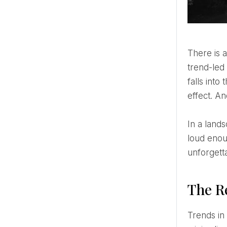
There is a certain kind of wedding that doesn’t ask to be noticed — it simply is. No seasonal colour story, no
trend-led
falls into
effect. An
In a landscape where wedding aesthetics shift faster than ever, black and white remains the constant. Not
loud enou
unforgett
The R
Trends in bridal design tend to move in cycles. Soft romantic tones, then bold maximalism, then muted