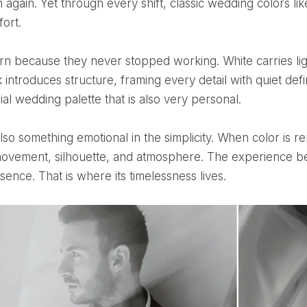
m again. Yet through every shift, classic wedding colors l
fort.
k introduces structure, framing every detail with quiet def
ial wedding palette that is also very personal.
movement, silhouette, and atmosphere. The experience b
ence. That is where its timelessness lives.