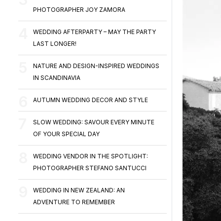
PHOTOGRAPHER JOY ZAMORA
WEDDING AFTERPARTY – MAY THE PARTY
LAST LONGER!
NATURE AND DESIGN-INSPIRED WEDDINGS
IN SCANDINAVIA
AUTUMN WEDDING DECOR AND STYLE
SLOW WEDDING: SAVOUR EVERY MINUTE
OF YOUR SPECIAL DAY
WEDDING VENDOR IN THE SPOTLIGHT:
PHOTOGRAPHER STEFANO SANTUCCI
WEDDING IN NEW ZEALAND: AN
ADVENTURE TO REMEMBER