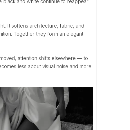
ike black and white continue to reappear
inition. Together they form an elegant
ecomes less about visual noise and more