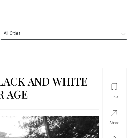
LACK AND WHITE
R AGE
like
share