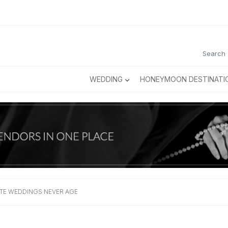
WEDDING
HONEYMOON DESTINATI
TE WEDDINGS NEVER AGE