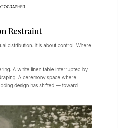
OTOGRAPHER
n Restraint
ry draping. A ceremony space where
edding design has shifted — toward