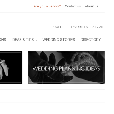
Are you a vendor?
Contact us
About us
PROFILE
FAVORITES
LATVIAN
ONS
IDEAS & TIPS
WEDDING STORIES
DIRECTORY