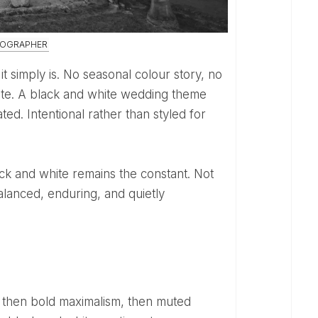
TOGRAPHER
lete. A black and white wedding theme
ted. Intentional rather than styled for
alanced, enduring, and quietly