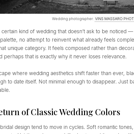
Wedding photographer:
VINS MASSARO PHO
 palette, no attempt to reinvent what already feels comp
 that unique category. It feels composed rather than decora
d perhaps that is exactly why it never loses relevance.
gh to date itself. Not minimal enough to disappear. Just b
able.
eturn of Classic Wedding Colors